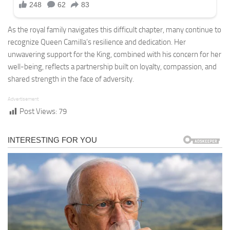
As the royal family navigates this difficult chapter, many continue to
recognize Queen Camilla’s resilience and dedication. Her
unwavering support for the King, combined with his concern for her
well-being, reflects a partnership built on loyalty, compassion, and
shared strength in the face of adversity.
Advertisement
Post Views:
79