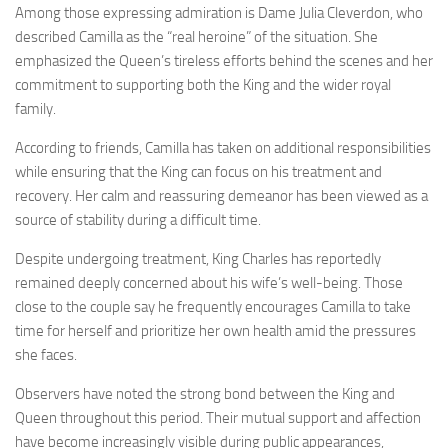
Among those expressing admiration is Dame Julia Cleverdon, who
described Camilla as the “real heroine” of the situation. She
emphasized the Queen’s tireless efforts behind the scenes and her
commitment to supporting both the King and the wider royal
family.
According to friends, Camilla has taken on additional responsibilities
while ensuring that the King can focus on his treatment and
recovery. Her calm and reassuring demeanor has been viewed as a
source of stability during a difficult time.
Despite undergoing treatment, King Charles has reportedly
remained deeply concerned about his wife’s well-being. Those
close to the couple say he frequently encourages Camilla to take
time for herself and prioritize her own health amid the pressures
she faces.
Observers have noted the strong bond between the King and
Queen throughout this period. Their mutual support and affection
have become increasingly visible during public appearances,