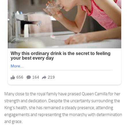
Many close to the royal family have praised Queen Camilla for her
strength and dedication. Despite the uncertainty surrounding the
King’s health, she has remained a steady presence, attending
engagements and representing the monarchy with determination
and grace.