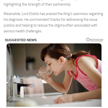
highlighting the strength of their partnership.
Meanwhile, Lord Dobbs has praised the King’s openness regarding
his diagnosis. He commended Charles for addressing the issue
publicly and helping to reduce the stigma often associated with
serious health challenges.