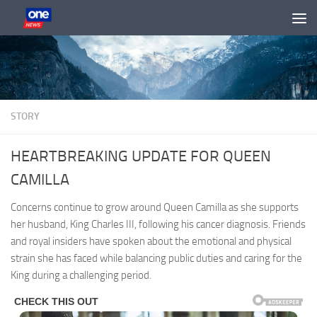
Skip to content
STORY
HEARTBREAKING UPDATE FOR QUEEN
CAMILLA
Concerns continue to grow around Queen Camilla as she supports
her husband, King Charles III, following his cancer diagnosis. Friends
and royal insiders have spoken about the emotional and physical
strain she has faced while balancing public duties and caring for the
King during a challenging period.