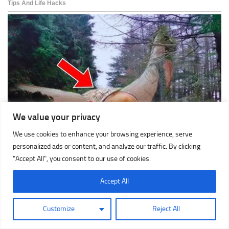
We value your privacy
We use cookies to enhance your browsing experience, serve
personalized ads or content, and analyze our traffic. By clicking
"Accept All", you consent to our use of cookies.
Accept All
Customize
Reject All