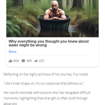
Reflecting on the highs and lows of her journey, Fox noted:
“Life’s trials shape us; it’s our response that defines us.”
Her words resonate with anyone who has navigated difficult
moments, highlighting that strength is often built through
adversity.