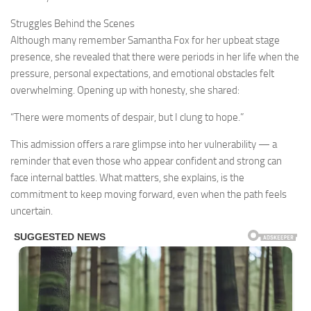
Struggles Behind the Scenes
Although many remember Samantha Fox for her upbeat stage
presence, she revealed that there were periods in her life when the
pressure, personal expectations, and emotional obstacles felt
overwhelming. Opening up with honesty, she shared:
“There were moments of despair, but I clung to hope.”
This admission offers a rare glimpse into her vulnerability — a
reminder that even those who appear confident and strong can
face internal battles. What matters, she explains, is the
commitment to keep moving forward, even when the path feels
uncertain.