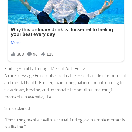
Finding Stability Through Mental Well-Being
A core message Fox emphasized is the essential role of emotional
and mental health. For her, maintaining balance meant learning to
slow down, breathe, and appreciate the small but meaningful
moments in everyday life.
She explained:
“Prioritizing mental health is crucial; finding joy in simple moments
is a lifeline.”