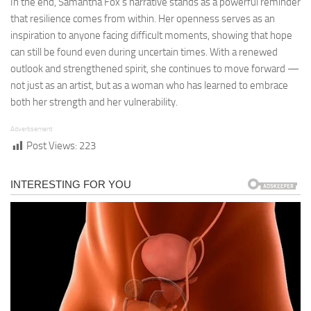
In the end, Samantha Fox’s narrative stands as a powerful reminder
that resilience comes from within. Her openness serves as an
inspiration to anyone facing difficult moments, showing that hope
can still be found even during uncertain times. With a renewed
outlook and strengthened spirit, she continues to move forward —
not just as an artist, but as a woman who has learned to embrace
both her strength and her vulnerability.
Advertisement
Post Views:
223