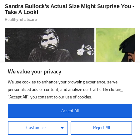
We value your privacy
We use cookies to enhance your browsing experience, serve
personalized ads or content, and analyze our traffic. By clicking
"Accept All", you consent to our use of cookies.
Accept All
Customize
Reject All