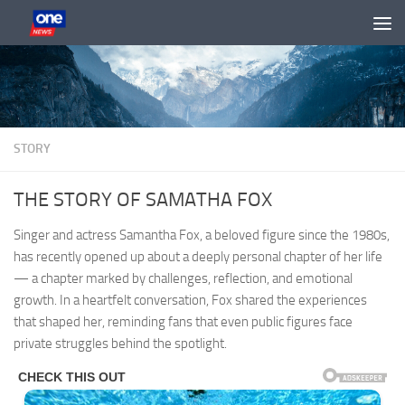
Skip to content
STORY
THE STORY OF SAMATHA FOX
Singer and actress Samantha Fox, a beloved figure since the 1980s,
has recently opened up about a deeply personal chapter of her life
— a chapter marked by challenges, reflection, and emotional
growth. In a heartfelt conversation, Fox shared the experiences
that shaped her, reminding fans that even public figures face
private struggles behind the spotlight.