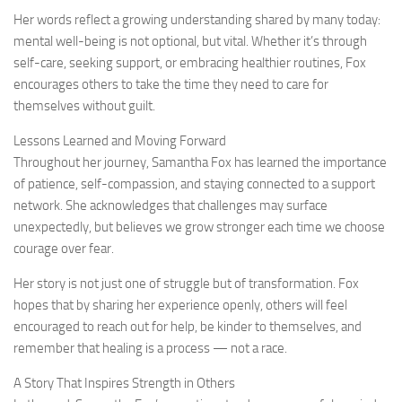
Her words reflect a growing understanding shared by many today:
mental well-being is not optional, but vital. Whether it’s through
self-care, seeking support, or embracing healthier routines, Fox
encourages others to take the time they need to care for
themselves without guilt.
Lessons Learned and Moving Forward
Throughout her journey, Samantha Fox has learned the importance
of patience, self-compassion, and staying connected to a support
network. She acknowledges that challenges may surface
unexpectedly, but believes we grow stronger each time we choose
courage over fear.
Her story is not just one of struggle but of transformation. Fox
hopes that by sharing her experience openly, others will feel
encouraged to reach out for help, be kinder to themselves, and
remember that healing is a process — not a race.
A Story That Inspires Strength in Others