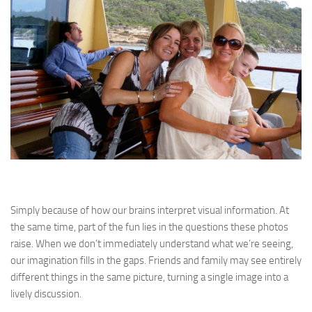
Simply because of how our brains interpret visual information. At
the same time, part of the fun lies in the questions these photos
raise. When we don’t immediately understand what we’re seeing,
our imagination fills in the gaps. Friends and family may see entirely
different things in the same picture, turning a single image into a
lively discussion.