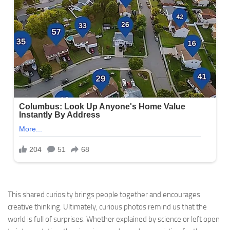
This shared curiosity brings people together and encourages
creative thinking. Ultimately, curious photos remind us that the
world is full of surprises. Whether explained by science or left open