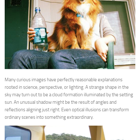
Many curious images have perfectly reasonable explanations
rooted in science, perspective, or lighting. A strange shape in the
sky may turn out to be a cloud formation illuminated by the setting
sun. An unusual shadow might be the result of angles and
reflections aligning just right. Even optical illusions can transform
ordinary scenes into something extraordinary.