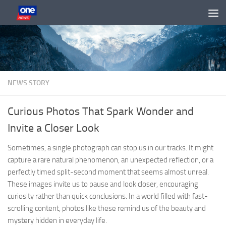
Skip to content
NEWS STORY
Curious Photos That Spark Wonder and
Invite a Closer Look
Sometimes, a single photograph can stop us in our tracks. It might
capture a rare natural phenomenon, an unexpected reflection, or a
perfectly timed split-second moment that seems almost unreal.
These images invite us to pause and look closer, encouraging
curiosity rather than quick conclusions. In a world filled with fast-
scrolling content, photos like these remind us of the beauty and
mystery hidden in everyday life.