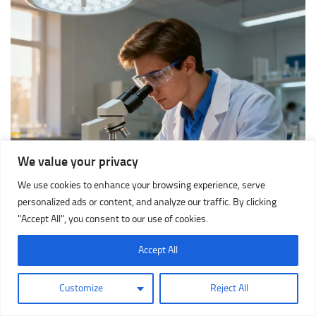
We value your privacy
We use cookies to enhance your browsing experience, serve
personalized ads or content, and analyze our traffic. By clicking
"Accept All", you consent to our use of cookies.
Accept All
Customize
Reject All