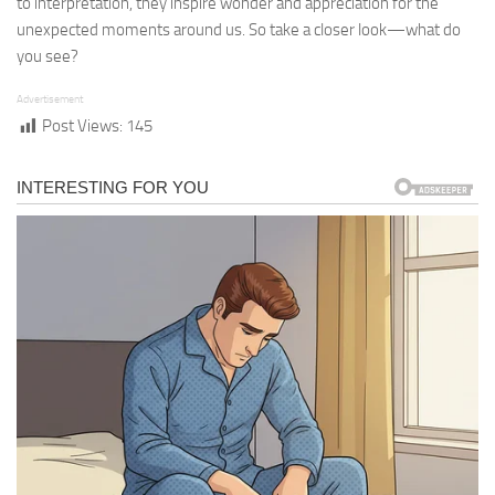
to interpretation, they inspire wonder and appreciation for the
unexpected moments around us. So take a closer look—what do
you see?
Advertisement
Post Views:
145