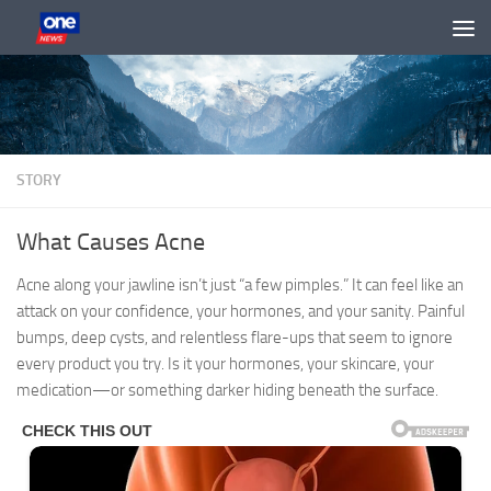
Skip to content
STORY
What Causes Acne
Acne along your jawline isn’t just “a few pimples.” It can feel like an
attack on your confidence, your hormones, and your sanity. Painful
bumps, deep cysts, and relentless flare-ups that seem to ignore
every product you try. Is it your hormones, your skincare, your
medication—or something darker hiding beneath the surface.