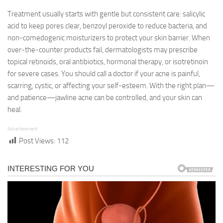
Treatment usually starts with gentle but consistent care: salicylic
acid to keep pores clear, benzoyl peroxide to reduce bacteria, and
non-comedogenic moisturizers to protect your skin barrier. When
over-the-counter products fail, dermatologists may prescribe
topical retinoids, oral antibiotics, hormonal therapy, or isotretinoin
for severe cases. You should call a doctor if your acne is painful,
scarring, cystic, or affecting your self-esteem. With the right plan—
and patience—jawline acne can be controlled, and your skin can
heal.
Advertisement
Post Views:
112