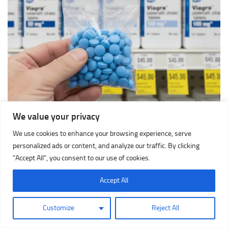
We value your privacy
We use cookies to enhance your browsing experience, serve
personalized ads or content, and analyze our traffic. By clicking
"Accept All", you consent to our use of cookies.
Accept All
Customize
Reject All