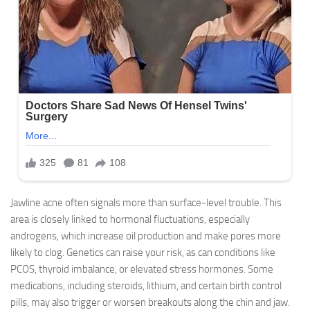
Jawline acne often signals more than surface-level trouble. This
area is closely linked to hormonal fluctuations, especially
androgens, which increase oil production and make pores more
likely to clog. Genetics can raise your risk, as can conditions like
PCOS, thyroid imbalance, or elevated stress hormones. Some
medications, including steroids, lithium, and certain birth control
pills, may also trigger or worsen breakouts along the chin and jaw.