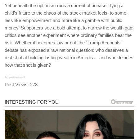
Yet beneath the optimism runs a current of unease. Tying a
child’s future to the chaos of the stock market feels, to some,
less like empowerment and more like a gamble with public
money. Supporters see a bold attempt to narrow the wealth gap;
critics see another experiment where ordinary families bear the
risk. Whether it becomes law or not, the “Trump Accounts”
debate has exposed a raw national question: who deserves a
real shot at building lasting wealth in America—and who decides
how that shot is given?
Advertisement
Post Views:
273