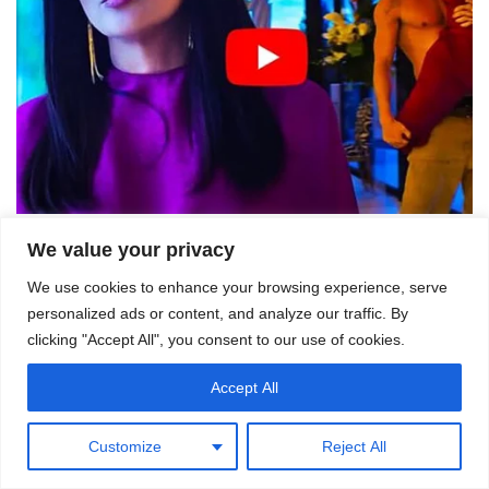
We value your privacy
We use cookies to enhance your browsing experience, serve
personalized ads or content, and analyze our traffic. By
clicking "Accept All", you consent to our use of cookies.
Accept All
Customize
Reject All