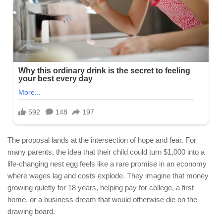
The proposal lands at the intersection of hope and fear. For
many parents, the idea that their child could turn $1,000 into a
life-changing nest egg feels like a rare promise in an economy
where wages lag and costs explode. They imagine that money
growing quietly for 18 years, helping pay for college, a first
home, or a business dream that would otherwise die on the
drawing board.