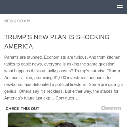
Skip to content
NEWS STORY
TRUMP’S NEW PLAN IS SHOCKING
AMERICA
Parents are stunned. Economists are furious. And from kitchen
tables to cable news, everyone is asking the same question:
what happens if this actually passes? Trump’s surprise “Trump
Accounts” plan, promising $1,000 investment accounts for
newborns, has detonated a political firestorm. Some are calling it
genius. Others say it’s reckless. But either way, the stakes for
America’s future just exp… Continues…