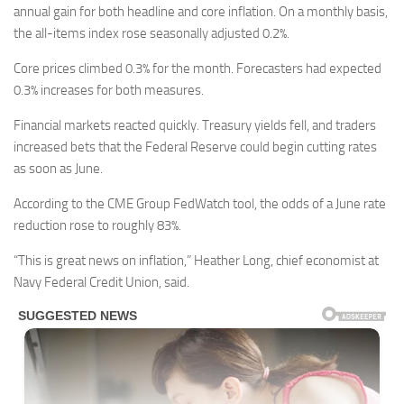
annual gain for both headline and core inflation. On a monthly basis,
the all-items index rose seasonally adjusted 0.2%.
Core prices climbed 0.3% for the month. Forecasters had expected
0.3% increases for both measures.
Financial markets reacted quickly. Treasury yields fell, and traders
increased bets that the Federal Reserve could begin cutting rates
as soon as June.
According to the CME Group FedWatch tool, the odds of a June rate
reduction rose to roughly 83%.
“This is great news on inflation,” Heather Long, chief economist at
Navy Federal Credit Union, said.