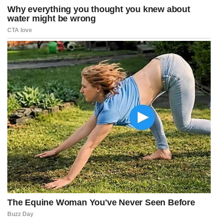
“Inflation fell to the lowest level since May, and key items such as
food, gas, and rent are cooling off. This will provide much-needed
relief for middle-class and moderate-income families,” she added.
Shelter costs, which make up more than one-third of the CPI
basket, rose 0.2% in January, while the annual increase in shelter
slowed to 3%.
Housing remains a significant contributor to overall inflation, but the
pace has moderated, reports said.