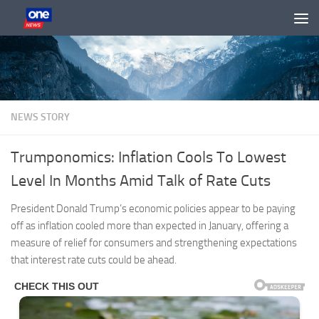
Skip to content
NEWS STORY
Trumponomics: Inflation Cools To Lowest
Level In Months Amid Talk of Rate Cuts
President Donald Trump’s economic policies appear to be paying
off as inflation cooled more than expected in January, offering a
measure of relief for consumers and strengthening expectations
that interest rate cuts could be ahead.