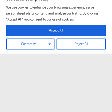
We use cookies to enhance your browsing experience, serve
personalized ads or content, and analyze our traffic. By clicking
"Accept All", you consent to our use of cookies.
Accept All
Customize
Reject All