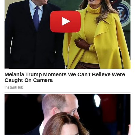
Federal Reserve officials are widely expected to hold rates steady
for now after cutting three times in the latter half of 2025.
The central bank is also facing leadership changes this year,
including chair-designate Kevin Warsh, who is expected to favor
lower rates.
Treasury Secretary Scott Bessent struck an optimistic tone this
week.
He told CNBC he sees an “investment boom” helping drive growth
as inflation returns to target “in the middle of this year.”
“We’ve got to get away from this idea that growth automatically has
to be tempered down, because growth, per se, is not inflationary,”
Bessent said.
“It’s growth that leaks into areas where there’s not sufficient
supply, and everything this administration is doing is creating more
supply.”