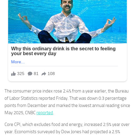
The consumer price index rose 2.4% from a year earlier, the Bureau
of Labor Statistics reported Friday. That was down 0.3 percentage
points from December and marked the lowest annual reading since
May 2025, CNBC
reported
.
Core CPI, which excludes food and energy, increased 2.5% year over
year. Economists surveyed by Dow Jones had projected a 2.5%