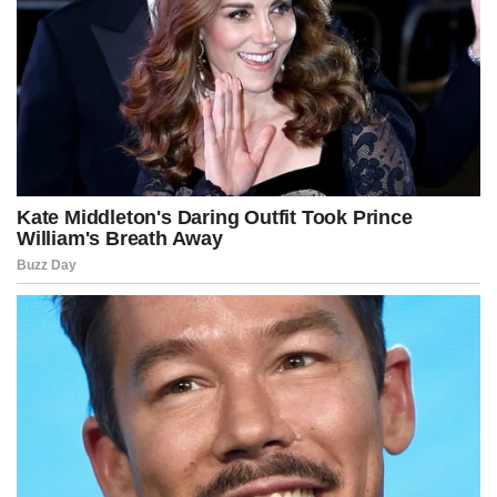
The January CPI report was delayed several days because of the
partial government shutdown.
While markets closely watch CPI, the Federal Reserve relies more
heavily on the Commerce Department’s personal consumption
expenditures price index.
The next PCE reading, covering December data, is scheduled for
release Feb. 20.
For now, January’s report offers some relief for households after
years of elevated prices and strengthens expectations that rate
cuts could follow later this year.
Advertisement
Post Views:
220