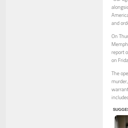
alongsi
America
and ord
On Thur
Memphis
report o
on Frid
The ope
murder,
warrant
include