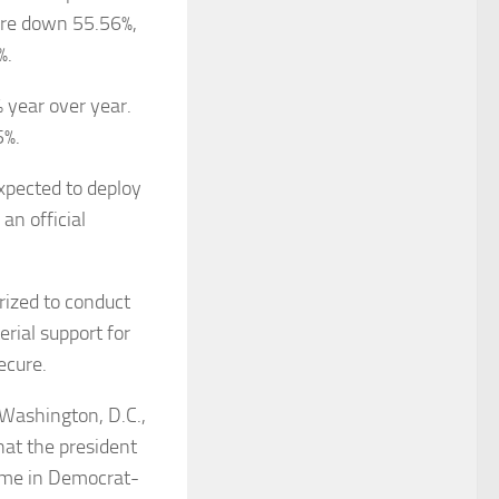
 are down 55.56%,
%.
 year over year.
5%.
xpected to deploy
an official
rized to conduct
rial support for
ecure.
Washington, D.C.,
hat the president
rime in Democrat-