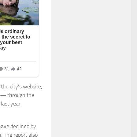
he city’s website,
n — through the
last year,
have declined by
. The report also