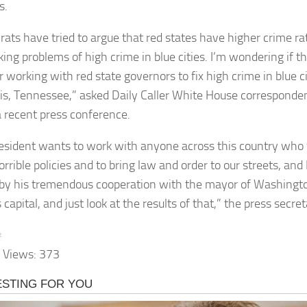
s.
ats have tried to argue that red states have higher crime ra
king problems of high crime in blue cities. I’m wondering if t
 working with red state governors to fix high crime in blue cit
, Tennessee,” asked Daily Caller White House correspond
a recent press conference.
esident wants to work with anyone across this country who
rrible policies and to bring law and order to our streets, and I
by his tremendous cooperation with the mayor of Washington
 capital, and just look at the results of that,” the press secr
t
 Views:
373