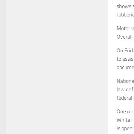
shows s
robberi
Motor v
Overall
On Frid
to assis
docume
Nationa
law enf
federal 
One mon
White H
is open