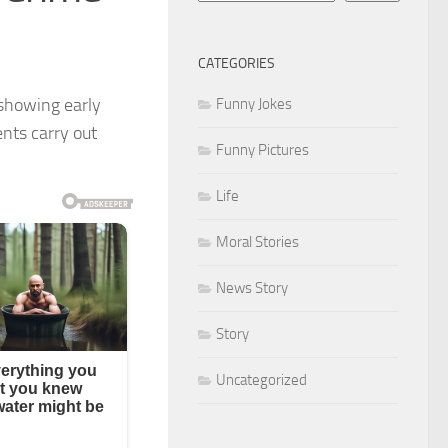
CATEGORIES
 showing early
Funny Jokes
ents carry out
Funny Pictures
Life
Moral Stories
News Story
Story
Uncategorized