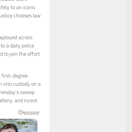
fety to an iconic
Justice chooses law
deployed across
o a daily police
 to join the effort
 first-degree
n into custody on a
dnesday’s sweep
ttery, and incest.