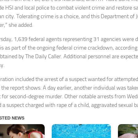
de HSI and local police to combat violent crime and restore sa
n city. Tolerating crime is a choice, and this Department of 
er,” she added.
sday, 1,639 federal agents representing 31 agencies were 
 as part of the ongoing federal crime crackdown, according t
btained by The Daily Caller. Additional personnel are expected
ay.
ration included the arrest of a suspect wanted for attempted
 the report shows. A day earlier, another individual was take
 for second-degree murder. Other notable arrests from We
d a suspect charged with rape of a child, aggravated sexual ba