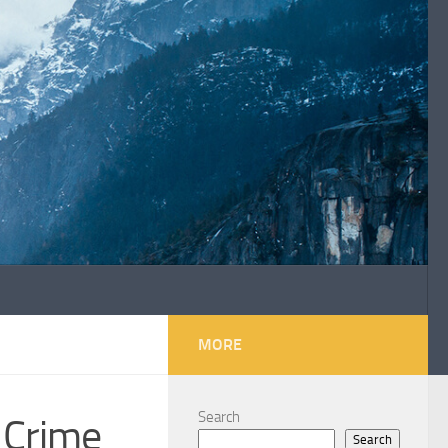
MORE
Search
 Crime
Search