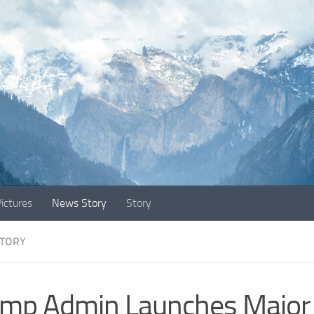
ictures
News Story
Story
TORY
mp Admin Launches Major