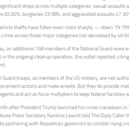
ignificant drops across multiple categories: sexual assaults
es 65.82%, burglaries 33.98%, and aggravated assaults 47.30
ehicle thefts have fallen even more sharply — down 79.79%
, crime across those major categories has decreased by 46.6
ay, an additional 158 members of the National Guard were e
t in the ongoing cleanup operation, the outlet reported, citing 
nt.
l Guard troops, as members of the US military, are not autho
orcement actions and make arrests. But they do provide mate
agents and act as force multipliers to keep federal facilities s
th after President Trump launched his crime crackdown in 
ouse Press Secretary Karoline Leavitt told The Daily Caller t
 to partnering with Republican governors to combat rising c