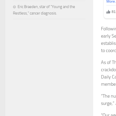
Eric Braeden, star of “Young and the
Restless,” cancer diagnosis.
Followi
early S
establi
to coor
As of T
crackdo
Daily C
members
“The nu
surge,”
“Our ag