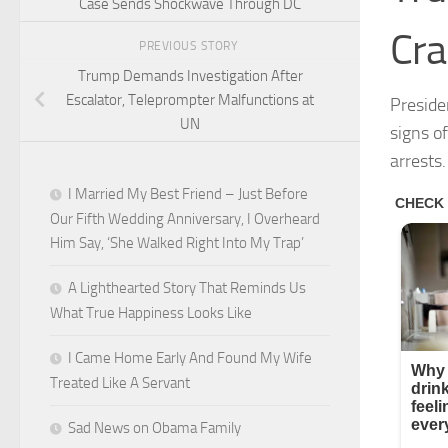
Case Sends Shockwave Through DC
Cr
PREVIOUS STORY
Trump Demands Investigation After
Escalator, Teleprompter Malfunctions at
Preside
UN
signs o
arrests.
I Married My Best Friend – Just Before
Our Fifth Wedding Anniversary, I Overheard
Him Say, ‘She Walked Right Into My Trap’
A Lighthearted Story That Reminds Us
What True Happiness Looks Like
I Came Home Early And Found My Wife
Treated Like A Servant
Sad News on Obama Family