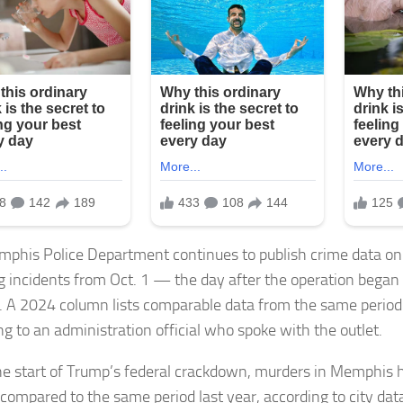
phis Police Department continues to publish crime data on t
g incidents from Oct. 1 — the day after the operation bega
. A 2024 column lists comparable data from the same period 
ng to an administration official who spoke with the outlet.
he start of Trump’s federal crackdown, murders in Memphis 
compared to the same period last year, according to city data