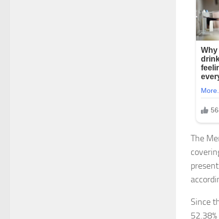
The Mem
coverin
present
accordi
Since t
52.38% 