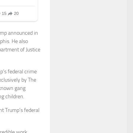
Trump announced in
phis. He also
partment of Justice
p’s federal crime
xclusively by The
9 known gang
g children.
nt Trump’s federal
redible work