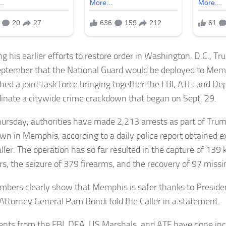
ng his earlier efforts to restore order in Washington, D.C., 
eptember that the National Guard would be deployed to Mem
shed a joint task force bringing together the FBI, ATF, and De
dinate a citywide crime crackdown that began on Sept. 29.
hursday, authorities have made 2,213 arrests as part of Trum
wn in Memphis, according to a daily police report obtained e
aller. The operation has so far resulted in the capture of 13
, the seizure of 379 firearms, and the recovery of 97 missin
mbers clearly show that Memphis is safer thanks to Preside
 Attorney General Pam Bondi told the Caller in a statement.
ents from the FBI, DEA, US Marshals, and ATF have done inc