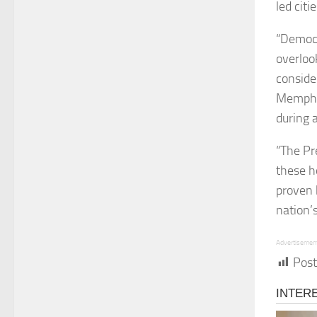
led citie
“Democr
overloo
consider
Memphis
during 
“The Pr
these ho
proven 
nation’s
Advertisemen
Post