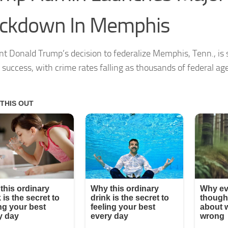
ackdown In Memphis
nt Donald Trump’s decision to federalize Memphis, Tenn., is
f success, with crime rates falling as thousands of federal ag