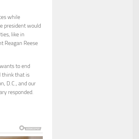
tes while
he president would
ies, like in
ent Reagan Reese
 wants to end
 think that is
, D.C., and our
etary responded.