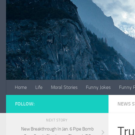
Skip to content
Home
Life
Moral Stories
Funny Jokes
Funny P
FOLLOW:
NEWS S
NEXT STORY
Tru
New Breakthrough In Jan. 6 Pipe Bomb