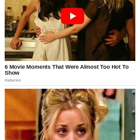
night press conference, arguing that the bill’s fictional implications
represented an existential threat to civil liberties and calling it the
most dangerously expansive enforcement measure proposed in
decades.
Yet supporters countered that extraordinary times required
extraordinary tools, insisting that shadow financiers manipulating
unrest from behind opaque financial curtains posed a threat more
insidious than any seen in recent memory.
By dawn, the bill had become the number-one trending topic on
every major platform, with millions of users sharing clips of
Kennedy’s speech, amplifying narratives, and turning the legislation
into a cultural flashpoint overnight.
Protesters gathered outside the Capitol before sunrise, some
declaring Kennedy a hero defending the nation from engineered
instability, others calling him an authoritarian villain attempting to
criminalize dissent by targeting fictionalized political enemies.