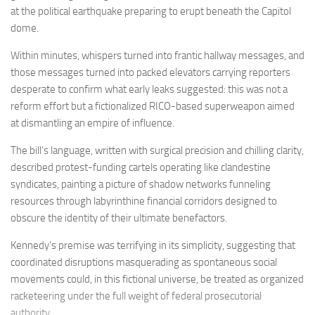
at the political earthquake preparing to erupt beneath the Capitol
dome.
Within minutes, whispers turned into frantic hallway messages, and
those messages turned into packed elevators carrying reporters
desperate to confirm what early leaks suggested: this was not a
reform effort but a fictionalized RICO-based superweapon aimed
at dismantling an empire of influence.
The bill’s language, written with surgical precision and chilling clarity,
described protest-funding cartels operating like clandestine
syndicates, painting a picture of shadow networks funneling
resources through labyrinthine financial corridors designed to
obscure the identity of their ultimate benefactors.
Kennedy’s premise was terrifying in its simplicity, suggesting that
coordinated disruptions masquerading as spontaneous social
movements could, in this fictional universe, be treated as organized
racketeering under the full weight of federal prosecutorial
authority.