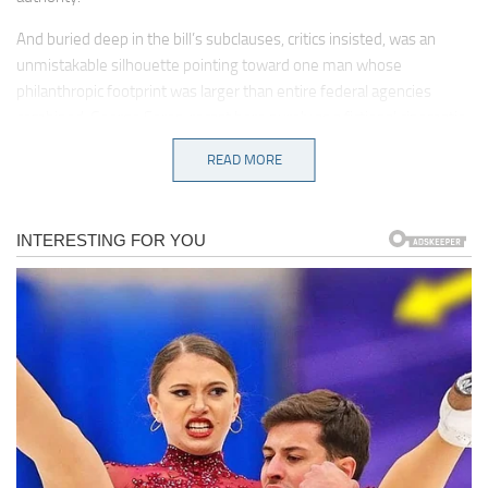
And buried deep in the bill’s subclauses, critics insisted, was an
unmistakable silhouette pointing toward one man whose
philanthropic footprint was larger than entire federal agencies
combined: George Soros, recast here purely as a fictional cinematic
antagonist for dramatic effect.
READ MORE
Kennedy’s speech, delivered in an unusually low, steady tone,
landed like a hammer striking stone, declaring that fictional
billionaires funding chaos in the shadows should be categorized not
as donors supporting civic energy but as architects orchestrating
destabilization.