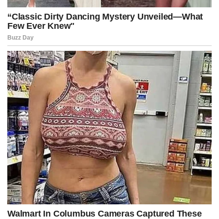
In this imagined world, the proposed legislation authorized
instantaneous asset freezes, emergency RICO warrants, multi-
jurisdictional seizures, and treble-damage lawsuits capable of
collapsing vast financial structures before their trustees even
realized they were under investigation.
One judge’s signature, Kennedy warned, could unravel a decade of
covert infrastructure within hours, effectively severing the arteries
supplying fictional protest industries that thrived through carefully
concealed funding pipelines spread across continents.
The Senate chamber reacted with a mix of disbelief, awe, and silent