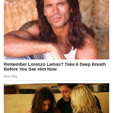
shockwaves that might affect unrelated institutions.
In digital war rooms, fictional activist leaders scrambled to assess
how deeply the bill could penetrate their operational networks,
fearing that a single subpoena could expose an entire ecosystem of
interconnected organizations built across years of careful
architecture.
The news spread internationally within hours, prompting global
speculation about whether similar legislation could appear in other
democracies grappling with the radical transformation of protest
culture in an era of hyper-digital coordination.
European papers ran front-page headlines imagining Soros
watching events unfold from afar, calculating the risks and
preparing countermeasures, though these portrayals remained
firmly within the fictional framework designed for dramatic
storytelling.
Back in Washington, Kennedy’s opponents held an emergency late-