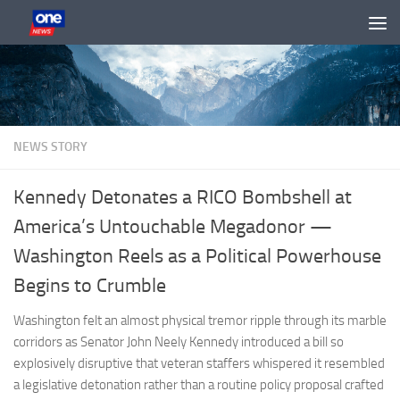
Skip to content
NEWS STORY
Kennedy Detonates a RICO Bombshell at
America’s Untouchable Megadonor —
Washington Reels as a Political Powerhouse
Begins to Crumble
Washington felt an almost physical tremor ripple through its marble
corridors as Senator John Neely Kennedy introduced a bill so
explosively disruptive that veteran staffers whispered it resembled
a legislative detonation rather than a routine policy proposal crafted