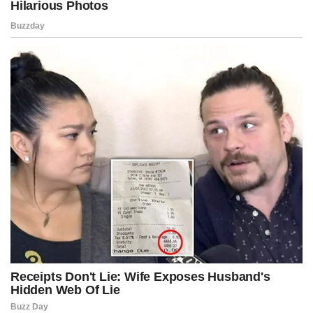
calculation as Kennedy walked through the hypothetical
implications, painting pictures of entire networks going dark
overnight as frozen accounts rendered them operationally
paralyzed.
The left side of the chamber erupted into accusations of
authoritarian overreach, claiming the bill threatened legitimate
dissent, weaponized federal power, and risked igniting
constitutional challenges that would plunge the country into
unprecedented legal turmoil.
Civil liberties groups across this fictionalized America began drafting
emergency injunctions even before Kennedy returned to his seat,
warning that this bill, if enacted, could fundamentally alter the
architecture of protest as a cultural institution.
But the right celebrated the moment with unmistakable triumph,
framing Kennedy’s maneuver as a courageous refusal to ignore
what they portrayed as carefully curated unrest fueled by strategic
capital masquerading as activism.