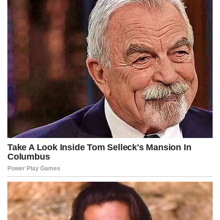
legal exposure under re-classified enforcement regimes.
Cable networks broke into programming with urgent graphics
flashing across screens, analysts debating whether Kennedy had
overplayed his hand or whether he had identified a pressure point
that had long gone unaddressed due to political caution.
Anonymous sources claimed that multiple think tanks were already
drafting counter-narratives, warning that destabilizing the fictional
funding structures behind protests could ignite greater unrest
rather than extinguish it.
But inside the West Wing, according to fictional insiders, the
administration was split between advisors urging restraint and
hardliners arguing that the bill presented an opportunity to
reestablish national order through overwhelming federal authority.
Security agencies, meanwhile, quietly analyzed the text for
operational viability, considering whether rapid asset seizures could
be executed without inadvertently triggering economic