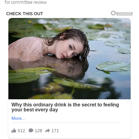
for committee review.