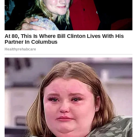
But Kennedy appeared resolute, framing the conflict not as partisan
warfare but as a moral confrontation between transparency and
manipulation, promising that the upcoming hearings would reveal
facts that would “change the public’s understanding of modern
unrest.”
As the Capitol lights burned past midnight, Washington held its
breath, unsure whether Kennedy had sparked a revolution in
accountability or lit the fuse on a political explosion that could tear
the city apart.
One thing, however, was undeniable in this fictional universe: the
war had begun, the lines had been drawn, and the next chapter
promised to be even more explosive than the last.
Round one had started.
And Washington would never be the same again.
Advertisement
Post Views:
234