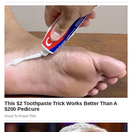
Across talk shows, fictional hosts treated the bill like an early
Christmas gift, praising Kennedy for stepping into territory that
other lawmakers considered too radioactive to touch, fearing the
backlash from donors, influencers, and entrenched ideological
power blocs.
Kennedy, however, appeared unmoved by the maelstrom swirling
around him, maintaining that his obligation was to the stability of
the nation, not the comfort of elites accustomed to operating
beyond the reach of regulatory scrutiny.
He articulated his thesis with chilling bluntness, stating in this
cinematic fiction that when wealth is used to manufacture chaos
rather than alleviate suffering, the state has an obligation to
intervene before the social fabric unravels entirely.
The moment the bill was introduced, markets reacted violently,
with fictional hedge funds scrambling to calculate the potential
fallout if large philanthropic networks suddenly faced aggressive