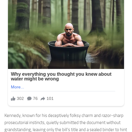
Kennedy, known for his deceptively folksy charm and razor-sharp
prosecutorial instincts, quietly submitted the document without
grandstanding, leaving only the bill’s title and a sealed binder to hint