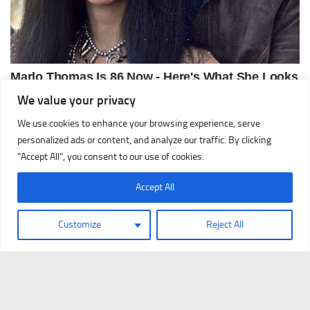
We value your privacy
We use cookies to enhance your browsing experience, serve
personalized ads or content, and analyze our traffic. By clicking
"Accept All", you consent to our use of cookies.
Accept All
Customize
Reject All