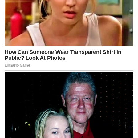
The tension escalated when Kennedy walked outside to address
the crowd, speaking without a microphone, delivering a line that
instantly went viral and set the internet ablaze with debate and
cinematic fascination.
“In this country,” he said, “power must never hide behind
philanthropy, and chaos must never wear the mask of democracy,
because the American people deserve truth more than they
deserve spectacle.”
The crowd erupted, half in cheers and half in outrage, capturing the
division that now defined the national mood as the fictional RICO bill
advanced toward committee review with unprecedented public
attention.
Lobbyists immediately began circulating counter-proposals, while
constitutional scholars warned that even in a fictional universe, the
bill created seismic implications for the boundaries between federal
power and political expression.