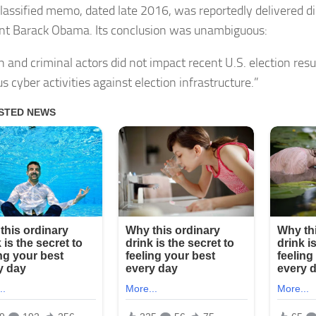
lassified memo, dated late 2016, was reportedly delivered di
nt Barack Obama. Its conclusion was unambiguous:
n and criminal actors did not impact recent U.S. election res
s cyber activities against election infrastructure.”