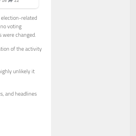
election-related
 no voting
ts were changed.
tion of the activity
ighly unlikely it
ks, and headlines