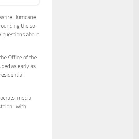
ssfire Hurricane
rrounding the so-
w questions about
the Office of the
uded as early as
residential
mocrats, media
stolen” with