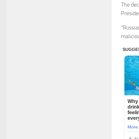
The dec
Preside
“Russia
maliciou