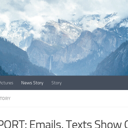
ictures
News Story
Story
TORY
ORT: Emails, Texts Show