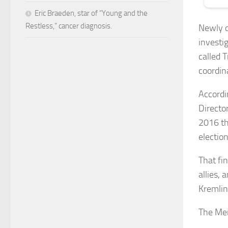
Eric Braeden, star of “Young and the
Restless,” cancer diagnosis.
Newly d
investi
called 
coordin
Accordi
Director
2016 th
electio
That fi
allies,
Kremlin
The Me