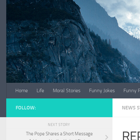
Skip to content
Home
Life
Moral Stories
Funny Jokes
Funny P
FOLLOW:
NEWS S
NEXT STORY
REP
The Pope Shares a Short Message