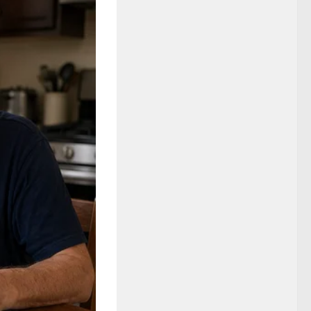
rry reported.
ce probe, but a
ition research
ings, and a