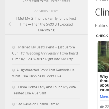
Addressed to the United States
Cli
PREVIOUS STORY
I Met My Girlfriend’s Family for the First
Time—Then the $400 Bill Exposed
Politic
Everything
I Married My Best Friend – Just Before
Our Fifth Wedding Anniversary, I Overheard
Him Say, ‘She Walked Right Into My Trap’
A Lighthearted Story That Reminds Us
What True Happiness Looks Like
I Came Home Early And Found My Wife
Treated Like A Servant
Sad News on Obama Family