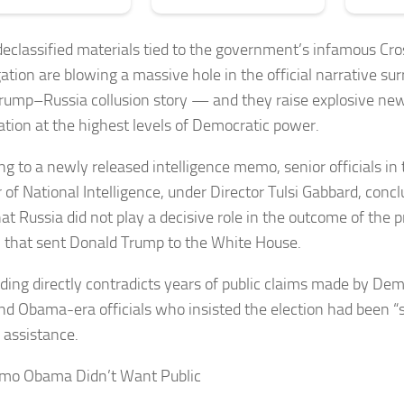
eclassified materials tied to the government’s infamous Cro
gation are blowing a massive hole in the official narrative su
Trump–Russia collusion story — and they raise explosive ne
ation at the highest levels of Democratic power.
ng to a newly released intelligence memo, senior officials in 
 of National Intelligence, under Director Tulsi Gabbard, concl
at Russia did not play a decisive role in the outcome of the p
n that sent Donald Trump to the White House.
nding directly contradicts years of public claims made by De
 and Obama-era officials who insisted the election had been “
 assistance.
mo Obama Didn’t Want Public