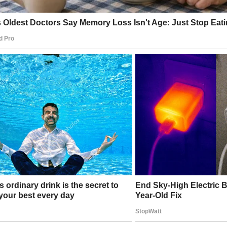
ult was years of damage to:
sidency
ssia relations
rust in intelligence agencies
nce in democratic institutions
ilence, Then and Now
 most striking is what didn’t happen.
 knowing the intelligence assessment, Obama administration 
 the Russia narrative to dominate headlines
ed classified information to be leaked
ublicly corrected the record
edia outlets, which treated the collusion theory as establish
rtable questions about whether they were misled — or comp