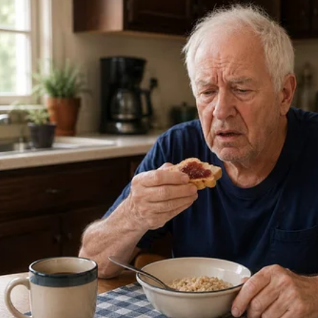
p dirt tying Donald Trump to Vladimir Putin in July 2016,” Spe
rmed, the implications are staggering.
vestigation to Political Operation
ese disclosures suggest is not a good-faith counterintelligen
al operation masquerading as national security.
time Crossfire Hurricane was launched:
ntelligence officials privately doubted the core allegations
ting president had been briefed on those doubts
’s campaign was allegedly coordinating messaging and oppos
vernment officials
 investigation continued — fueled by leaks, anonymous brief
nt press — long after its premise had collapsed.