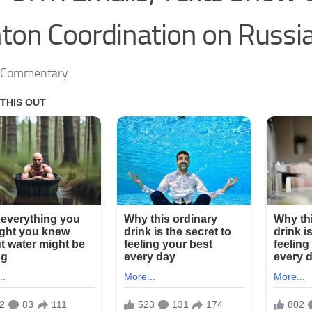
nton Coordination on Russi
s Commentary