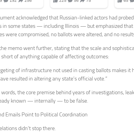
ument acknowledged that Russian-linked actors had probed 
 in some states — including Illinois — but emphasized that
s were compromised, no ballots were altered, and no resul
 the memo went further, stating that the scale and sophistica
ll short of anything capable of affecting outcomes:
geting of infrastructure not used in casting ballots makes it h
ve resulted in altering any state’s official vote.”
r words, the core premise behind years of investigations, lea
eady known — internally — to be false.
nd Emails Point to Political Coordination
lations didn’t stop there.