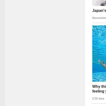
The res
The pre
U.S.–Ru
Public t
Confide
Media S
Perhaps
Despite
Allowed
Permitt
Never p
Major m
uncomfo