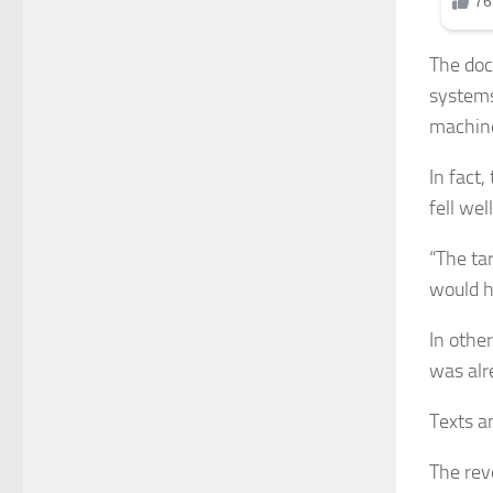
The doc
systems
machine
In fact,
fell we
“The tar
would ha
In othe
was alr
Texts a
The reve