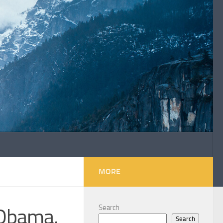
MORE
Search
 Obama,
Search