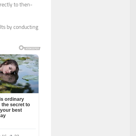
rectly to then-
ults by conducting