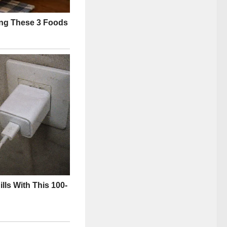
officials:
ed fact, now face
licit.