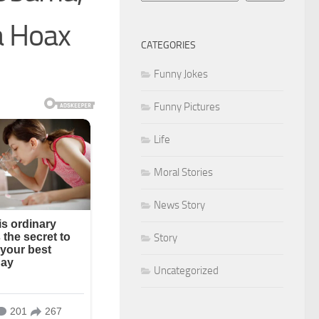
a Hoax
CATEGORIES
Funny Jokes
Funny Pictures
Life
Moral Stories
News Story
Story
Uncategorized