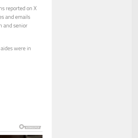
ons reported on X
ges and emails
n and senior
 aides were in
ing Trump to
on.
inated with the
icials in efforts