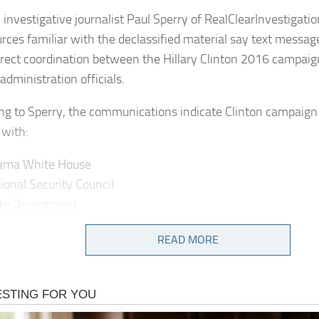
 investigative journalist Paul Sperry of RealClearInvestigati
urces familiar with the declassified material say text messa
rect coordination between the Hillary Clinton 2016 campaig
dministration officials.
ng to Sperry, the communications indicate Clinton campaign
 with:
ama White House
ional Security Council
ate Department
gence Community officials
READ MORE
pose? Actively seeking to generate or amplify allegations ty
r Putin in the critical summer months leading up to the electi
emails indicate Hillary Clinton campaign aides directly coord
hite House, NSC, State Dept, and Intelligence Community off