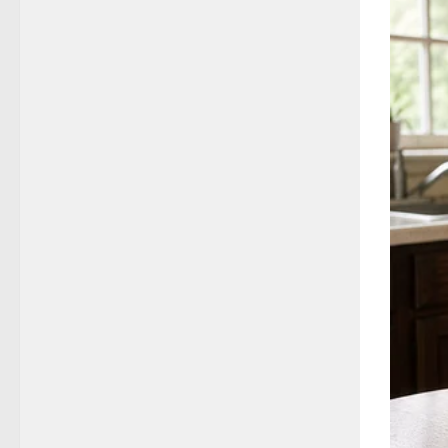
to dig u
If confi
From In
What th
politic
By the 
Senior i
The sit
Clinton
with go
Yet the
complia