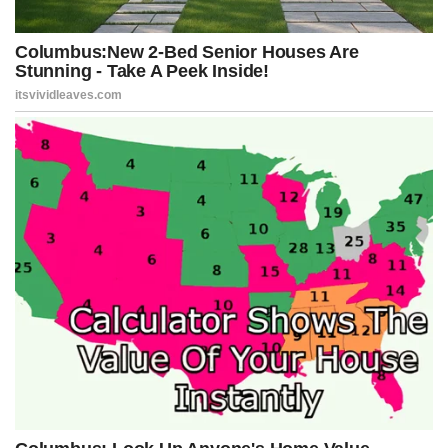
Let’s not forget — 75 million Americans voted for Donald Trump.
It’s their White House too. Yet Jeffries went on MSNBC and
effectively threatened private citizens for making lawful donations
to improve that very building. It’s an outrageous act of political
theater meant to bully Trump supporters and score cheap
headlines.
And the whole thing is absurd on its face. Presidents throughout
history have made changes and additions to the White House.
President Trump’s proposed ballroom — announced months ago
— is no different.
The “destruction” Jeffries is wailing about? It’s an overhang on the
East Wing, not the residence, not the West Wing. The ballroom will
be a permanent addition for future administrations to use. Trump
isn’t building himself a personal palace — he’s improving an
institution that belongs to the American people.
Jeffries’ meltdown isn’t about architecture or ethics. It’s about