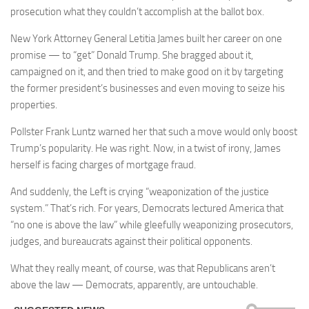
prosecution what they couldn’t accomplish at the ballot box.
New York Attorney General Letitia James built her career on one
promise — to “get” Donald Trump. She bragged about it,
campaigned on it, and then tried to make good on it by targeting
the former president’s businesses and even moving to seize his
properties.
Pollster Frank Luntz warned her that such a move would only boost
Trump’s popularity. He was right. Now, in a twist of irony, James
herself is facing charges of mortgage fraud.
And suddenly, the Left is crying “weaponization of the justice
system.” That’s rich. For years, Democrats lectured America that
“no one is above the law” while gleefully weaponizing prosecutors,
judges, and bureaucrats against their political opponents.
What they really meant, of course, was that Republicans aren’t
above the law — Democrats, apparently, are untouchable.