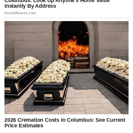
keeping the outrage machine fed — because without Trump,
Democrats have nothing else to talk about – including Bill and
Hillary Clinton, who literally stole around $28,000 worth of stuff
from the White House when they left.
But this is all the Democrats have left. They can’t run on policy
because their policies have failed. They can’t run on results because
their cities are collapsing and the border is wide open. So instead,
they attack, threaten, and smear anyone who dares to challenge
them.
Advertisement
Post Views:
591