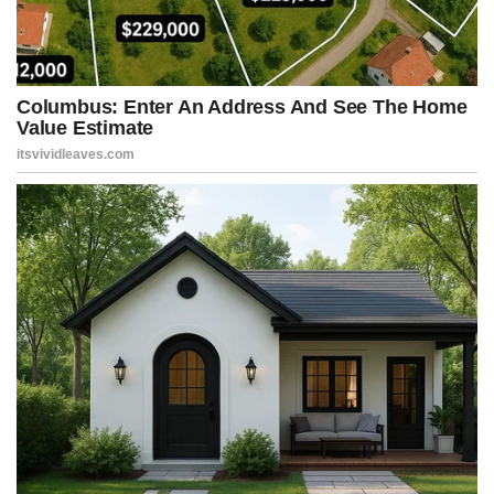
evidence — that donors to President Trump’s White House
ballroom project were likely trying to “curry favor” with the
administration. It’s a baseless smear straight out of the Democratic
playbook.
“More likely, this is part of what Donald Trump has been doing since
day one of his presidency: running the largest pay-to-play scheme
in the history of the country. And probably soliciting donations from
people who’ve got business before the United States
government,” Jeffries said.
“And all of this is going to have to be investigated. It will. All of this
will have to be uncovered. It will. And these people are going to be
held accountable, no matter how long it takes,” Jeffries continued.
“And that’s a warning to all of these people participating in this
scheming to manipulate taxpayer dollars and, of course, to destroy
the people’s house. The White House belongs to the American
people. It doesn’t belong to Donald Trump.”
Uh-huh.