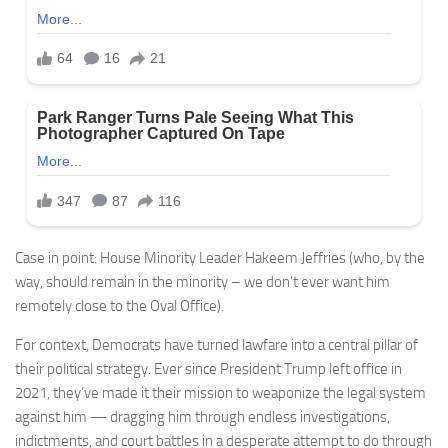
Case in point: House Minority Leader Hakeem Jeffries (who, by the
way, should remain in the minority – we don’t ever want him
remotely close to the Oval Office).
For context, Democrats have turned lawfare into a central pillar of
their political strategy. Ever since President Trump left office in
2021, they’ve made it their mission to weaponize the legal system
against him — dragging him through endless investigations,
indictments, and court battles in a desperate attempt to do through