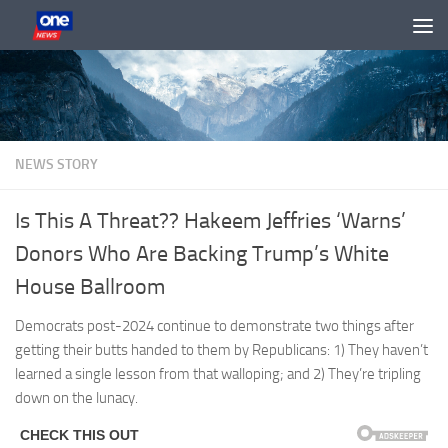
Skip to content
NEWS STORY
Is This A Threat?? Hakeem Jeffries ‘Warns’
Donors Who Are Backing Trump’s White
House Ballroom
Democrats post-2024 continue to demonstrate two things after
getting their butts handed to them by Republicans: 1) They haven’t
learned a single lesson from that walloping; and 2) They’re tripling
down on the lunacy.