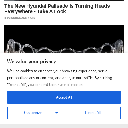
We value your privacy
We use cookies to enhance your browsing experience, serve
personalized ads or content, and analyze our traffic. By clicking
"Accept All", you consent to our use of cookies.
Accept All
Customize
Reject All