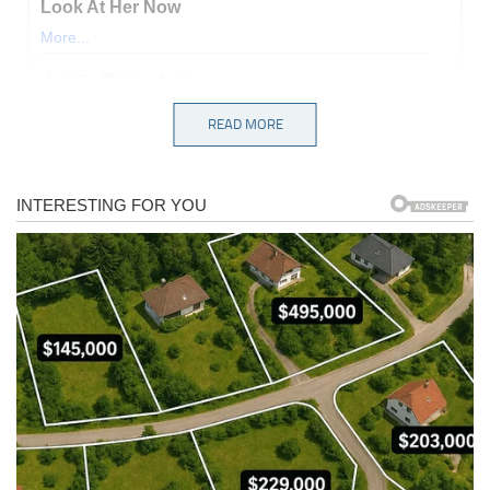
READ MORE
Instead of learning their lesson, Democrats are doubling down,
using the same corrupt tactics that turned our justice system into a
political hit squad. Enter Jeffries, who just announced plans to
investigate private citizens who donated to Trump’s White House
ballroom project — a stunning abuse of power even by Democratic
standards:
Jeffries went a step further, claiming — without a shred of