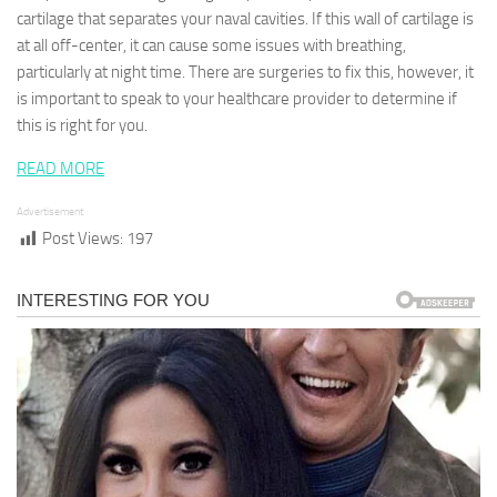
cartilage that separates your naval cavities. If this wall of cartilage is
at all off-center, it can cause some issues with breathing,
particularly at night time. There are surgeries to fix this, however, it
is important to speak to your healthcare provider to determine if
this is right for you.
READ MORE
Advertisement
Post Views:
197