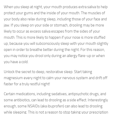
When you sleep at night, your mouth produces extra saliva to help
protect your gums and the inside of your mouth. The muscles of
your body also relax during sleep, including those of your face and
jaw. If you sleep on your side or stomach, drooling may be more
likely to occur as excess saliva escapes from the sides of your
mouth. This is more likely to happen if your nose is more stuffed
up, because you will subconsciously sleep with your mouth slightly
open in order to breathe better during the night. For this reason,
you may notice you drool only during an allergy flare-up or when
you have a cold.
Unlock the secret to deep, restorative sleep. Start taking
magnesium every night to calm your nervous system and drift off
faster for a truly restful night!
Certain medications, including sedatives, antipsychotic drugs, and
some antibiotics, can lead to drooling as a side effect. Interestingly
enough, some NSAIDs (aka ibuprofen) can also lead to drooling
while sleeping. This is not a reason to stop taking your prescription