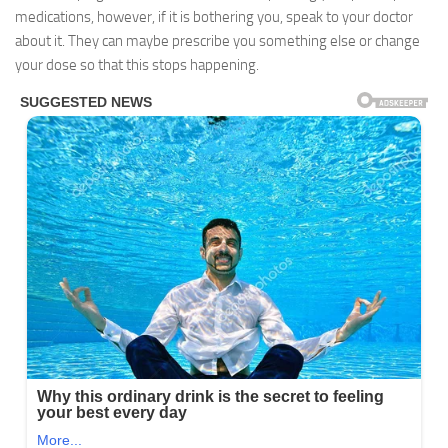
medications, however, if it is bothering you, speak to your doctor
about it. They can maybe prescribe you something else or change
your dose so that this stops happening.