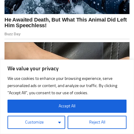
We value your privacy
We use cookies to enhance your browsing experience, serve
personalized ads or content, and analyze our traffic. By clicking
"Accept All", you consent to our use of cookies.
Accept All
Customize
Reject All