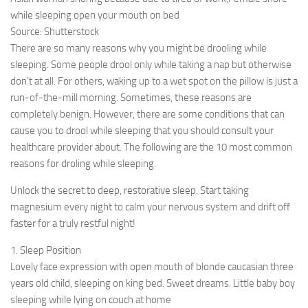
while sleeping open your mouth on bed
Source: Shutterstock
There are so many reasons why you might be drooling while
sleeping. Some people drool only while taking a nap but otherwise
don’t at all. For others, waking up to a wet spot on the pillow is just a
run-of-the-mill morning. Sometimes, these reasons are
completely benign. However, there are some conditions that can
cause you to drool while sleeping that you should consult your
healthcare provider about. The following are the 10 most common
reasons for droling while sleeping.
Unlock the secret to deep, restorative sleep. Start taking
magnesium every night to calm your nervous system and drift off
faster for a truly restful night!
1. Sleep Position
Lovely face expression with open mouth of blonde caucasian three
years old child, sleeping on king bed. Sweet dreams. Little baby boy
sleeping while lying on couch at home