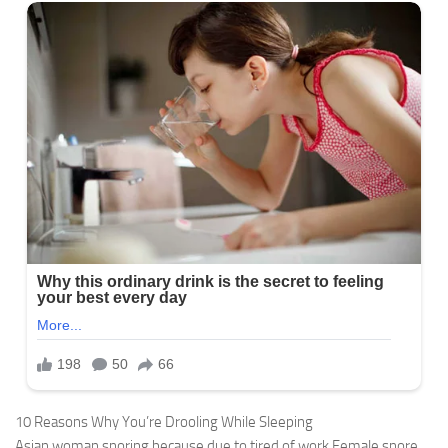
10 Reasons Why You’re Drooling While Sleeping
Asian woman snoring because due to tired of work,Female snore