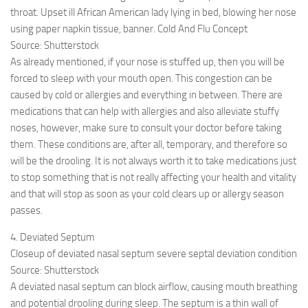
throat. Upset ill African American lady lying in bed, blowing her nose
using paper napkin tissue, banner. Cold And Flu Concept
Source: Shutterstock
As already mentioned, if your nose is stuffed up, then you will be
forced to sleep with your mouth open. This congestion can be
caused by cold or allergies and everything in between. There are
medications that can help with allergies and also alleviate stuffy
noses, however, make sure to consult your doctor before taking
them. These conditions are, after all, temporary, and therefore so
will be the drooling. It is not always worth it to take medications just
to stop something that is not really affecting your health and vitality
and that will stop as soon as your cold clears up or allergy season
passes.
4. Deviated Septum
Closeup of deviated nasal septum severe septal deviation condition
Source: Shutterstock
A deviated nasal septum can block airflow, causing mouth breathing
and potential drooling during sleep. The septum is a thin wall of