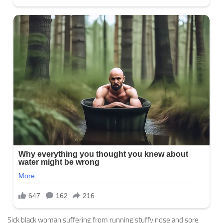
Sick black woman suffering from running stuffy nose and sore