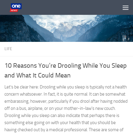
Skip to content
LIFE
10 Reasons You’re Drooling While You Sleep
and What It Could Mean
Let’s be clear here: Drooling while you sleep is typically not a health
concern whatsoever. In fact, it is quite normal. It can be somewhat
embarassing, however, particularly if you drool after having nodded
off on a bus, airplane, or on your mother-in-law’s new couch.
Drooling while you sleep can also indicate that perhaps there is
something else going on with your health that you should be
having checked out by a medical professional. These are some of