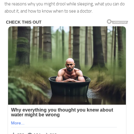
the reasons why you might drool while sleeping, what you can do
about it, and how to know when to see a doctor.