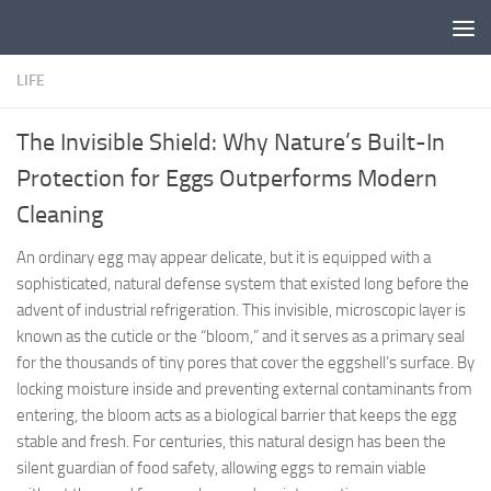
Skip to content
LIFE
The Invisible Shield: Why Nature’s Built-In
Protection for Eggs Outperforms Modern
Cleaning
An ordinary egg may appear delicate, but it is equipped with a
sophisticated, natural defense system that existed long before the
advent of industrial refrigeration. This invisible, microscopic layer is
known as the cuticle or the “bloom,” and it serves as a primary seal
for the thousands of tiny pores that cover the eggshell’s surface. By
locking moisture inside and preventing external contaminants from
entering, the bloom acts as a biological barrier that keeps the egg
stable and fresh. For centuries, this natural design has been the
silent guardian of food safety, allowing eggs to remain viable