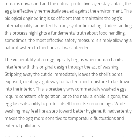
remains unwashed and the natural protective layer stays intact, the
egg is effectively hermetically sealed against the environment. This
biological engineering is so efficient that it maintains the egg’s
internal quality far better than any synthetic coating. Understanding
this process highlights a fundamental truth about food handling:
sometimes, the most effective safety measure is simply allowing a
natural system to function as it was intended.
The vulnerability of an egg typically begins when human habits
interfere with this original design through the act of washing.
Stripping away the cuticle immediately leaves the shell’s pores
exposed, creating a gateway for bacteria and moisture to be drawn
into the interior. This is precisely why commercially washed eggs
require constant refrigeration; once the natural shield is gone, the
egg loses its ability to protect itself from its surroundings. While
washing may feel like a step toward better hygiene, it inadvertently
makes the egg more sensitive to temperature fluctuations and
external pollutants.