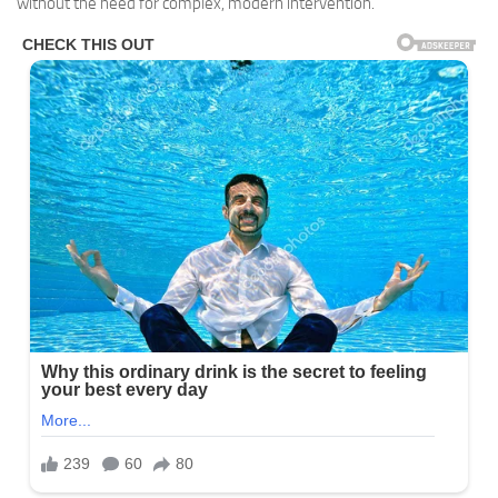
without the need for complex, modern intervention.