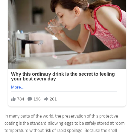
In many parts of the world, the preservation of this protective
coating is the standard, allowing eggs to be safely stored at room
temperature without risk of rapid spoilage. Because the shell