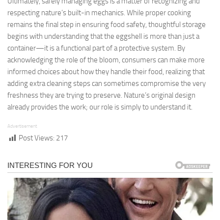
Ultimately, safely managing eggs is a matter of recognizing and
respecting nature’s built-in mechanics. While proper cooking
remains the final step in ensuring food safety, thoughtful storage
begins with understanding that the eggshell is more than just a
container—it is a functional part of a protective system. By
acknowledging the role of the bloom, consumers can make more
informed choices about how they handle their food, realizing that
adding extra cleaning steps can sometimes compromise the very
freshness they are trying to preserve. Nature’s original design
already provides the work; our role is simply to understand it.
Advertisement
Post Views:
217