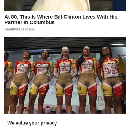
We value your privacy