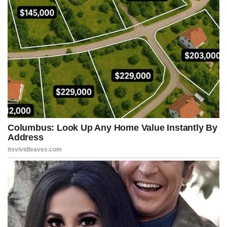
Happiness is often found in simplicity.
A modest and simple life often offers more peace than the
obsessive pursuit of success.
Happiness isn’t always about having more, but about needing less.
Simplicity is often the end result of understanding what is truly
important.
Practical tips for applying these teachings in daily life:
Ask at least one new question every day to keep your curiosity
alive.
Don’t be afraid to make mistakes when you try something
different.
Before judging, try to understand the full context.
Learn something new, even if it’s unrelated to your work.