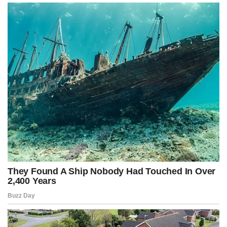
A closed mind is filled with prejudices. An open mind evolves.
Deep thinking questions, analyzes, and reflects. That’s why thinking
is difficult, and many people prefer to judge quickly rather than
understand.
But when a mind opens to a new idea, it is never the same again.
True value lies not in success, but in contribution.
External success can be temporary. A person’s true value is
measured by what they contribute to others.
Living only for oneself produces emptiness. Living by giving
meaning to others generates purpose.
True education lasts a lifetime.
Schooling can teach information, but wisdom arises from constant
learning. Intellectual growth begins at birth and only ends when we
stop learning.