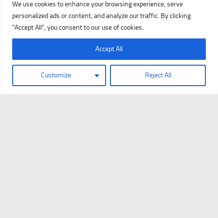
We use cookies to enhance your browsing experience, serve
personalized ads or content, and analyze our traffic. By clicking
"Accept All", you consent to our use of cookies.
Accept All
Customize
Reject All