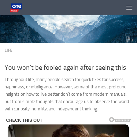
Skip to content
LIFE
You won’t be fooled again after seeing this
Throughout life, many people search for quick fixes for success,
happiness, or intelligence. However, some of the most profound
insights on how to live better don’t come from modern manuals,
but from simple thoughts that encourage us to observe the world
with curiosity, humility, and independent thinking.