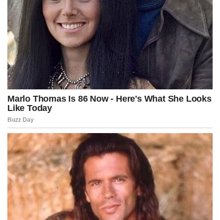
Reduce the complexity of your decisions by focusing on what’s
essential.
Observe whether someone’s words match their actions.
Dedicate time to thinking for yourself, not just repeating opinions.
Recommendations for developing a stronger mind:
Read about a variety of topics, not just those you already know.
Surround yourself with people who question ideas, not just repeat
them.
Practice personal reflection for a few minutes each day.
Maintain simple habits that allow you to concentrate better.
Value learning more than recognition.
Great lessons aren’t always found in complicated theories, but in
simple principles: maintain curiosity, think independently, learn
from mistakes, and live by adding value. When you apply these