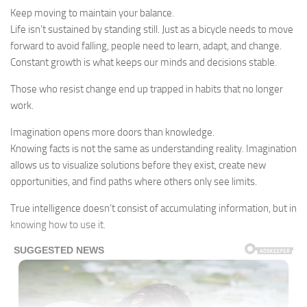
Keep moving to maintain your balance.
Life isn’t sustained by standing still. Just as a bicycle needs to move
forward to avoid falling, people need to learn, adapt, and change.
Constant growth is what keeps our minds and decisions stable.
Those who resist change end up trapped in habits that no longer
work.
Imagination opens more doors than knowledge.
Knowing facts is not the same as understanding reality. Imagination
allows us to visualize solutions before they exist, create new
opportunities, and find paths where others only see limits.
True intelligence doesn’t consist of accumulating information, but in
knowing how to use it.