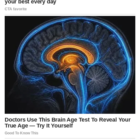
Mistakes are not failures, they are learning.
A person who never makes mistakes probably never tries anything
different. Mistakes are a natural part of progress. Experience, in
reality, is the elegant name we give to our failures when we learn
from them.
Every failed attempt contains a useful lesson.
The mind only works if it remains open.