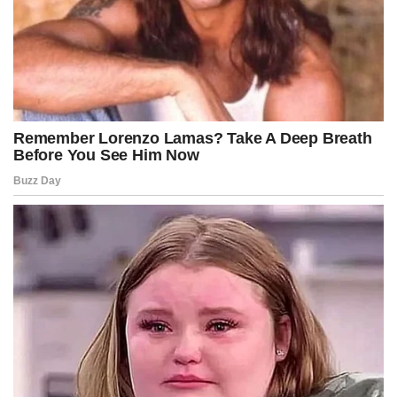
ideas, you not only understand the world better, but you also
reduce the possibility of being deceived and make decisions with
greater clarity.
Advertisement
Post Views:
218