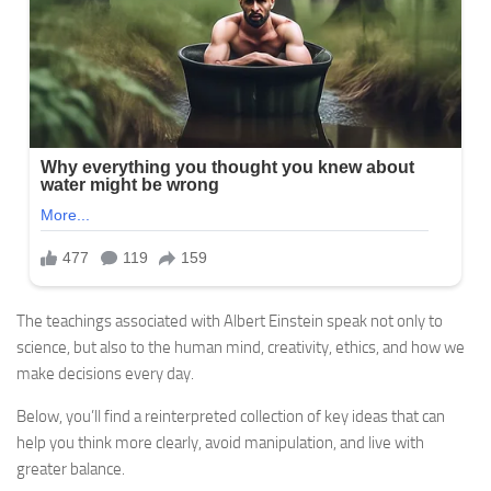
The teachings associated with Albert Einstein speak not only to
science, but also to the human mind, creativity, ethics, and how we
make decisions every day.
Below, you’ll find a reinterpreted collection of key ideas that can
help you think more clearly, avoid manipulation, and live with
greater balance.