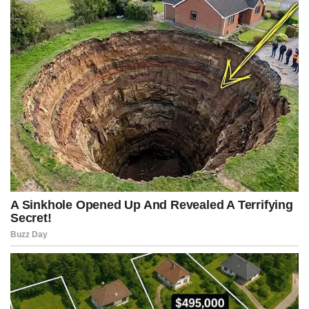
Never study out of obligation. Learn out of curiosity.
Curiosity keeps the mind young.
The world doesn’t change with good intentions alone.
Problems don’t grow only because of those who do harm, but also
because of those who observe without acting.
Peace is not achieved through imposition, but through
understanding.
And often, prejudices are harder to break than any physical barrier.
How to detect inconsistencies and avoid deception.
A simple way to detect lies or manipulation is to observe
consistency.
When someone improvises an answer and then has to repeat it
precisely, contradictions often appear.
Mental clarity, independent thinking, and the ability to ask
questions are powerful tools for avoiding manipulation.