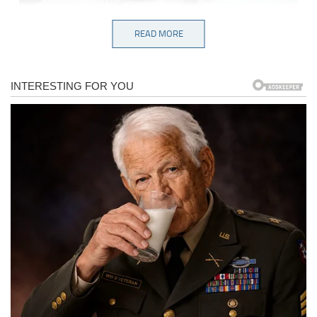
READ MORE