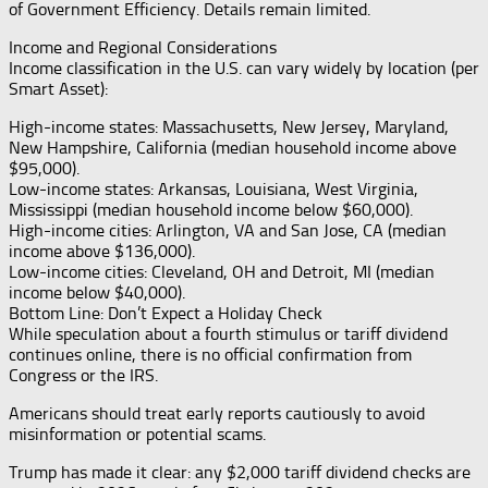
of Government Efficiency. Details remain limited.
Income and Regional Considerations
Income classification in the U.S. can vary widely by location (per
Smart Asset):
High-income states: Massachusetts, New Jersey, Maryland,
New Hampshire, California (median household income above
$95,000).
Low-income states: Arkansas, Louisiana, West Virginia,
Mississippi (median household income below $60,000).
High-income cities: Arlington, VA and San Jose, CA (median
income above $136,000).
Low-income cities: Cleveland, OH and Detroit, MI (median
income below $40,000).
Bottom Line: Don’t Expect a Holiday Check
While speculation about a fourth stimulus or tariff dividend
continues online, there is no official confirmation from
Congress or the IRS.
Americans should treat early reports cautiously to avoid
misinformation or potential scams.
Trump has made it clear: any $2,000 tariff dividend checks are