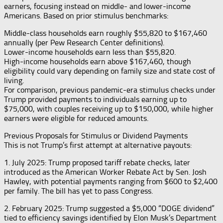
earners, focusing instead on middle- and lower-income
Americans. Based on prior stimulus benchmarks:
Middle-class households earn roughly $55,820 to $167,460
annually (per Pew Research Center definitions).
Lower-income households earn less than $55,820.
High-income households earn above $167,460, though
eligibility could vary depending on family size and state cost of
living.
For comparison, previous pandemic-era stimulus checks under
Trump provided payments to individuals earning up to
$75,000, with couples receiving up to $150,000, while higher
earners were eligible for reduced amounts.
Previous Proposals for Stimulus or Dividend Payments
This is not Trump’s first attempt at alternative payouts:
1. July 2025: Trump proposed tariff rebate checks, later
introduced as the American Worker Rebate Act by Sen. Josh
Hawley, with potential payments ranging from $600 to $2,400
per family. The bill has yet to pass Congress.
2. February 2025: Trump suggested a $5,000 “DOGE dividend”
tied to efficiency savings identified by Elon Musk’s Department