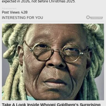
expected in 2026, not before Christmas 2025.
Advertisement
Post Views:
428