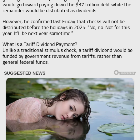
would go toward paying down the $37 trillion debt while the
remainder would be distributed as dividends.
However, he confirmed last Friday that checks will not be
distributed before the holidays in 2025: “No, no. Not for this
year. It’ll be next year sometime.”
What Is a Tariff Dividend Payment?
Unlike a traditional stimulus check, a tariff dividend would be
funded by government revenue from tariffs, rather than
general federal funds.