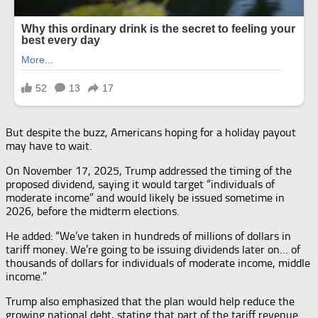
But despite the buzz, Americans hoping for a holiday payout
may have to wait.
On November 17, 2025, Trump addressed the timing of the
proposed dividend, saying it would target “individuals of
moderate income” and would likely be issued sometime in
2026, before the midterm elections.
He added: “We’ve taken in hundreds of millions of dollars in
tariff money. We’re going to be issuing dividends later on… of
thousands of dollars for individuals of moderate income, middle
income.”
Trump also emphasized that the plan would help reduce the
growing national debt, stating that part of the tariff revenue