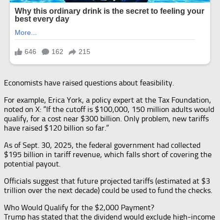
Economists have raised questions about feasibility.
For example, Erica York, a policy expert at the Tax Foundation,
noted on X: “If the cutoff is $100,000, 150 million adults would
qualify, for a cost near $300 billion. Only problem, new tariffs
have raised $120 billion so far.”
As of Sept. 30, 2025, the federal government had collected
$195 billion in tariff revenue, which falls short of covering the
potential payout.
Officials suggest that future projected tariffs (estimated at $3
trillion over the next decade) could be used to fund the checks.
Who Would Qualify for the $2,000 Payment?
Trump has stated that the dividend would exclude high-income