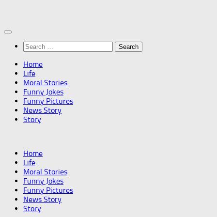
Skip
to
content
Search
for:
Home
Life
Moral Stories
Funny Jokes
Funny Pictures
News Story
Story
Home
Life
Moral Stories
Funny Jokes
Funny Pictures
News Story
Story