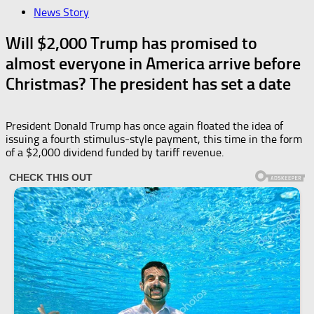
News Story
Will $2,000 Trump has promised to
almost everyone in America arrive before
Christmas? The president has set a date
President Donald Trump has once again floated the idea of
issuing a fourth stimulus-style payment, this time in the form
of a $2,000 dividend funded by tariff revenue.