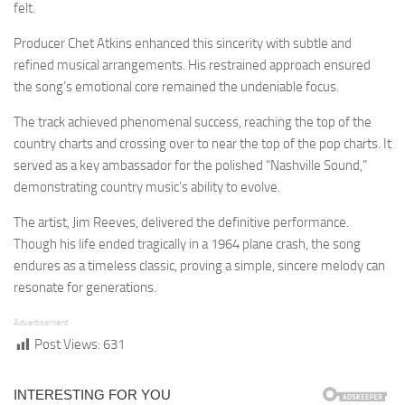
felt.
Producer Chet Atkins enhanced this sincerity with subtle and
refined musical arrangements. His restrained approach ensured
the song’s emotional core remained the undeniable focus.
The track achieved phenomenal success, reaching the top of the
country charts and crossing over to near the top of the pop charts. It
served as a key ambassador for the polished “Nashville Sound,”
demonstrating country music’s ability to evolve.
The artist, Jim Reeves, delivered the definitive performance.
Though his life ended tragically in a 1964 plane crash, the song
endures as a timeless classic, proving a simple, sincere melody can
resonate for generations.
Advertisement
Post Views:
631