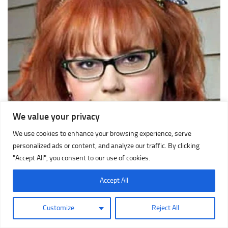
We value your privacy
We use cookies to enhance your browsing experience, serve
personalized ads or content, and analyze our traffic. By clicking
"Accept All", you consent to our use of cookies.
Accept All
Customize
Reject All