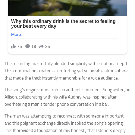
The recording masterfully blended simplicity with emotional depth.
This combination created a comforting yet vulnerable atmosphere
that made the track instantly memorable for a wide audience.
The song’s origin stems from an authentic moment. Songwriter Joe
Allison, collaborating with his wife Audrey, was inspired after
overhearing a man’s tender phone conversation in a bar.
The man was attempting to reconnect with someone important,
and this poignant exchange directly inspired the song’s opening
line. It provided a foundation of raw honesty that listeners deeply