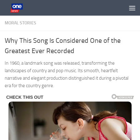
Skip to content
MORAL STORIES
Why This Song Is Considered One of the
Greatest Ever Recorded
In 1960, a landmark song was released, transforming the
landscapes of country and pop music. Its smooth, heartfelt
narrative and elegant production distinguished it during a pivotal
era for the country genre.