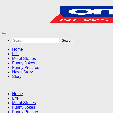
Skip
to
content
Search
for:
Home
Life
Moral Stories
Funny Jokes
Funny Pictures
News Story
Story
Home
Life
Moral Stories
Funny Jokes
Funny Pictures