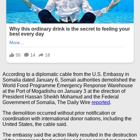
According to a diplomatic cable from the U.S. Embassy in
Somalia dated January 6, Somali authorities demolished the
World Food Programme Emergency Response Warehouse
at the Port of Mogadishu on January 3 at the direction of
President Hassan Sheikh Mohamud and the Federal
Government of Somalia, The Daily Wire
reported
.
The demolition occurred without prior notification or
coordination with international donor nations, including the
United States, the cable said.
The embassy said the action likely resulted in the destruction