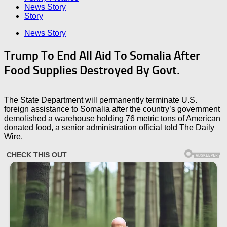
News Story
Story
News Story
Trump To End All Aid To Somalia After
Food Supplies Destroyed By Govt.
The State Department will permanently terminate U.S.
foreign assistance to Somalia after the country’s government
demolished a warehouse holding 76 metric tons of American
donated food, a senior administration official told The Daily
Wire.