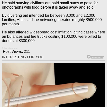
He said starving civilians are paid small sums to pose for
photographs with food before it is taken away and sold.
By diverting aid intended for between 8,000 and 12,000
families, Abib said the network generates roughly $500,000
per month.
He also alleged widespread cost inflation, citing cases where
ambulances and fire trucks costing $100,000 were billed to
donors at $300,000.
Advertisement
Post Views:
211