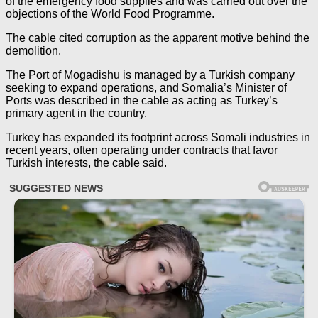
of the emergency food supplies and was carried out over the
objections of the World Food Programme.
The cable cited corruption as the apparent motive behind the
demolition.
The Port of Mogadishu is managed by a Turkish company
seeking to expand operations, and Somalia’s Minister of
Ports was described in the cable as acting as Turkey’s
primary agent in the country.
Turkey has expanded its footprint across Somali industries in
recent years, often operating under contracts that favor
Turkish interests, the cable said.