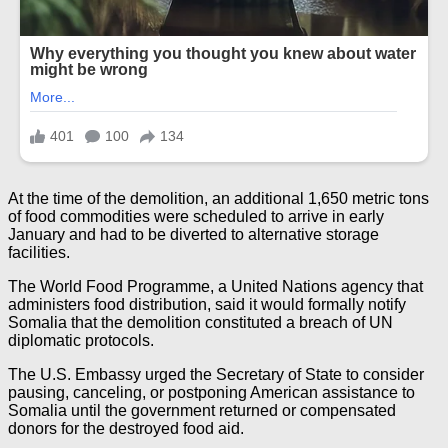
At the time of the demolition, an additional 1,650 metric tons
of food commodities were scheduled to arrive in early
January and had to be diverted to alternative storage
facilities.
The World Food Programme, a United Nations agency that
administers food distribution, said it would formally notify
Somalia that the demolition constituted a breach of UN
diplomatic protocols.
The U.S. Embassy urged the Secretary of State to consider
pausing, canceling, or postponing American assistance to
Somalia until the government returned or compensated
donors for the destroyed food aid.