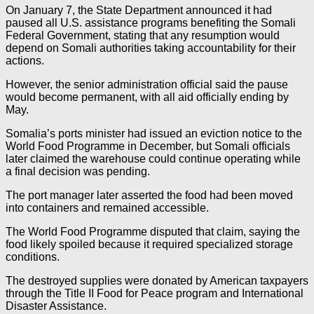
On January 7, the State Department announced it had
paused all U.S. assistance programs benefiting the Somali
Federal Government, stating that any resumption would
depend on Somali authorities taking accountability for their
actions.
However, the senior administration official said the pause
would become permanent, with all aid officially ending by
May.
Somalia’s ports minister had issued an eviction notice to the
World Food Programme in December, but Somali officials
later claimed the warehouse could continue operating while
a final decision was pending.
The port manager later asserted the food had been moved
into containers and remained accessible.
The World Food Programme disputed that claim, saying the
food likely spoiled because it required specialized storage
conditions.
The destroyed supplies were donated by American taxpayers
through the Title II Food for Peace program and International
Disaster Assistance.