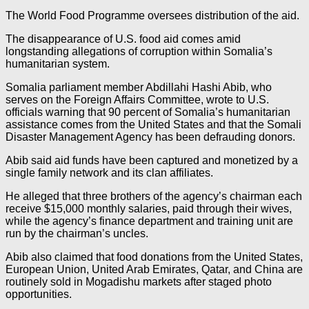
The World Food Programme oversees distribution of the aid.
The disappearance of U.S. food aid comes amid
longstanding allegations of corruption within Somalia’s
humanitarian system.
Somalia parliament member Abdillahi Hashi Abib, who
serves on the Foreign Affairs Committee, wrote to U.S.
officials warning that 90 percent of Somalia’s humanitarian
assistance comes from the United States and that the Somali
Disaster Management Agency has been defrauding donors.
Abib said aid funds have been captured and monetized by a
single family network and its clan affiliates.
He alleged that three brothers of the agency’s chairman each
receive $15,000 monthly salaries, paid through their wives,
while the agency’s finance department and training unit are
run by the chairman’s uncles.
Abib also claimed that food donations from the United States,
European Union, United Arab Emirates, Qatar, and China are
routinely sold in Mogadishu markets after staged photo
opportunities.