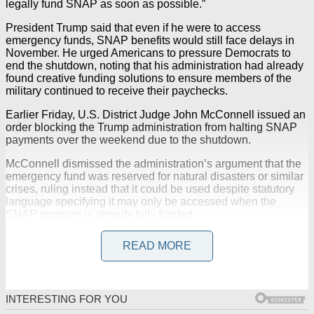
legally fund SNAP as soon as possible.”
President Trump said that even if he were to access
emergency funds, SNAP benefits would still face delays in
November. He urged Americans to pressure Democrats to
end the shutdown, noting that his administration had already
found creative funding solutions to ensure members of the
military continued to receive their paychecks.
Earlier Friday, U.S. District Judge John McConnell issued an
order blocking the Trump administration from halting SNAP
payments over the weekend due to the shutdown.
McConnell dismissed the administration’s argument that the
emergency fund was reserved for natural disasters or similar
crises, ruling instead that it could be used despite statutory
language specifying it may only be accessed when the
SNAP program is already fully funded.
READ MORE