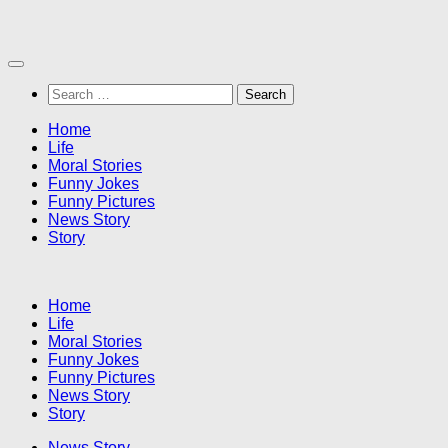
Skip
to
content
Search
for:
Home
Life
Moral Stories
Funny Jokes
Funny Pictures
News Story
Story
Home
Life
Moral Stories
Funny Jokes
Funny Pictures
News Story
Story
News Story