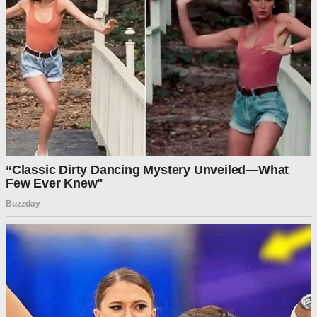
contingency funds.
The emergency fund, totaling about $5.25 billion, falls short
of the $9 billion needed to fully cover November’s SNAP
payments. The administration could bridge the gap using a
separate account known as Section 32 funds, derived from
customs receipts, though both judges acknowledged that the
decision ultimately rests with the administration’s discretion.
Lawmakers from both parties have voiced concern about the
potential lapse in SNAP benefits, which provide food
assistance to millions of Americans each month. The
program is one of several facing mounting strain as the
government shutdown extends into its second month.
A majority of the 47 Senate Democrats have voted against a
clean budget resolution to reopen the government 14 times.
Sixty votes are needed to pass the bill in the upper chamber;
so far, only a couple of Democrats have joined the 53
Republicans in voting for the House-passed funding bill.
Earlier in the week, the USDA, which manages the SNAP
program, said that tens of millions of Americans will lose their
food stamp benefits next month if Senate Democrats
continue to refuse to agree on a funding agreement for the
government.