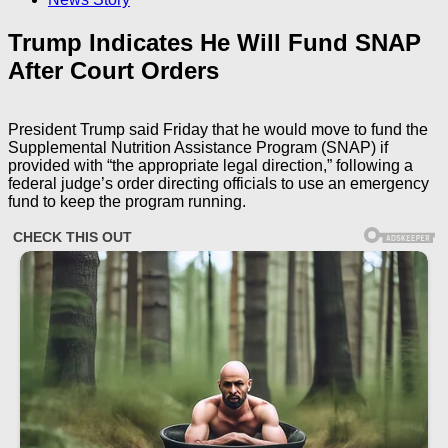
Trump Indicates He Will Fund SNAP
After Court Orders
President Trump said Friday that he would move to fund the
Supplemental Nutrition Assistance Program (SNAP) if
provided with “the appropriate legal direction,” following a
federal judge’s order directing officials to use an emergency
fund to keep the program running.