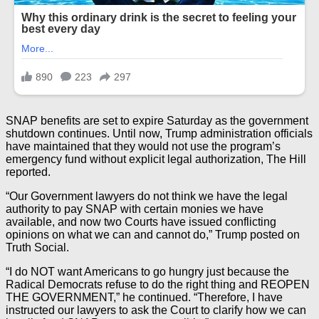
SNAP benefits are set to expire Saturday as the government
shutdown continues. Until now, Trump administration officials
have maintained that they would not use the program’s
emergency fund without explicit legal authorization, The Hill
reported.
“Our Government lawyers do not think we have the legal
authority to pay SNAP with certain monies we have
available, and now two Courts have issued conflicting
opinions on what we can and cannot do,” Trump posted on
Truth Social.
“I do NOT want Americans to go hungry just because the
Radical Democrats refuse to do the right thing and REOPEN
THE GOVERNMENT,” he continued. “Therefore, I have
instructed our lawyers to ask the Court to clarify how we can