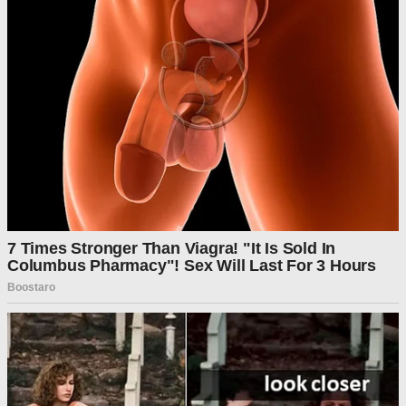
The judge directed the U.S. Department of Agriculture
(USDA) to release the emergency funds “timely or as soon as
possible” and to submit a status update to the court by
Monday.
McConnell’s ruling came just minutes after U.S. District
Judge Indira Talwani issued her own written order, indicating
she may also move to block the administration from
suspending SNAP benefits. Talwani gave the government
until Monday to outline how it plans to utilize the program’s