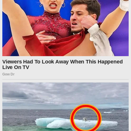
“At this time, there will be no benefits issued on November
1st. Senate Democrats have now voted 12 times to not fund
the food stamp program, also known as the Supplemental
Nutrition Assistance Program (SNAP). Bottom line, the well
has run dry,” said the department’s website.
“We are approaching an inflection point for Senate
Democrats,” the notice said. “They can continue to hold out
for healthcare for illegal aliens and gender mutilation
procedures or reopen the government so mothers, babies,
and the most vulnerable among us can receive critical
nutrition assistance.”
Advertisement
Post Views:
431