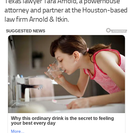
Texas lawyer Tara Arnold, a powerhouse
attorney and partner at the Houston-based
law firm Arnold & Itkin.