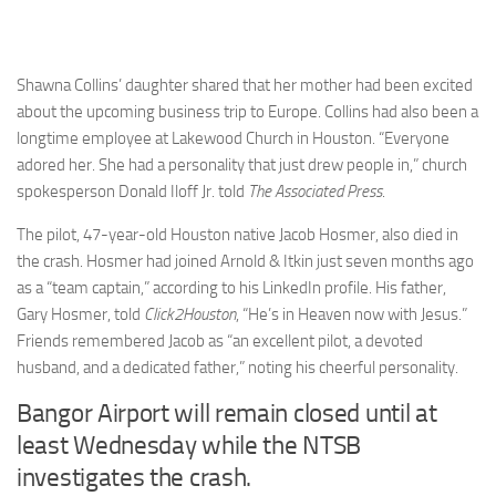
Shawna Collins’ daughter shared that her mother had been excited
about the upcoming business trip to Europe. Collins had also been a
longtime employee at Lakewood Church in Houston. “Everyone
adored her. She had a personality that just drew people in,” church
spokesperson Donald Iloff Jr. told
The Associated Press
.
The pilot, 47-year-old Houston native Jacob Hosmer, also died in
the crash. Hosmer had joined Arnold & Itkin just seven months ago
as a “team captain,” according to his LinkedIn profile. His father,
Gary Hosmer, told
Click2Houston
, “He’s in Heaven now with Jesus.”
Friends remembered Jacob as “an excellent pilot, a devoted
husband, and a dedicated father,” noting his cheerful personality.
Bangor Airport will remain closed until at
least Wednesday while the NTSB
investigates the crash.