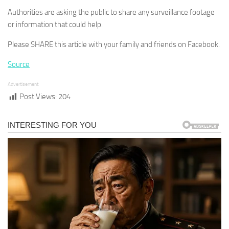
Authorities are asking the public to share any surveillance footage
or information that could help.
Please SHARE this article with your family and friends on Facebook.
Source
Advertisement
Post Views:
204