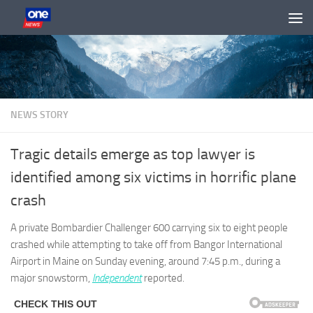
Skip to content
NEWS STORY
Tragic details emerge as top lawyer is
identified among six victims in horrific plane
crash
A private Bombardier Challenger 600 carrying six to eight people
crashed while attempting to take off from Bangor International
Airport in Maine on Sunday evening, around 7:45 p.m., during a
major snowstorm,
Independent
reported.