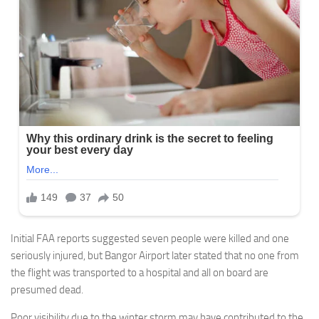
Initial FAA reports suggested seven people were killed and one
seriously injured, but Bangor Airport later stated that no one from
the flight was transported to a hospital and all on board are
presumed dead.
Poor visibility due to the winter storm may have contributed to the