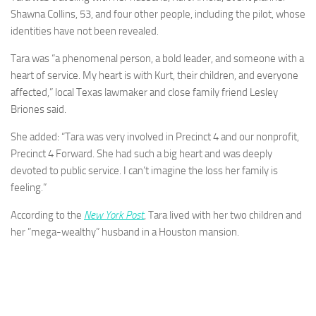
Shawna Collins, 53, and four other people, including the pilot, whose
identities have not been revealed.
Tara was “a phenomenal person, a bold leader, and someone with a
heart of service. My heart is with Kurt, their children, and everyone
affected,” local Texas lawmaker and close family friend Lesley
Briones said.
She added: “Tara was very involved in Precinct 4 and our nonprofit,
Precinct 4 Forward. She had such a big heart and was deeply
devoted to public service. I can’t imagine the loss her family is
feeling.”
According to the
New York Post
, Tara lived with her two children and
her ”mega-wealthy” husband in a Houston mansion.