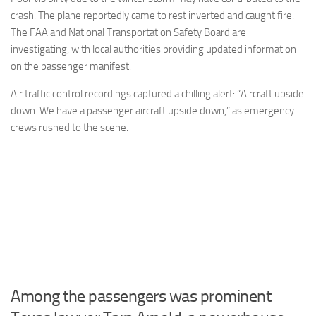
crash. The plane reportedly came to rest inverted and caught fire.
The FAA and National Transportation Safety Board are
investigating, with local authorities providing updated information
on the passenger manifest.
Air traffic control recordings captured a chilling alert: “Aircraft upside
down. We have a passenger aircraft upside down,” as emergency
crews rushed to the scene.
Among the passengers was prominent