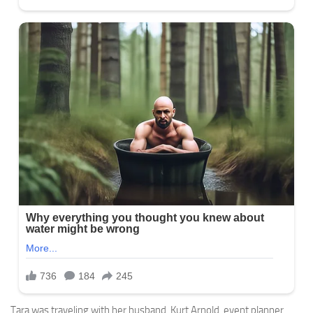
Tara was traveling with her husband, Kurt Arnold, event planner