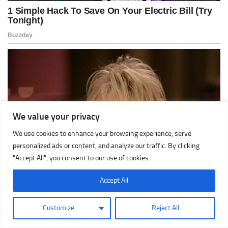
We value your privacy
We use cookies to enhance your browsing experience, serve
personalized ads or content, and analyze our traffic. By clicking
"Accept All", you consent to our use of cookies.
Accept All
Customize
Reject All