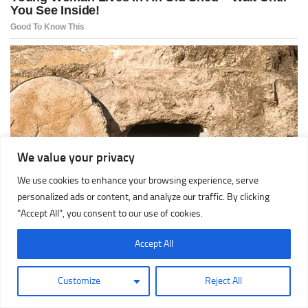
We value your privacy
We use cookies to enhance your browsing experience, serve
personalized ads or content, and analyze our traffic. By clicking
"Accept All", you consent to our use of cookies.
Accept All
Customize
Reject All