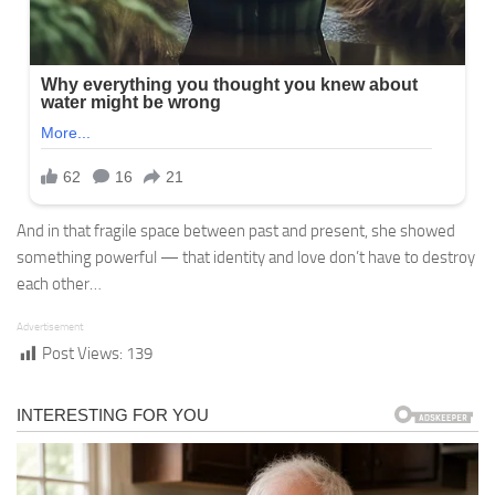
And in that fragile space between past and present, she showed
something powerful — that identity and love don’t have to destroy
each other…
Advertisement
Post Views:
139