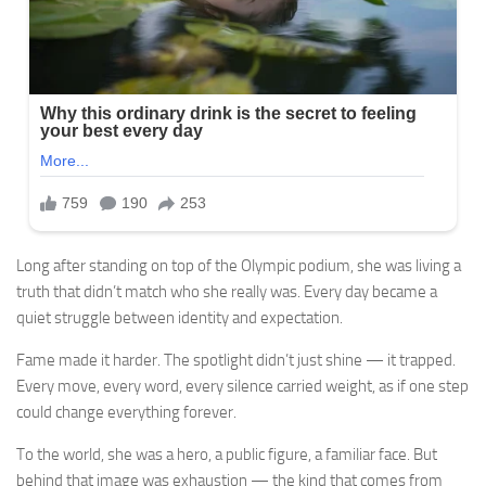
Long after standing on top of the Olympic podium, she was living a
truth that didn’t match who she really was. Every day became a
quiet struggle between identity and expectation.
Fame made it harder. The spotlight didn’t just shine — it trapped.
Every move, every word, every silence carried weight, as if one step
could change everything forever.
To the world, she was a hero, a public figure, a familiar face. But
behind that image was exhaustion — the kind that comes from