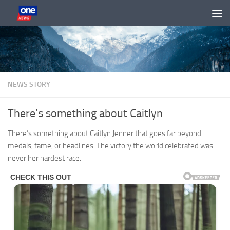
Skip to content
NEWS STORY
There’s something about Caitlyn
There’s something about Caitlyn Jenner that goes far beyond
medals, fame, or headlines. The victory the world celebrated was
never her hardest race.