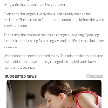
living a life that doesn’t feel like your own.
Even early challenges, like dyslexia, had already shaped her
resilience. She learned to fight through doubt long before the world
knew her name.
Then came the moment that could change everything. Speaking
the truth meant risking family, legacy, and the life she had built over
decades.
What happened next surprised many. The relationships she feared
losing didn’t disappear — they changed, struggled, and slowly
found a new balance.