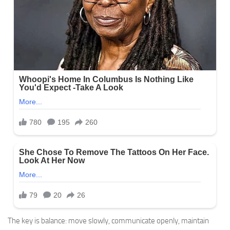
The key is balance: move slowly, communicate openly, maintain