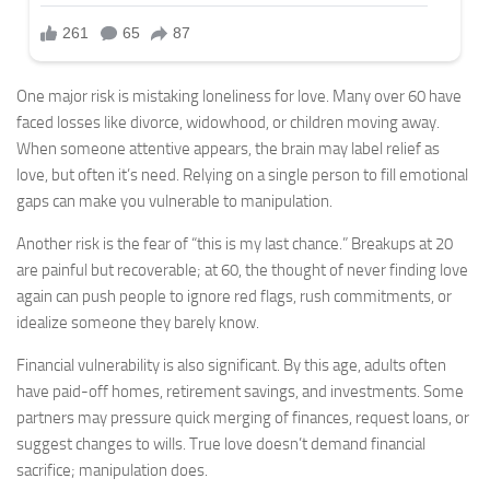
One major risk is mistaking loneliness for love. Many over 60 have
faced losses like divorce, widowhood, or children moving away.
When someone attentive appears, the brain may label relief as
love, but often it’s need. Relying on a single person to fill emotional
gaps can make you vulnerable to manipulation.
Another risk is the fear of “this is my last chance.” Breakups at 20
are painful but recoverable; at 60, the thought of never finding love
again can push people to ignore red flags, rush commitments, or
idealize someone they barely know.
Financial vulnerability is also significant. By this age, adults often
have paid-off homes, retirement savings, and investments. Some
partners may pressure quick merging of finances, request loans, or
suggest changes to wills. True love doesn’t demand financial
sacrifice; manipulation does.