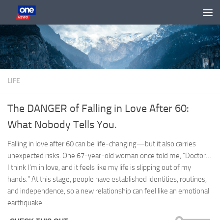
Skip to content
LIFE
The DANGER of Falling in Love After 60:
What Nobody Tells You.
Falling in love after 60 can be life-changing—but it also carries
unexpected risks. One 67-year-old woman once told me, “Doctor…
I think I’m in love, and it feels like my life is slipping out of my
hands.” At this stage, people have established identities, routines,
and independence, so a new relationship can feel like an emotional
earthquake.