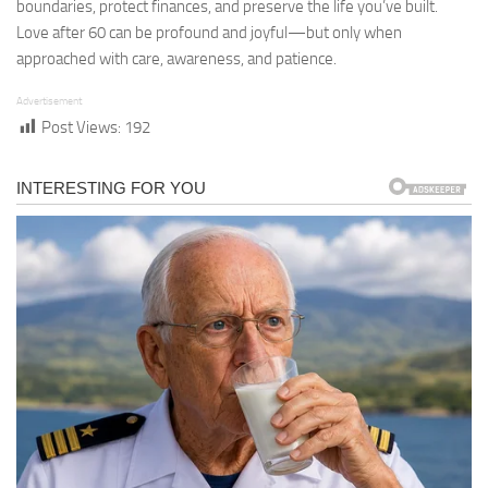
boundaries, protect finances, and preserve the life you’ve built.
Love after 60 can be profound and joyful—but only when
approached with care, awareness, and patience.
Advertisement
Post Views:
192