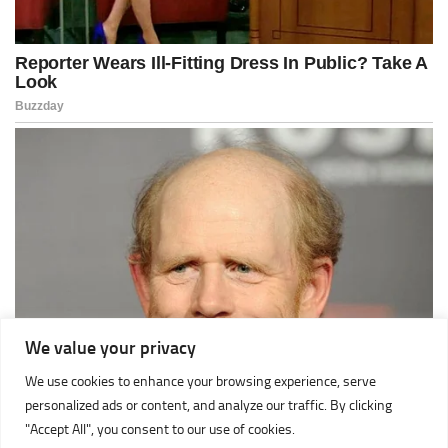
We value your privacy
We use cookies to enhance your browsing experience, serve
personalized ads or content, and analyze our traffic. By clicking
"Accept All", you consent to our use of cookies.