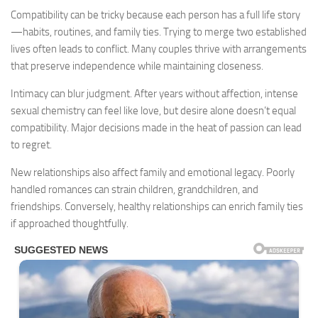
Compatibility can be tricky because each person has a full life story
—habits, routines, and family ties. Trying to merge two established
lives often leads to conflict. Many couples thrive with arrangements
that preserve independence while maintaining closeness.
Intimacy can blur judgment. After years without affection, intense
sexual chemistry can feel like love, but desire alone doesn’t equal
compatibility. Major decisions made in the heat of passion can lead
to regret.
New relationships also affect family and emotional legacy. Poorly
handled romances can strain children, grandchildren, and
friendships. Conversely, healthy relationships can enrich family ties
if approached thoughtfully.