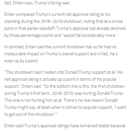
fact, Enten says, Trump’s faring well.
Enten compared Trump’s current net approval rating to his
standing during the 2018–2019 shutdown, noting that at a similar
point in that earlier standoff, Trump’s approval had already declined
by three percentage points and “would fall considerably more.”
In contrast, Enten said the current shutdown has so far had no
measurable impact on Trump’s overall support and in fact, he’s
even up by a point.
“This shutdown hasn’t eaten into Donald Trump support at all. His
net approval rating is actually up a point in terms of his popular
support,” Enten said. “So the bottom line is this: the first shutdown
during Trump’s first term, 2018-2019, was hurting Donald Trump.
This one is not hurting him at all. There’s no real reason Donald
Trump might say, at least when it comes to popular support, ‘I want
to get out of this shutdown.’”
Enten said Trump’s approval ratings have remained stable because