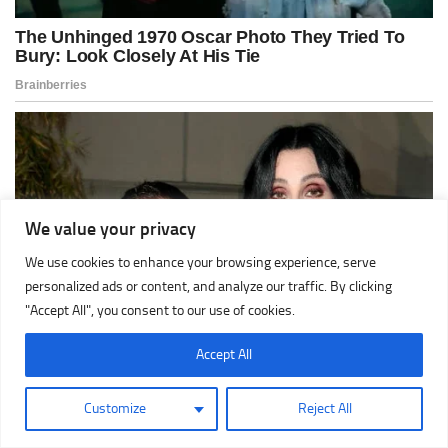
We value your privacy
We use cookies to enhance your browsing experience, serve
personalized ads or content, and analyze our traffic. By clicking
"Accept All", you consent to our use of cookies.
Accept All
Customize
Reject All