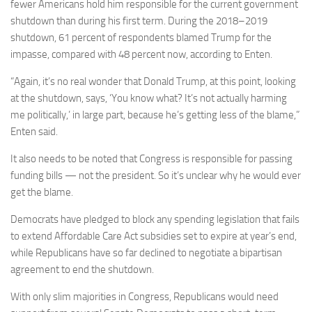
fewer Americans hold him responsible for the current government
shutdown than during his first term. During the 2018–2019
shutdown, 61 percent of respondents blamed Trump for the
impasse, compared with 48 percent now, according to Enten.
“Again, it’s no real wonder that Donald Trump, at this point, looking
at the shutdown, says, ‘You know what? It’s not actually harming
me politically,’ in large part, because he’s getting less of the blame,”
Enten said.
It also needs to be noted that Congress is responsible for passing
funding bills — not the president. So it’s unclear why he would ever
get the blame.
Democrats have pledged to block any spending legislation that fails
to extend Affordable Care Act subsidies set to expire at year’s end,
while Republicans have so far declined to negotiate a bipartisan
agreement to end the shutdown.
With only slim majorities in Congress, Republicans would need