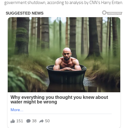
government shutdown, according to analysis by CNN’s Harry Enten.