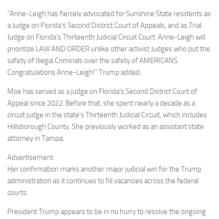
“Anne-Leigh has fiercely advocated for Sunshine State residents as
a Judge on Florida’s Second District Court of Appeals, and as Trial
Judge on Florida’s Thirteenth Judicial Circuit Court. Anne-Leigh will
prioritize LAW AND ORDER unlike other activist Judges who put the
safety of Illegal Criminals over the safety of AMERICANS.
Congratulations Anne-Leigh!” Trump added.
Moe has served as a judge on Florida’s Second District Court of
Appeal since 2022. Before that, she spent nearly a decade as a
circuit judge in the state’s Thirteenth Judicial Circuit, which includes
Hillsborough County. She previously worked as an assistant state
attorney in Tampa.
Advertisement
Her confirmation marks another major judicial win for the Trump
administration as it continues to fill vacancies across the federal
courts.
President Trump appears to be in no hurry to resolve the ongoing