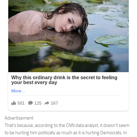
Advertisement
That’s because, according to the CNN data analyst, it doesn’t seem
to be hurting him politically as much as it is hurting Democrats. In