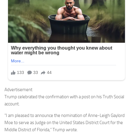
Advertisement
Trump celebrated the confirmation with a post on his Truth Social
account.
“I am pleased to announce the nomination of Anne-Leigh Gaylord
Moe to serve as Judge on the United States District Court for the
Middle District of Florida,” Trump wrote.