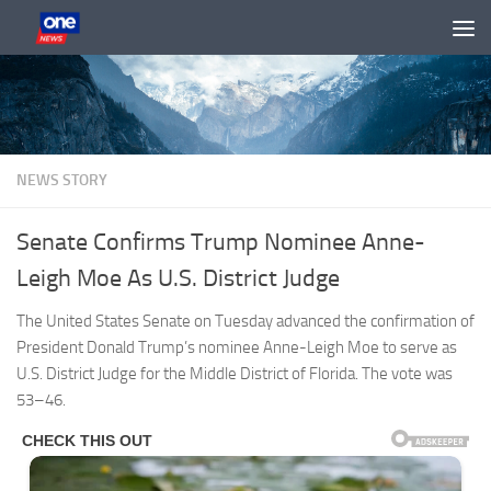
Skip to content
NEWS STORY
Senate Confirms Trump Nominee Anne-
Leigh Moe As U.S. District Judge
The United States Senate on Tuesday advanced the confirmation of
President Donald Trump’s nominee Anne-Leigh Moe to serve as
U.S. District Judge for the Middle District of Florida. The vote was
53–46.