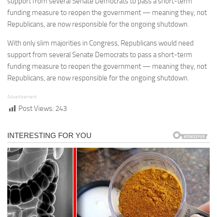
support from several Senate Democrats to pass a short-term
funding measure to reopen the government — meaning they, not
Republicans, are now responsible for the ongoing shutdown.
With only slim majorities in Congress, Republicans would need
support from several Senate Democrats to pass a short-term
funding measure to reopen the government — meaning they, not
Republicans, are now responsible for the ongoing shutdown.
Advertisement
Post Views:
243