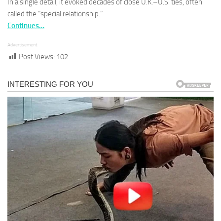
In a single detail, it evoked decades of close U.K.–U.S. ties, often
called the “special relationship.”
Continues…
Advertisement
Post Views:
102