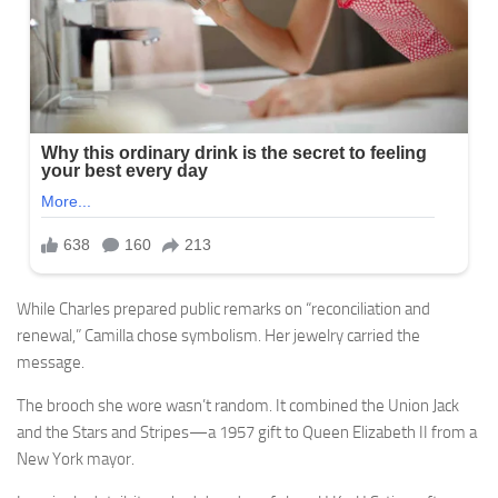
While Charles prepared public remarks on “reconciliation and
renewal,” Camilla chose symbolism. Her jewelry carried the
message.
The brooch she wore wasn’t random. It combined the Union Jack
and the Stars and Stripes—a 1957 gift to Queen Elizabeth II from a
New York mayor.