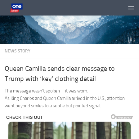
Skip to content
NEWS STORY
Queen Camilla sends clear message to
Trump with ‘key’ clothing detail
The message wasn’t spoken—it was worn.
As King Charles and Queen Camilla arrived in the U.S., attention
went beyond smiles to a subtle but pointed signal.