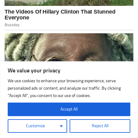
We value your privacy
We use cookies to enhance your browsing experience, serve
personalized ads or content, and analyze our traffic. By clicking
"Accept All", you consent to our use of cookies.
Accept All
Customize
Reject All