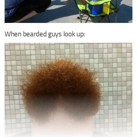
When bearded guys look up: