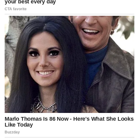
Did you think that this was toothpaste too?