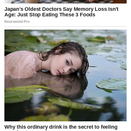
“What did this palm tree find out?”