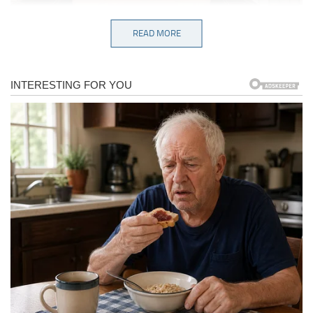
READ MORE
“Looks like my ex.”
Darth Vader is back. Does it make the same
sounds?