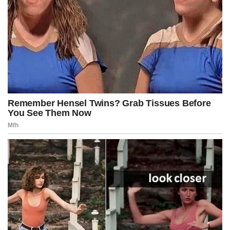
Giant pigeons