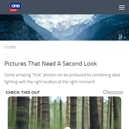
Skip to content
STORY
Pictures That Need A Second Look
Some amazing “trick” photos can be produced by combining ideal
lighting with the right location at the right moment!