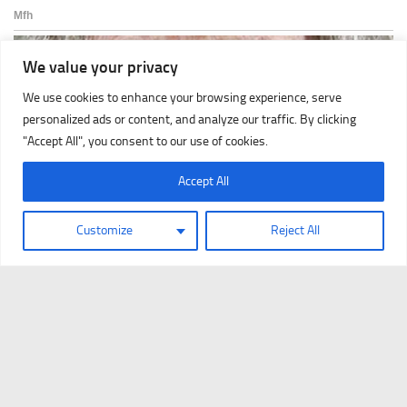
We value your privacy
We use cookies to enhance your browsing experience, serve
personalized ads or content, and analyze our traffic. By clicking
"Accept All", you consent to our use of cookies.
Accept All
Customize
Reject All