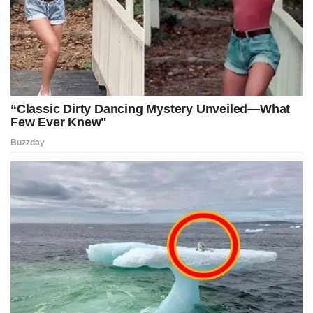
Advertisement
Post Views:
342