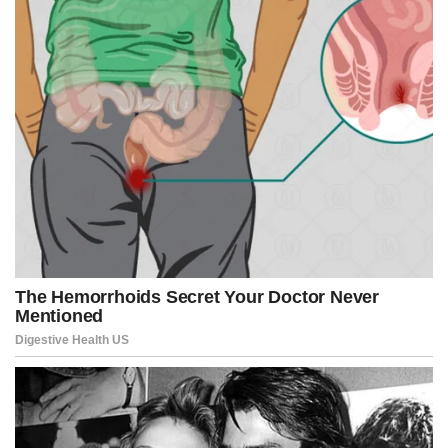
Industries polluting the clean air