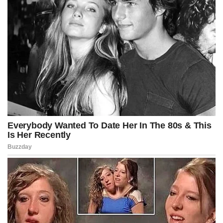
“The bottom of my eraser looks like a
painting of birds in front of a row of trees.”