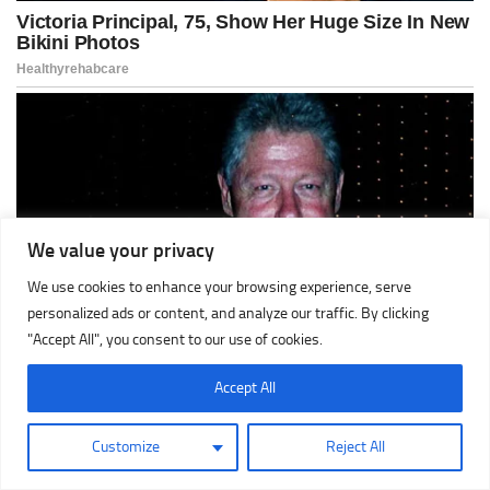
We value your privacy
We use cookies to enhance your browsing experience, serve
personalized ads or content, and analyze our traffic. By clicking
"Accept All", you consent to our use of cookies.
Accept All
Customize
Reject All