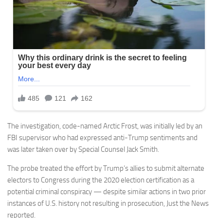
The investigation, code-named Arctic Frost, was initially led by an
FBI supervisor who had expressed anti-Trump sentiments and
was later taken over by Special Counsel Jack Smith.
The probe treated the effort by Trump’s allies to submit alternate
electors to Congress during the 2020 election certification as a
potential criminal conspiracy — despite similar actions in two prior
instances of U.S. history not resulting in prosecution, Just the News
reported.