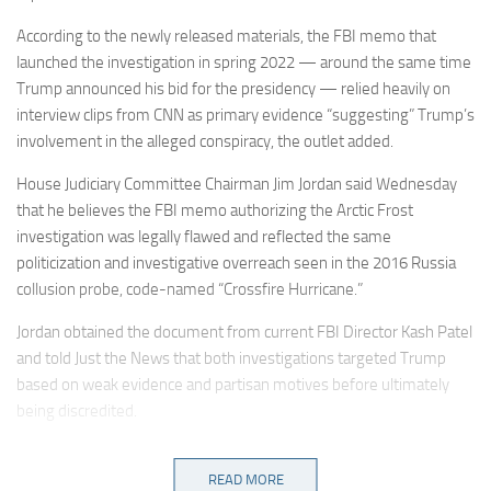
According to the newly released materials, the FBI memo that
launched the investigation in spring 2022 — around the same time
Trump announced his bid for the presidency — relied heavily on
interview clips from CNN as primary evidence “suggesting” Trump’s
involvement in the alleged conspiracy, the outlet added.
House Judiciary Committee Chairman Jim Jordan said Wednesday
that he believes the FBI memo authorizing the Arctic Frost
investigation was legally flawed and reflected the same
politicization and investigative overreach seen in the 2016 Russia
collusion probe, code-named “Crossfire Hurricane.”
Jordan obtained the document from current FBI Director Kash Patel
and told Just the News that both investigations targeted Trump
based on weak evidence and partisan motives before ultimately
being discredited.
“Sure looks that way. … and it looks like this was just the same old
weaponization, same old political focus, focus on politics, going
READ MORE