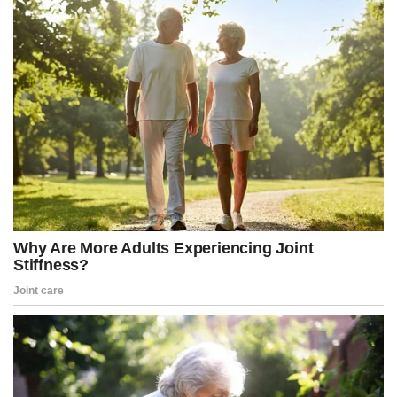
dossier is garbage, we know there’s no underlying intelligence
support,” he continued.
“That same mindset that was there in 2016 is the mindset we see
now in 2022 with Arctic Frost, and then as it transformed into Jack
Smith, special counsel, later in 2022—same mindset. So yeah,
that’s what it sure looks like,” he added.
Smith has denied any wrongdoing and said he intends to present
his side of the story. Jordan has invited Smith to testify before the
committee, warning that he will issue a subpoena if Smith declines
to appear voluntarily.
Documents released in recent weeks by Patel indicate that the
Arctic Frost investigation was approved at the highest levels of the
Biden administration, including by Attorney General Merrick
Garland, Deputy Attorney General Lisa Monaco, and FBI Director
Christopher Wray, with assistance from a lawyer in the White
House.