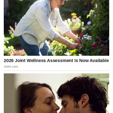
The inquiry centered on efforts by Republican officials in several
states to submit alternate slates of electors ahead of Congress’s
certification of the 2020 presidential election on January 6, 2021.
The probe was later transferred from the FBI to Smith’s office,
which issued subpoenas to hundreds of Trump allies.
Senate Judiciary Committee Chairman Chuck Grassley (R-Iowa) on
Wednesday released 197 subpoenas that Smith and his Justice
Department team issued “as part of the indiscriminate election
case against President Trump,” identifying more than 400
Republican groups and individuals whose information was sought.
Separately, the House Judiciary Committee disclosed that more
than 160 Republicans — including many closely tied to Trump —
were flagged for possible investigation under the Arctic Frost
operation.
The opening electronic communication (EC) that launched what
became a broad investigation into Trump associates was written