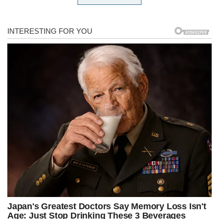
after your political enemies,” Jordan said during a wide-ranging
interview on the Just the News, No Noise TV show.