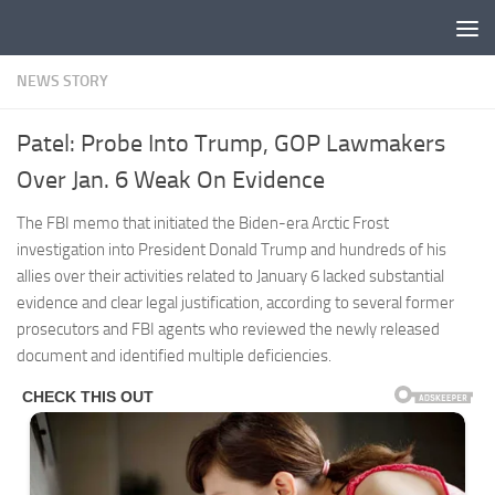
Skip to content
NEWS STORY
Patel: Probe Into Trump, GOP Lawmakers
Over Jan. 6 Weak On Evidence
The FBI memo that initiated the Biden-era Arctic Frost
investigation into President Donald Trump and hundreds of his
allies over their activities related to January 6 lacked substantial
evidence and clear legal justification, according to several former
prosecutors and FBI agents who reviewed the newly released
document and identified multiple deficiencies.