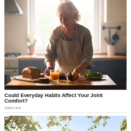
“Same mindset that said we’re going to put the dossier in the
intelligence community assessment, even though we know the