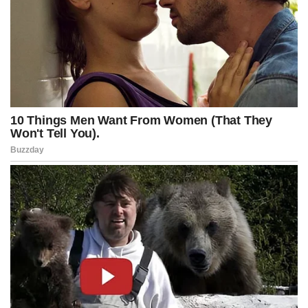
and approved in April 2022 under the title “Requests Opening of
New Investigation – Arctic Frost.”
The probe, designated as a “Sensitive Investigative Matter” (SIM),
was authorized by then–Assistant Special Agent in Charge Timothy
Thibault — who later left the FBI after his anti-Trump social media
posts came to light — along with other senior bureau officials,
including Steve D’Antuono, then the Assistant Director in Charge of
the FBI’s Washington Field Office, and Paul Abbate, who was
serving as the FBI’s Deputy Director at the time.
Advertisement
Post Views:
419