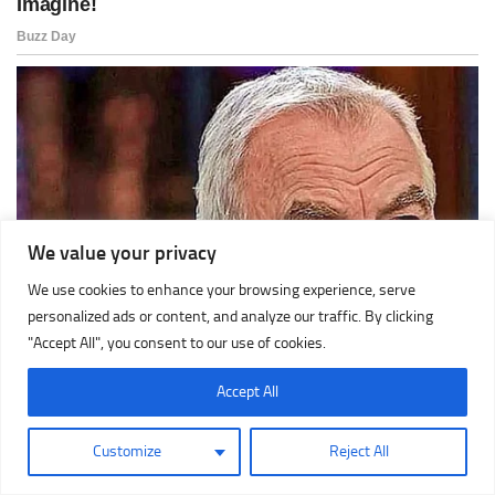
We value your privacy
We use cookies to enhance your browsing experience, serve
personalized ads or content, and analyze our traffic. By clicking
"Accept All", you consent to our use of cookies.
Accept All
Customize
Reject All