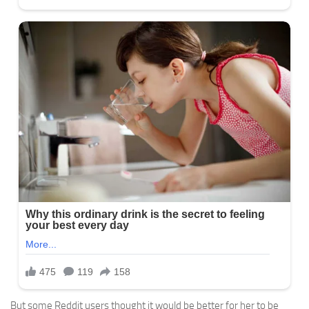
But some Reddit users thought it would be better for her to be