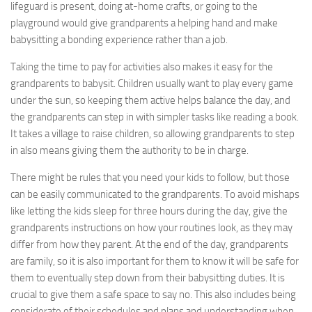
lifeguard is present, doing at-home crafts, or going to the
playground would give grandparents a helping hand and make
babysitting a bonding experience rather than a job.
Taking the time to pay for activities also makes it easy for the
grandparents to babysit. Children usually want to play every game
under the sun, so keeping them active helps balance the day, and
the grandparents can step in with simpler tasks like reading a book.
It takes a village to raise children, so allowing grandparents to step
in also means giving them the authority to be in charge.
There might be rules that you need your kids to follow, but those
can be easily communicated to the grandparents. To avoid mishaps
like letting the kids sleep for three hours during the day, give the
grandparents instructions on how your routines look, as they may
differ from how they parent. At the end of the day, grandparents
are family, so it is also important for them to know it will be safe for
them to eventually step down from their babysitting duties. It is
crucial to give them a safe space to say no. This also includes being
considerate of their schedules and plans and understanding when