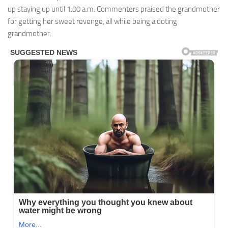
up staying up until 1:00 a.m. Commenters praised the grandmother
for getting her sweet revenge, all while being a doting
grandmother.