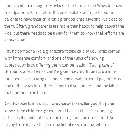
honest with her daughter-in-law in the future. Best Ways to Show
Grandparents Appreciation It is an absolute privilege for some
parents to have their children’s grandparents alive and live close to
them. Often, grandparents are more than happy to help babysit the
kids, but there needs to be a way for them to know their efforts are
appreciated.
Having someone like a grandparent take care of your child comes
with immense comfort, and one of the ways of showing
appreciation is by offering them compensation. Taking care of
children is a lot of work, and for grandparents, it can take a toll on
their bodies, so having an honest conversation about payments is
one of the ways to let them know that you understand the labor
that goes into child care.
Another way is to always be prepared for challenges. If a parent
knows their children’s grandparent has health issues, finding
activities that will not strain their body must be considered. So
taking the initiative to plan activities like swimming, where a