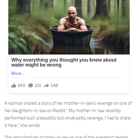
A woman shared a story of her mother-in-law’s revenge on one of
her daughters-in-law on Reddit.” My mother-in-law recently
performed such a beautiful but small petty revenge, I had to share
it here,” she wrote.
She described her mother-in-law as one of the sweetest people,