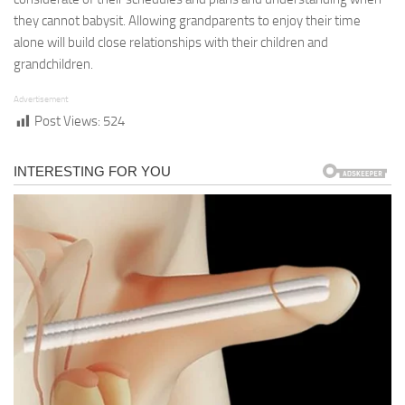
they cannot babysit. Allowing grandparents to enjoy their time
alone will build close relationships with their children and
grandchildren.
Advertisement
Post Views:
524