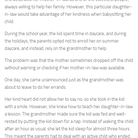
always willing to help her family. However, this particular daughter-
in-law would take advantage of her kindness when babysitting her
child.
During the school year, the kid spent time in daycare, and during
the holidays, the parents opted not to enroll her on summer
daycare, and instead, rely on the grandmother to help.
The problem was that the mother sometimes dropped off the child
without warning or checking if her mother-in-law was available.
One day, she came unannounced just as the grandmother was
about to leave to do her errands.
Her kind heart did not allow her to say no, so she took in the kid
with a smile. However, she knew how to teach her daughter-in-law
a lesson. The grandmother made sure the kid was fed and well-
rested by putting the kid down for a nap. Instead of waking the child
after an hour as usual, she let the kid sleep for almost three hours.
This meant the parents had to deal with an active child who ended