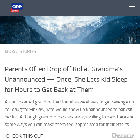
Skip to content
MORAL STORIES
Parents Often Drop off Kid at Grandma’s
Unannounced — Once, She Lets Kid Sleep
for Hours to Get Back at Them
A kind-hearted grandmother found a sweet way to get revenge on
her daughter-in-law, who would show up unannounced to babysit
her kid. Although grandmothers are always willing to help, here are
some ways you can make them feel appreciated for their efforts.