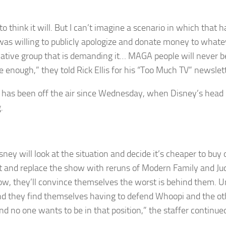
to think it will. But I can’t imagine a scenario in which that 
as willing to publicly apologize and donate money to whate
ative group that is demanding it… MAGA people will never be 
e enough,” they told Rick Ellis for his “Too Much TV” newslett
has been off the air since Wednesday, when Disney’s head
.
ney will look at the situation and decide it’s cheaper to buy o
t and replace the show with reruns of Modern Family and Ju
, they’ll convince themselves the worst is behind them. Un
nd they find themselves having to defend Whoopi and the o
nd no one wants to be in that position,” the staffer continue