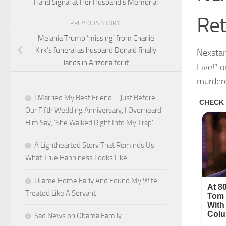
Hand Signal at Her Husband’s Memorial
Ret
PREVIOUS STORY
Melania Trump ‘missing’ from Charlie
Kirk’s funeral as husband Donald finally
Nexstar
lands in Arizona for it
Live!” o
murdere
I Married My Best Friend – Just Before
Our Fifth Wedding Anniversary, I Overheard
Him Say, ‘She Walked Right Into My Trap’
A Lighthearted Story That Reminds Us
What True Happiness Looks Like
I Came Home Early And Found My Wife
Treated Like A Servant
Sad News on Obama Family