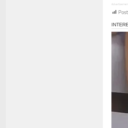
Advertisemen
Post