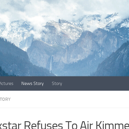
ictures
News Story
Story
TORY
star Refuses To Air Kimme