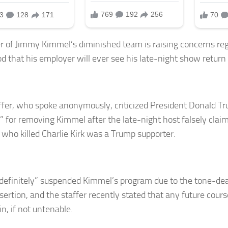
er of Jimmy Kimmel’s diminished team is raising concerns re
ood that his employer will ever see his late-night show return
ffer, who spoke anonymously, criticized President Donald 
” for removing Kimmel after the late-night host falsely clai
 who killed Charlie Kirk was a Trump supporter.
definitely” suspended Kimmel’s program due to the tone-de
sertion, and the staffer recently stated that any future course
n, if not untenable.