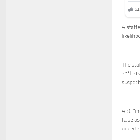
A staff
likelih
The sta
a**hats
suspect
ABC “in
false as
uncertai