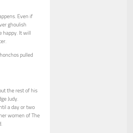
happens. Even if
ver ghoulish
happy. It will
er.
 honchos pulled
ut the rest of his
dge Judy.
til a day or two
ther women of The
d.