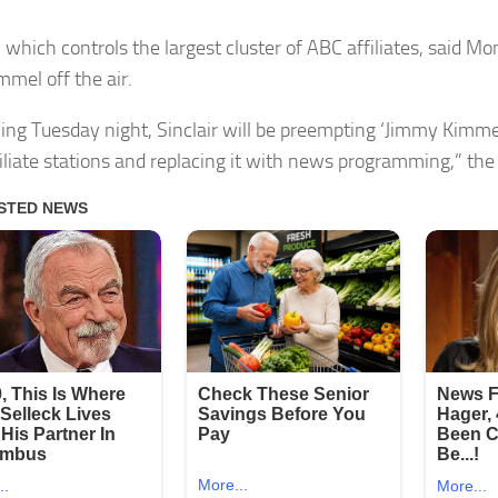
, which controls the largest cluster of ABC affiliates, said M
mmel off the air.
ing Tuesday night, Sinclair will be preempting ‘Jimmy Kimmel
iliate stations and replacing it with news programming,” the 