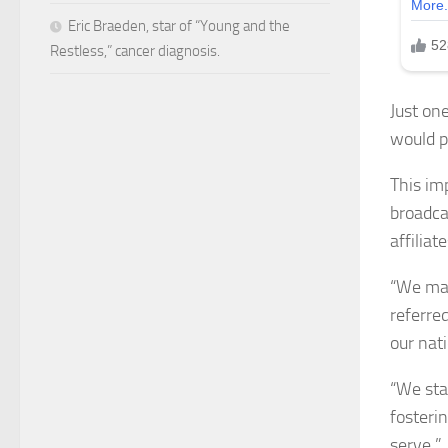
Eric Braeden, star of “Young and the
Restless,” cancer diagnosis.
Just on
would p
This im
broadca
affiliate
“We mad
referred
our nat
“We sta
fosteri
serve.”