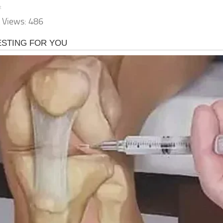
t
 Views:
486