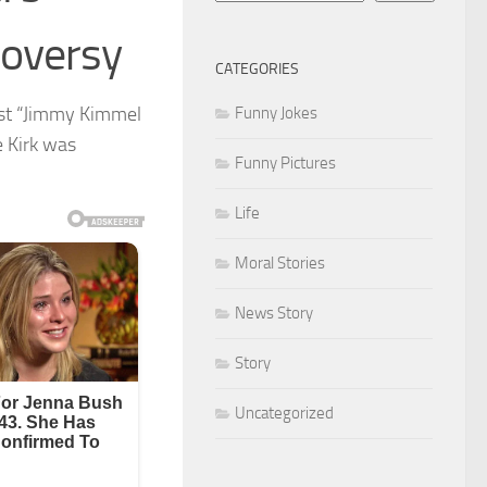
roversy
CATEGORIES
ast “Jimmy Kimmel
Funny Jokes
e Kirk was
Funny Pictures
Life
Moral Stories
News Story
Story
Uncategorized