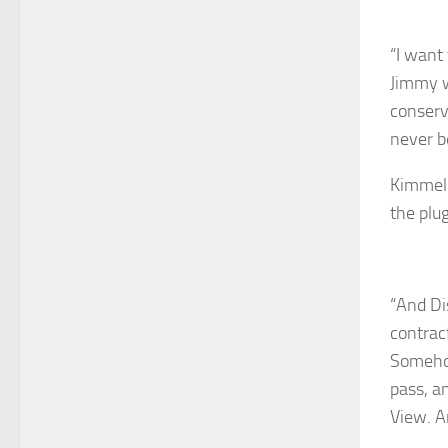
“I want 
Jimmy w
conserv
never b
Kimmel 
the plug
“And Dis
contrac
Somehow
pass, a
View. A