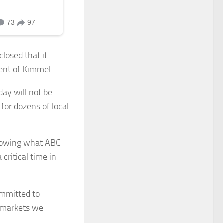
losed that it
ent of Kimmel.
day will not be
for dozens of local
llowing what ABC
critical time in
ommitted to
e markets we