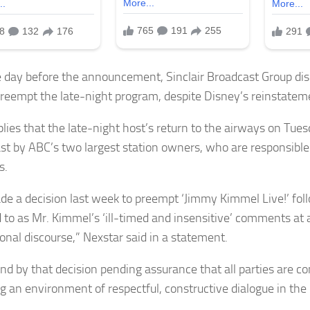
e day before the announcement, Sinclair Broadcast Group disc
reempt the late-night program, despite Disney’s reinstatem
plies that the late-night host’s return to the airways on Tues
st by ABC’s two largest station owners, who are responsible 
s.
e a decision last week to preempt ‘Jimmy Kimmel Live!’ fo
 to as Mr. Kimmel’s ‘ill-timed and insensitive’ comments at a 
ional discourse,” Nexstar said in a statement.
nd by that decision pending assurance that all parties are c
ng an environment of respectful, constructive dialogue in th