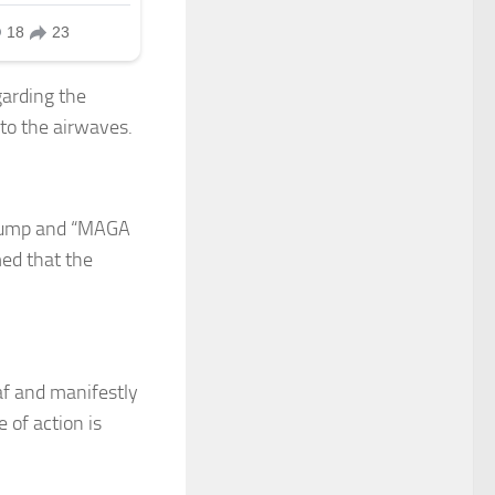
garding the
 to the airwaves.
Trump and “MAGA
med that the
af and manifestly
 of action is