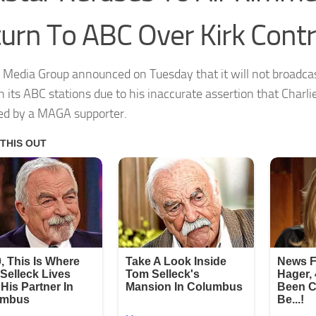
urn To ABC Over Kirk Cont
 Media Group announced on Tuesday that it will not broadc
n its ABC stations due to his inaccurate assertion that Charli
d by a MAGA supporter.