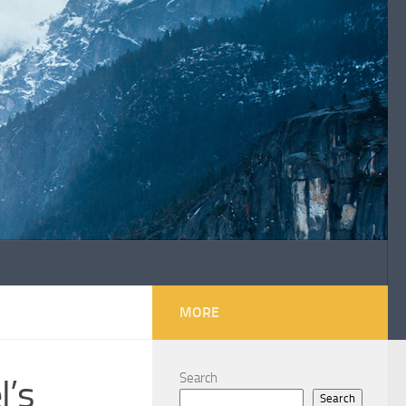
MORE
Search
l’s
Search