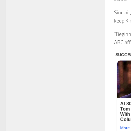
Sinclair
keep Ki
“Beginn
ABC aff