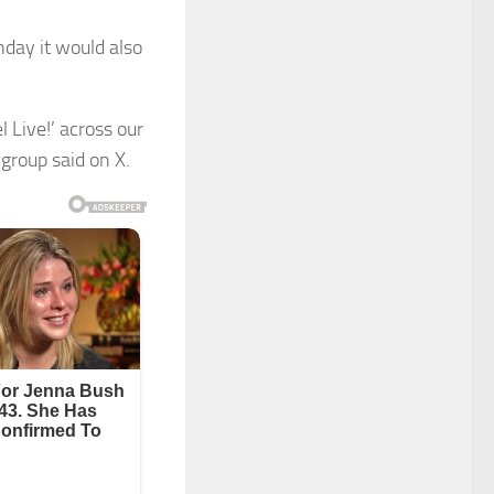
onday it would also
 Live!’ across our
group said on X.