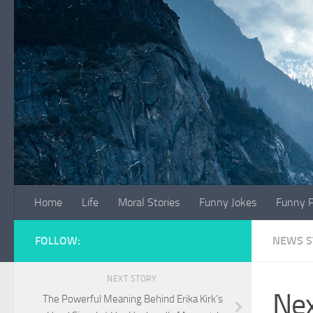
Skip to content
Home
Life
Moral Stories
Funny Jokes
Funny P
FOLLOW:
NEWS S
NEXT STORY
Nex
The Powerful Meaning Behind Erika Kirk’s