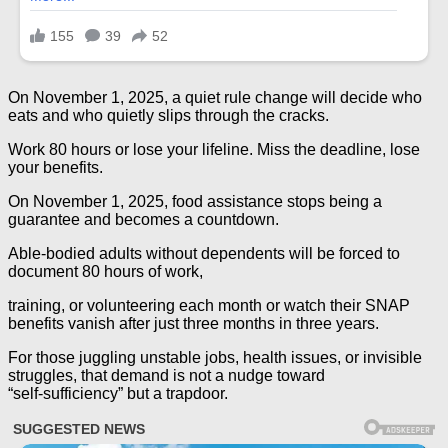
On November 1, 2025, a quiet rule change will decide who
eats and who quietly slips through the cracks.
Work 80 hours or lose your lifeline. Miss the deadline, lose
your benefits.
On November 1, 2025, food assistance stops being a
guarantee and becomes a countdown.
Able‑bodied adults without dependents will be forced to
document 80 hours of work,
training, or volunteering each month or watch their SNAP
benefits vanish after just three months in three years.
For those juggling unstable jobs, health issues, or invisible
struggles, that demand is not a nudge toward
“self‑sufficiency” but a trapdoor.