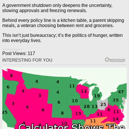
A government shutdown only deepens the uncertainty,
slowing approvals and freezing renewals.
Behind every policy line is a kitchen table, a parent skipping
meals, a veteran choosing between rent and groceries.
This isn’t just bureaucracy; it’s the politics of hunger, written
into everyday lives.
Advertisement
Post Views:
117