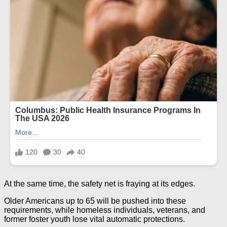
At the same time, the safety net is fraying at its edges.
Older Americans up to 65 will be pushed into these
requirements, while homeless individuals, veterans, and
former foster youth lose vital automatic protections.