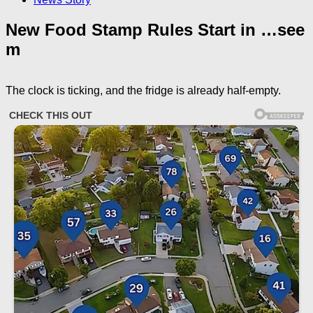
New Food Stamp Rules Start in …see
m
The clock is ticking, and the fridge is already half‑empty.