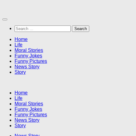
Skip
to
content
Search
for:
Home
Life
Moral Stories
Funny Jokes
Funny Pictures
News Story
Story
Home
Life
Moral Stories
Funny Jokes
Funny Pictures
News Story
Story
News Story