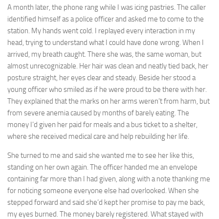
A month later, the phone rang while I was icing pastries. The caller
identified himself as a police officer and asked me to come to the
station. My hands went cold. I replayed every interaction in my
head, trying to understand what I could have done wrong. When I
arrived, my breath caught. There she was, the same woman, but
almost unrecognizable. Her hair was clean and neatly tied back, her
posture straight, her eyes clear and steady. Beside her stood a
young officer who smiled as if he were proud to be there with her.
They explained that the marks on her arms weren’t from harm, but
from severe anemia caused by months of barely eating. The
money I’d given her paid for meals and a bus ticket to a shelter,
where she received medical care and help rebuilding her life.
She turned to me and said she wanted me to see her like this,
standing on her own again. The officer handed me an envelope
containing far more than I had given, along with a note thanking me
for noticing someone everyone else had overlooked. When she
stepped forward and said she’d kept her promise to pay me back,
my eyes burned. The money barely registered. What stayed with