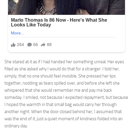
She stared at it as if I had handed her something unreal. Her eyes
filled as she asked why I would do that for a stranger. I told her,
simply, that no one should feel invisible. She pressed her lips
together, nodding as tears spilled over, and before she left she
whispered that she would remember me and pay me back
someday. I smiled, not because I expected repayment, but because
I hoped the warmth in that small bag would carry her through
another night. When the door closed behind her, I assumed that
was the end of it, just a quiet moment of kindness folded into an
ordinary day.