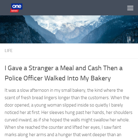
Skip to content
LIFE
I Gave a Stranger a Meal and Cash Then a
Police Officer Walked Into My Bakery
It was a slow afternoon in my small bakery, the kind where the
scent of fresh bread lingers longer than the customers. When the
door opened, a young woman slipped inside so quietly I barely
noticed her at first. Her sleeves hung past her hands, her shoulders
curved inward, as if she hoped the walls might swallow her whole.
When she reached the counter and lifted her eyes, I saw faint
marks along her arms and a hunger that went deeper than an