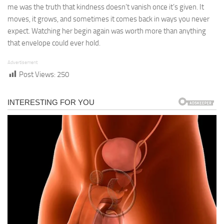
me was the truth that kindness doesn’t vanish once it’s given. It
moves, it grows, and sometimes it comes back in ways you never
expect. Watching her begin again was worth more than anything
that envelope could ever hold.
Advertisement
Post Views:
250