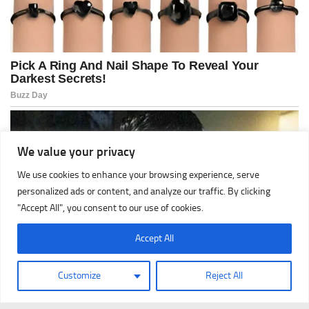
We value your privacy
We use cookies to enhance your browsing experience, serve
personalized ads or content, and analyze our traffic. By clicking
"Accept All", you consent to our use of cookies.
Accept All
Customize
Reject All