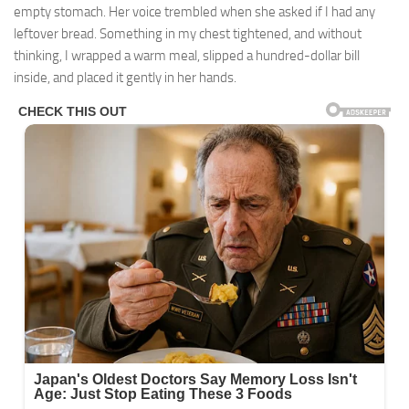
empty stomach. Her voice trembled when she asked if I had any
leftover bread. Something in my chest tightened, and without
thinking, I wrapped a warm meal, slipped a hundred-dollar bill
inside, and placed it gently in her hands.