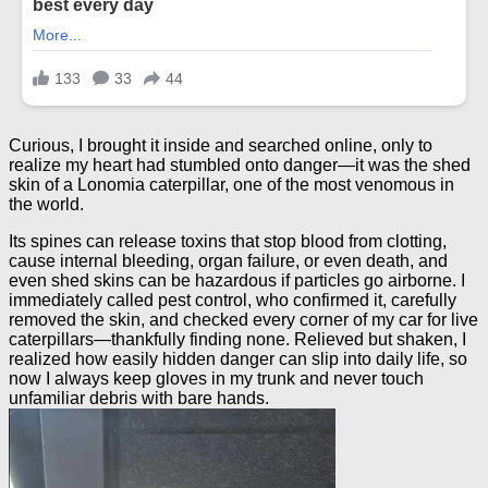
Curious, I brought it inside and searched online, only to
realize my heart had stumbled onto danger—it was the shed
skin of a Lonomia caterpillar, one of the most venomous in
the world.
Its spines can release toxins that stop blood from clotting,
cause internal bleeding, organ failure, or even death, and
even shed skins can be hazardous if particles go airborne. I
immediately called pest control, who confirmed it, carefully
removed the skin, and checked every corner of my car for live
caterpillars—thankfully finding none. Relieved but shaken, I
realized how easily hidden danger can slip into daily life, so
now I always keep gloves in my trunk and never touch
unfamiliar debris with bare hands.