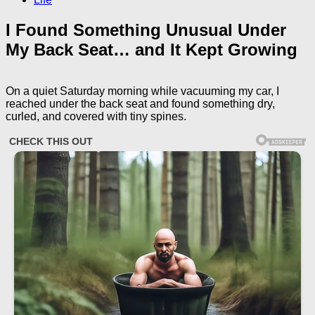
I Found Something Unusual Under
My Back Seat… and It Kept Growing
On a quiet Saturday morning while vacuuming my car, I
reached under the back seat and found something dry,
curled, and covered with tiny spines.