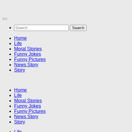
Skip
to
content
Search
for:
Home
Life
Moral Stories
Funny Jokes
Funny Pictures
News Story
Story
Home
Life
Moral Stories
Funny Jokes
Funny Pictures
News Story
Story
Life