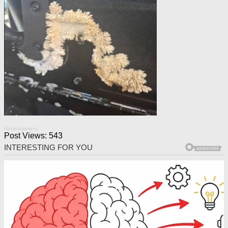
Advertisement
Post Views:
543