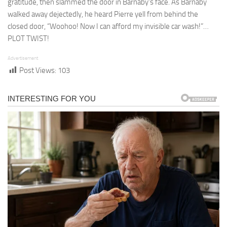
gratitude, then slammed the door in Barnaby’s face. As Barnaby
walked away dejectedly, he heard Pierre yell from behind the
closed door, “Woohoo! Now I can afford my invisible car wash!”…
PLOT TWIST!
Advertisement
Post Views:
103