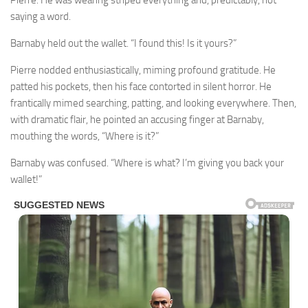
Pierre. He was wearing striped everything and, predictably, not
saying a word.
Barnaby held out the wallet. “I found this! Is it yours?”
Pierre nodded enthusiastically, miming profound gratitude. He
patted his pockets, then his face contorted in silent horror. He
frantically mimed searching, patting, and looking everywhere. Then,
with dramatic flair, he pointed an accusing finger at Barnaby,
mouthing the words, “Where is it?”
Barnaby was confused. “Where is what? I’m giving you back your
wallet!”