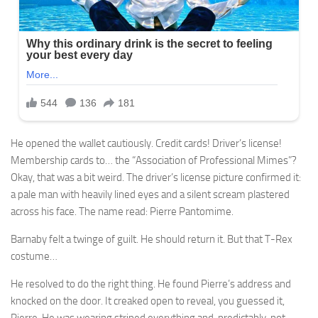
He opened the wallet cautiously. Credit cards! Driver’s license!
Membership cards to… the “Association of Professional Mimes”?
Okay, that was a bit weird. The driver’s license picture confirmed it:
a pale man with heavily lined eyes and a silent scream plastered
across his face. The name read: Pierre Pantomime.
Barnaby felt a twinge of guilt. He should return it. But that T-Rex
costume…
He resolved to do the right thing. He found Pierre’s address and
knocked on the door. It creaked open to reveal, you guessed it,