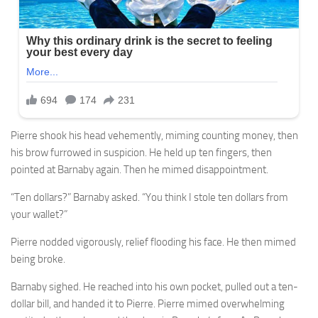
Pierre shook his head vehemently, miming counting money, then
his brow furrowed in suspicion. He held up ten fingers, then
pointed at Barnaby again. Then he mimed disappointment.
“Ten dollars?” Barnaby asked. “You think I stole ten dollars from
your wallet?”
Pierre nodded vigorously, relief flooding his face. He then mimed
being broke.
Barnaby sighed. He reached into his own pocket, pulled out a ten-
dollar bill, and handed it to Pierre. Pierre mimed overwhelming