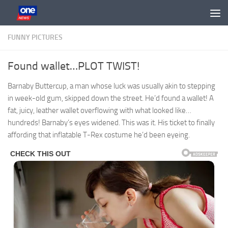
Skip to content
FUNNY PICTURES
Found wallet…PLOT TWIST!
Barnaby Buttercup, a man whose luck was usually akin to stepping
in week-old gum, skipped down the street. He’d found a wallet! A
fat, juicy, leather wallet overflowing with what looked like…
hundreds! Barnaby’s eyes widened. This was it. His ticket to finally
affording that inflatable T-Rex costume he’d been eyeing.