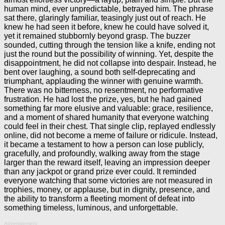
human mind, ever unpredictable, betrayed him. The phrase
sat there, glaringly familiar, teasingly just out of reach. He
knew he had seen it before, knew he could have solved it,
yet it remained stubbornly beyond grasp. The buzzer
sounded, cutting through the tension like a knife, ending not
just the round but the possibility of winning. Yet, despite the
disappointment, he did not collapse into despair. Instead, he
bent over laughing, a sound both self-deprecating and
triumphant, applauding the winner with genuine warmth.
There was no bitterness, no resentment, no performative
frustration. He had lost the prize, yes, but he had gained
something far more elusive and valuable: grace, resilience,
and a moment of shared humanity that everyone watching
could feel in their chest. That single clip, replayed endlessly
online, did not become a meme of failure or ridicule. Instead,
it became a testament to how a person can lose publicly,
gracefully, and profoundly, walking away from the stage
larger than the reward itself, leaving an impression deeper
than any jackpot or grand prize ever could. It reminded
everyone watching that some victories are not measured in
trophies, money, or applause, but in dignity, presence, and
the ability to transform a fleeting moment of defeat into
something timeless, luminous, and unforgettable.
Advertisement