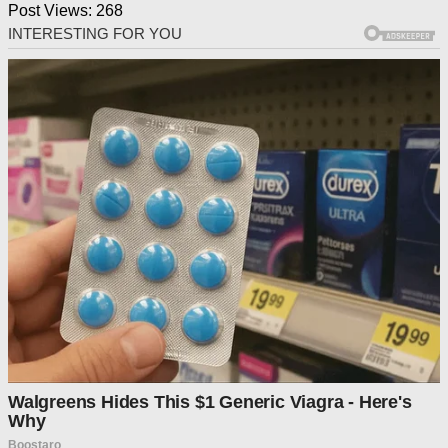
Post Views:
268