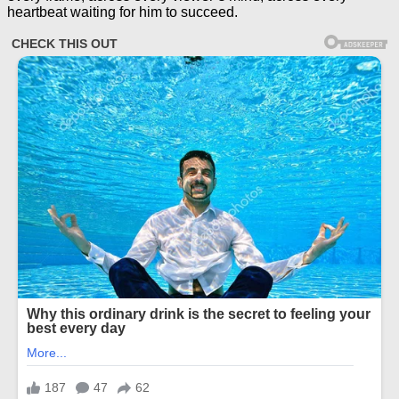
heartbeat waiting for him to succeed.