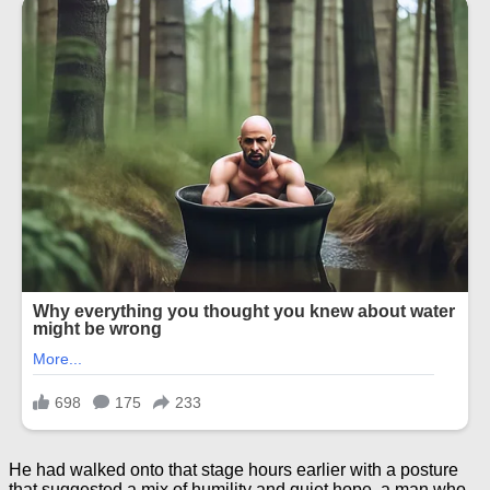
He had walked onto that stage hours earlier with a posture
that suggested a mix of humility and quiet hope, a man who