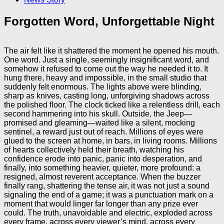
Forgotten Word, Unforgettable Night
The air felt like it shattered the moment he opened his mouth.
One word. Just a single, seemingly insignificant word, and
somehow it refused to come out the way he needed it to. It
hung there, heavy and impossible, in the small studio that
suddenly felt enormous. The lights above were blinding,
sharp as knives, casting long, unforgiving shadows across
the polished floor. The clock ticked like a relentless drill, each
second hammering into his skull. Outside, the Jeep—
promised and gleaming—waited like a silent, mocking
sentinel, a reward just out of reach. Millions of eyes were
glued to the screen at home, in bars, in living rooms. Millions
of hearts collectively held their breath, watching his
confidence erode into panic, panic into desperation, and
finally, into something heavier, quieter, more profound: a
resigned, almost reverent acceptance. When the buzzer
finally rang, shattering the tense air, it was not just a sound
signaling the end of a game; it was a punctuation mark on a
moment that would linger far longer than any prize ever
could. The truth, unavoidable and electric, exploded across
every frame, across every viewer’s mind, across every