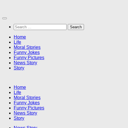
Skip
to
content
Search
for:
Home
Life
Moral Stories
Funny Jokes
Funny Pictures
News Story
Story
Home
Life
Moral Stories
Funny Jokes
Funny Pictures
News Story
Story
News Story