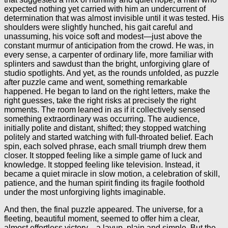
expected nothing yet carried with him an undercurrent of
determination that was almost invisible until it was tested. His
shoulders were slightly hunched, his gait careful and
unassuming, his voice soft and modest—just above the
constant murmur of anticipation from the crowd. He was, in
every sense, a carpenter of ordinary life, more familiar with
splinters and sawdust than the bright, unforgiving glare of
studio spotlights. And yet, as the rounds unfolded, as puzzle
after puzzle came and went, something remarkable
happened. He began to land on the right letters, make the
right guesses, take the right risks at precisely the right
moments. The room leaned in as if it collectively sensed
something extraordinary was occurring. The audience,
initially polite and distant, shifted; they stopped watching
politely and started watching with full-throated belief. Each
spin, each solved phrase, each small triumph drew them
closer. It stopped feeling like a simple game of luck and
knowledge. It stopped feeling like television. Instead, it
became a quiet miracle in slow motion, a celebration of skill,
patience, and the human spirit finding its fragile foothold
under the most unforgiving lights imaginable.
And then, the final puzzle appeared. The universe, for a
fleeting, beautiful moment, seemed to offer him a clear,
almost effortless victory—a layup, plain and simple. But the