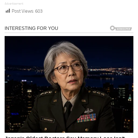
Advertisement
Post Views:
603