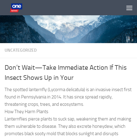
Skip to content
UNCATEGORIZED
Don’t Wait—Take Immediate Action If This
Insect Shows Up in Your
The spotted lanternfly (Lycorma delicatula) is an invasive insect first
found in Pennsylvania in 2014. It has since spread rapidly,
threatening crops, trees, and ecosystems.
How They Harm Plants
Lanternflies pierce plants to suck sap, weakening them and making
them vulnerable to disease. They also excrete honeydew, which
promotes black sooty mold that blocks sunlight and disrupts