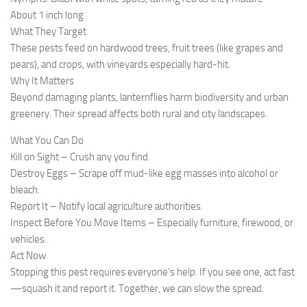
About 1 inch long
What They Target
These pests feed on hardwood trees, fruit trees (like grapes and
pears), and crops, with vineyards especially hard-hit.
Why It Matters
Beyond damaging plants, lanternflies harm biodiversity and urban
greenery. Their spread affects both rural and city landscapes.
What You Can Do
Kill on Sight – Crush any you find.
Destroy Eggs – Scrape off mud-like egg masses into alcohol or
bleach.
Report It – Notify local agriculture authorities.
Inspect Before You Move Items – Especially furniture, firewood, or
vehicles.
Act Now
Stopping this pest requires everyone’s help. If you see one, act fast
—squash it and report it. Together, we can slow the spread.