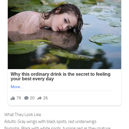
What They Look Like
Adults: Gray wings with black spots, red underwings
Nymphs: Black with white spots, turning red as they mature