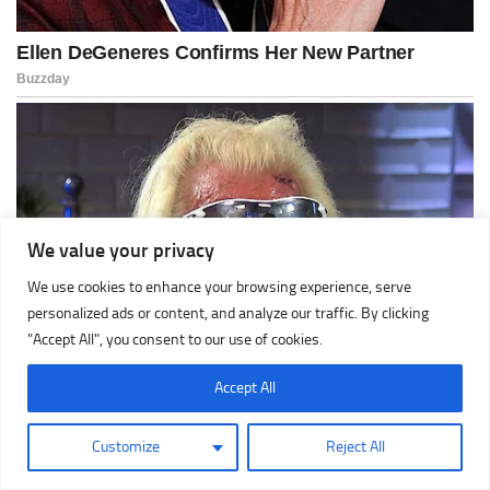
We value your privacy
We use cookies to enhance your browsing experience, serve
personalized ads or content, and analyze our traffic. By clicking
"Accept All", you consent to our use of cookies.
Accept All
Customize
Reject All