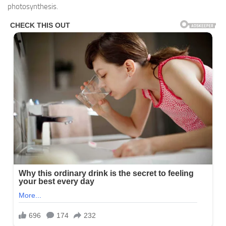
photosynthesis.