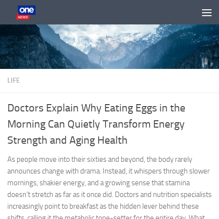
Skip to content
LIFE
Doctors Explain Why Eating Eggs in the
Morning Can Quietly Transform Energy
Strength and Aging Health
As people move into their sixties and beyond, the body rarely
announces change with drama. Instead, it whispers through slower
mornings, shakier energy, and a growing sense that stamina
doesn’t stretch as far as it once did. Doctors and nutrition specialists
increasingly point to breakfast as the hidden lever behind these
shifts, calling it the metabolic tone-setter for the entire day. What