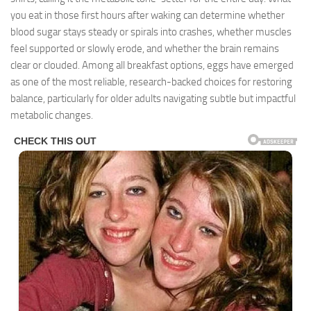
you eat in those first hours after waking can determine whether
blood sugar stays steady or spirals into crashes, whether muscles
feel supported or slowly erode, and whether the brain remains
clear or clouded. Among all breakfast options, eggs have emerged
as one of the most reliable, research-backed choices for restoring
balance, particularly for older adults navigating subtle but impactful
metabolic changes.