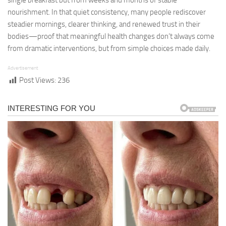
single breakfast but from weeks and months of stable
nourishment. In that quiet consistency, many people rediscover
steadier mornings, clearer thinking, and renewed trust in their
bodies—proof that meaningful health changes don’t always come
from dramatic interventions, but from simple choices made daily.
Advertisement
Post Views:
236