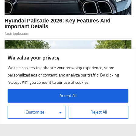
We value your privacy
We use cookies to enhance your browsing experience, serve
personalized ads or content, and analyze our traffic. By clicking
"Accept All", you consent to our use of cookies.
Accept All
Customize
Reject All