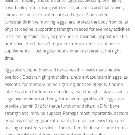
balance, mobility, and confidence. Eggs supply complete, highly
absorbable protein along with leucine, an amino acid that actively
stimulates muscle maintenance and repair. When eaten
consistently in the morning, eggs help protect the body from quiet
physical decline, supporting strength needed for everyday activities
like climbing stairs, carrying groceries, or maintaining posture. This
protective effect doesn’t require extreme exercise routines or
supplements—just regular nourishment delivered at the right
time.
Eggs also support brain and nerve health in ways many people
overlook. Doctors highlight choline, a nutrient abundant in eggs, as
essential for memory, nerve signaling, and cell integrity. Choline
intake is often too low in older adults, even though it plays a role in
cognitive resilience and long-term neurological health. Eggs also
provide vitamin B12 for nerve function and vitamin D for bone
strength and immune support. Perhaps most importantly, doctors
emphasize that eggs are affordable, familiar, and easy to prepare,
making consistency realistic. The real benefit doesn’t come from a