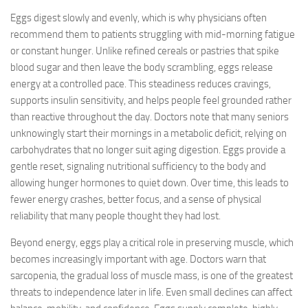
Eggs digest slowly and evenly, which is why physicians often
recommend them to patients struggling with mid-morning fatigue
or constant hunger. Unlike refined cereals or pastries that spike
blood sugar and then leave the body scrambling, eggs release
energy at a controlled pace. This steadiness reduces cravings,
supports insulin sensitivity, and helps people feel grounded rather
than reactive throughout the day. Doctors note that many seniors
unknowingly start their mornings in a metabolic deficit, relying on
carbohydrates that no longer suit aging digestion. Eggs provide a
gentle reset, signaling nutritional sufficiency to the body and
allowing hunger hormones to quiet down. Over time, this leads to
fewer energy crashes, better focus, and a sense of physical
reliability that many people thought they had lost.
Beyond energy, eggs play a critical role in preserving muscle, which
becomes increasingly important with age. Doctors warn that
sarcopenia, the gradual loss of muscle mass, is one of the greatest
threats to independence later in life. Even small declines can affect