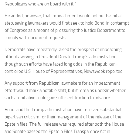
Republicans who are on board with it.”
He added, however, that impeachment would not be the initial
step, saying lawmakers would first seek to hold Bondi in contempt
of Congress as a means of pressuring the Justice Department to
comply with document requests.
Democrats have repeatedly raised the prospect of impeaching
officials serving in President Donald Trump’s administration,
though such efforts have faced long odds in the Republican-
controlled U.S. House of Representatives, Newsweek reported.
Any support from Republican lawmakers for an impeachment
effort would mark a notable shift, but it remains unclear whether
such an initiative could gain sufficient traction to advance.
Bondi and the Trump administration have received substantial
bipartisan criticism for their management of the release of the
Epstein files. The full release was required after both the House
and Senate passed the Epstein Files Transparency Act in