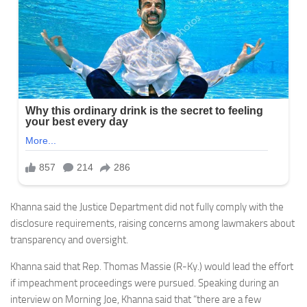
Khanna said the Justice Department did not fully comply with the
disclosure requirements, raising concerns among lawmakers about
transparency and oversight.
Khanna said that Rep. Thomas Massie (R-Ky.) would lead the effort
if impeachment proceedings were pursued. Speaking during an
interview on Morning Joe, Khanna said that “there are a few