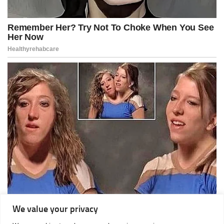
We value your privacy