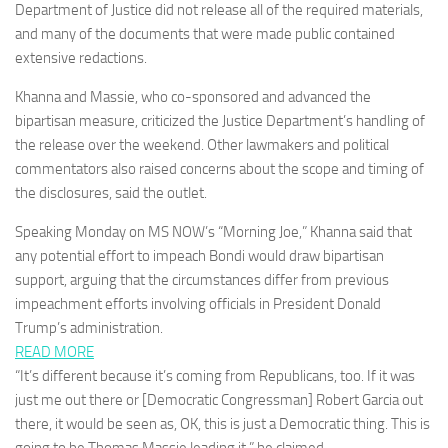
Department of Justice did not release all of the required materials,
and many of the documents that were made public contained
extensive redactions.
Khanna and Massie, who co-sponsored and advanced the
bipartisan measure, criticized the Justice Department’s handling of
the release over the weekend. Other lawmakers and political
commentators also raised concerns about the scope and timing of
the disclosures, said the outlet.
Speaking Monday on MS NOW’s “Morning Joe,” Khanna said that
any potential effort to impeach Bondi would draw bipartisan
support, arguing that the circumstances differ from previous
impeachment efforts involving officials in President Donald
Trump’s administration.
READ MORE
“It’s different because it’s coming from Republicans, too. If it was
just me out there or [Democratic Congressman] Robert Garcia out
there, it would be seen as, OK, this is just a Democratic thing. This is