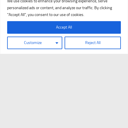
We use cookies to enhance your browsing experience, serve
personalized ads or content, and analyze our traffic. By clicking
"Accept All", you consent to our use of cookies.
Accept All
Customize
Reject All