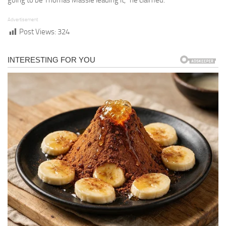
going to be Thomas Massie leading it,” he claimed.
Advertisement
Post Views:
324