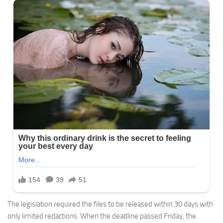
The legislation required the files to be released within 30 days with
only limited redactions. When the deadline passed Friday, the