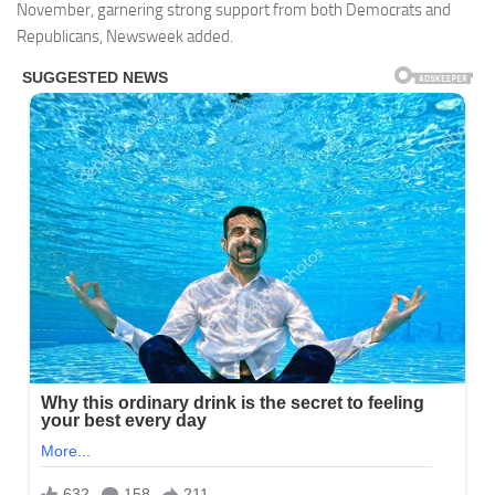
November, garnering strong support from both Democrats and
Republicans, Newsweek added.