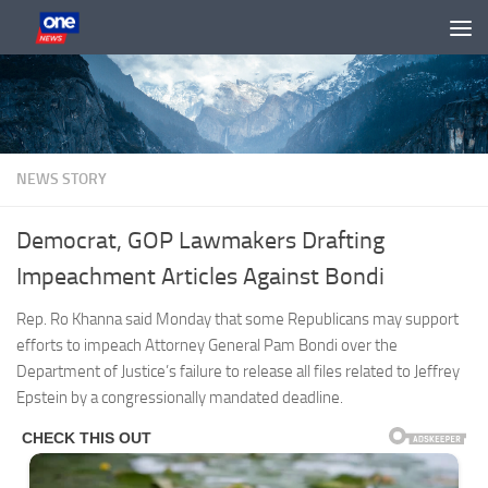
Skip to content
NEWS STORY
Democrat, GOP Lawmakers Drafting
Impeachment Articles Against Bondi
Rep. Ro Khanna said Monday that some Republicans may support
efforts to impeach Attorney General Pam Bondi over the
Department of Justice’s failure to release all files related to Jeffrey
Epstein by a congressionally mandated deadline.