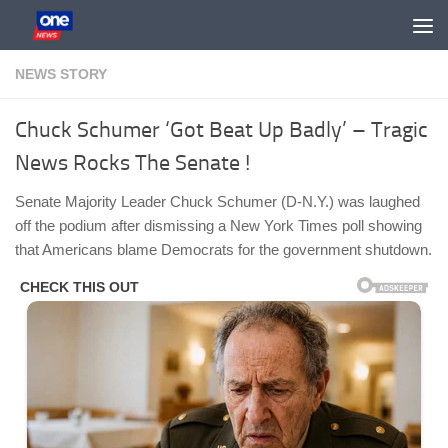
Skip to content
NEWS STORY
Chuck Schumer ‘Got Beat Up Badly’ – Tragic
News Rocks The Senate !
Senate Majority Leader Chuck Schumer (D-N.Y.) was laughed
off the podium after dismissing a New York Times poll showing
that Americans blame Democrats for the government shutdown.