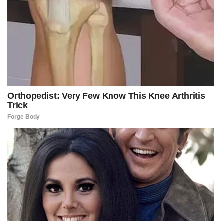
Under Vought’s direction, the administration has already frozen
billions of dollars in funding for New York City subway
infrastructure projects. Federal agencies are carrying out
shutdown protocols that include delaying payments to
employees and reviewing spending priorities against White
House policy.
“As you know, whomever is seated in the chair at OMB during
the shutdown has to do the same thing,” Johnson said. “We had
a 45-minute telephone conference with [Vought] yesterday.
“He talked to all the House Republicans. He takes no pleasure
in this … because Russ has to sit down and decide, because
he’s in charge of that office, which policies, personnel and which
programs are essential, and which are not. That is not a fun
task, and he is not enjoying that responsibility,” he added.
Advertisement
Post Views:
559