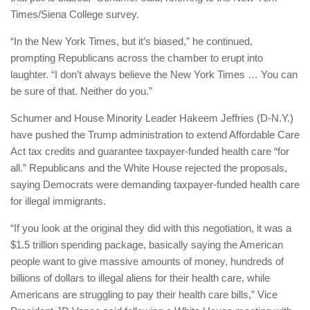
Times/Siena College survey.
“In the New York Times, but it’s biased,” he continued,
prompting Republicans across the chamber to erupt into
laughter. “I don’t always believe the New York Times … You can
be sure of that. Neither do you.”
Schumer and House Minority Leader Hakeem Jeffries (D-N.Y.)
have pushed the Trump administration to extend Affordable Care
Act tax credits and guarantee taxpayer-funded health care “for
all.” Republicans and the White House rejected the proposals,
saying Democrats were demanding taxpayer-funded health care
for illegal immigrants.
“If you look at the original they did with this negotiation, it was a
$1.5 trillion spending package, basically saying the American
people want to give massive amounts of money, hundreds of
billions of dollars to illegal aliens for their health care, while
Americans are struggling to pay their health care bills,” Vice