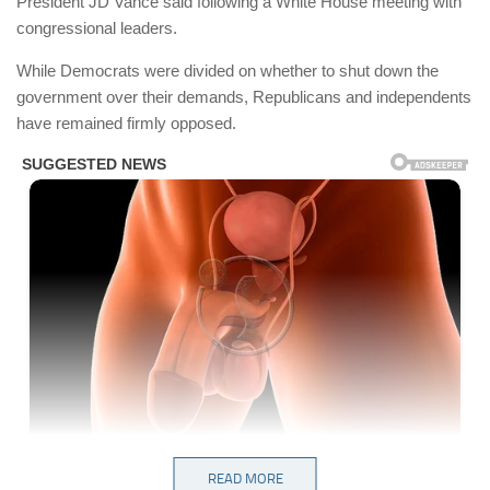
President JD Vance said following a White House meeting with
congressional leaders.
While Democrats were divided on whether to shut down the
government over their demands, Republicans and independents
have remained firmly opposed.
READ MORE