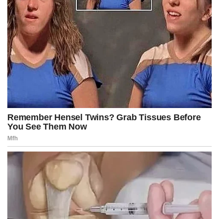
Without the measure, agencies have begun contingency plans,
delaying payments and preparing to reduce operations.
Johnson’s remarks came hours after Trump posted on Truth
Social that he would meet with Office of Management and
Budget director Russ Vought, calling him “he of PROJECT 2025
Fame,” to discuss which federal agencies and programs should
face cuts.
“I have a meeting today with Russ Vought … to determine which
of the many Democrat Agencies, most of which are a political
SCAM, he recommends to be cut, and whether or not those
cuts will be temporary or permanent,” Trump wrote.
“I can’t believe the Radical Left Democrats gave me this
unprecedented opportunity. They are not stupid people, so
maybe this is their way of wanting to, quietly and quickly, MAKE
AMERICA GREAT AGAIN!” he added.