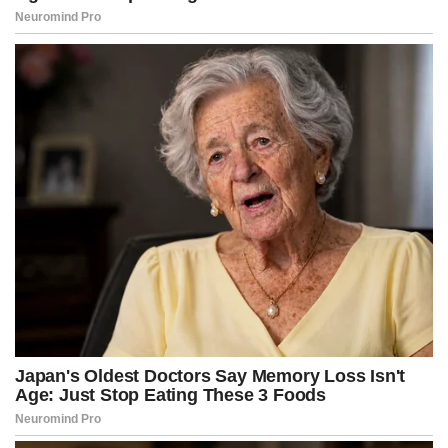
The NYT/Siena poll, conducted just before the Oct. 1 deadline,
found that only 27 percent of respondents supported Democrats
shutting down the government if their demands were not met.
WATCH: