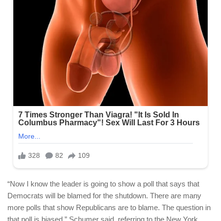
“Now I know the leader is going to show a poll that says that
Democrats will be blamed for the shutdown. There are many
more polls that show Republicans are to blame. The question in
that poll is biased,” Schumer said, referring to the New York