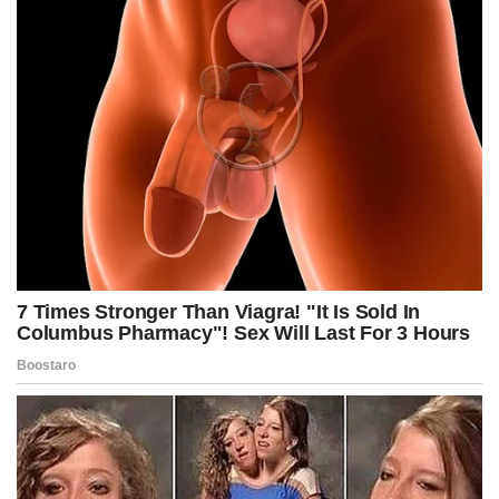
Speaker of the House Mike Johnson said that Democrats
Speaker of the House Mike Johnson said that Democrats bear
the blame for the pain of a government shutdown, as President
Donald Trump and his budget chief moved forward with
identifying federal programs to cut.
“This is the way the system works. This is [Senate Minority
Leader] Chuck Schumer’s decision, is to hand … the keys to
the kingdom to the president,” Johnson, R-La., told reporters.
“He has put himself in that situation, and it’s completely
unnecessary. The president takes no pleasure in this.”