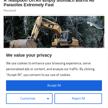
We value your privacy
We use cookies to enhance your browsing experience, serve
personalized ads or content, and analyze our traffic. By clicking
"Accept All", you consent to our use of cookies.
Accept All
Customize
Reject All