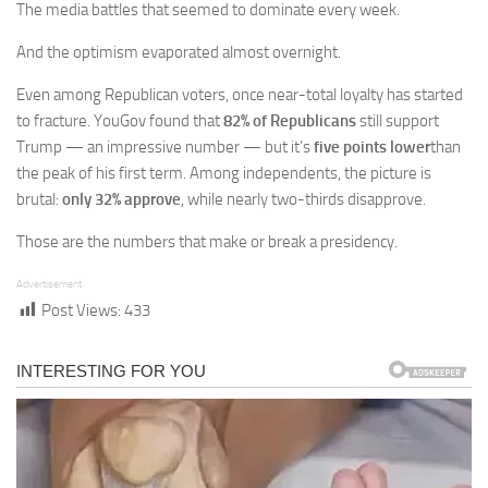
The media battles that seemed to dominate every week.
And the optimism evaporated almost overnight.
Even among Republican voters, once near-total loyalty has started
to fracture. YouGov found that
82% of Republicans
still support
Trump — an impressive number — but it’s
five points lower
than
the peak of his first term. Among independents, the picture is
brutal:
only 32% approve
, while nearly two-thirds disapprove.
Those are the numbers that make or break a presidency.
Advertisement
Post Views:
433