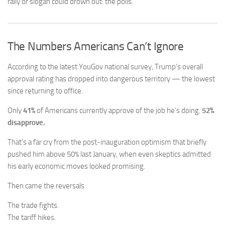
rally or slogan could drown out: the polls.
The Numbers Americans Can’t Ignore
According to the latest YouGov national survey, Trump’s overall
approval rating has dropped into dangerous territory — the lowest
since returning to office.
Only
41%
of Americans currently approve of the job he’s doing.
52%
disapprove.
That’s a far cry from the post-inauguration optimism that briefly
pushed him above 50% last January, when even skeptics admitted
his early economic moves looked promising.
Then came the reversals.
The trade fights.
The tariff hikes.