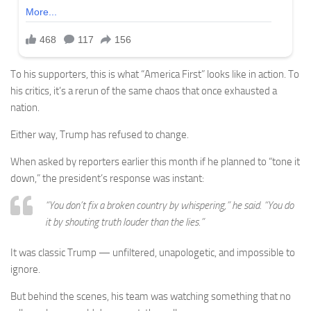
To his supporters, this is what “America First” looks like in action. To
his critics, it’s a rerun of the same chaos that once exhausted a
nation.
Either way, Trump has refused to change.
When asked by reporters earlier this month if he planned to “tone it
down,” the president’s response was instant:
“You don’t fix a broken country by whispering,” he said. “You do
it by shouting truth louder than the lies.”
It was classic Trump — unfiltered, unapologetic, and impossible to
ignore.
But behind the scenes, his team was watching something that no