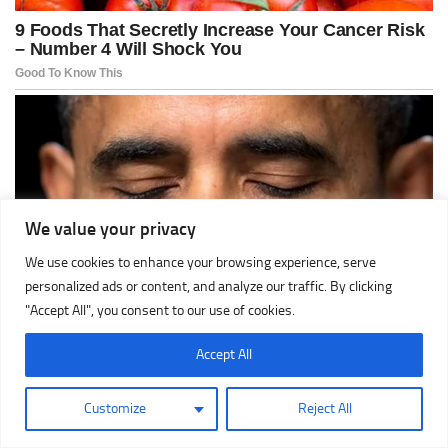
We value your privacy
We use cookies to enhance your browsing experience, serve
personalized ads or content, and analyze our traffic. By clicking
"Accept All", you consent to our use of cookies.
Accept All
Customize
Reject All