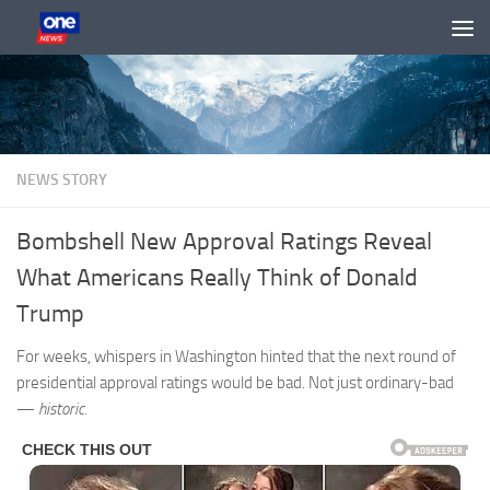
Skip to content
NEWS STORY
Bombshell New Approval Ratings Reveal
What Americans Really Think of Donald
Trump
For weeks, whispers in Washington hinted that the next round of
presidential approval ratings would be bad. Not just ordinary-bad
—
historic.