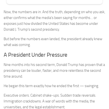
Now, the numbers are in. And the truth, depending on who you ask,
either confirms what the media’s been saying for months… or
exposes just how divided the United States has become under
Donald J. Trump’s second presidency.
But before the numbers even landed, the president already knew
what was coming.
A President Under Pressure
Nine months into his second term, Donald Trump has proven that a
presidency can be louder, faster, and more relentless the second
time around.
He began this term exactly how he ended the first — swinging.
Executive orders. Cabinet shake-ups. Sudden trade reversals.
Immigration crackdowns. A war of words with the media, the
universities, and the legal establishment.