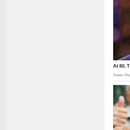
Her smil
power—t
and her
In an a
raw auth
It remi
kindnes
Dawn We
Gilligan
million
Mary An
landscap
thought