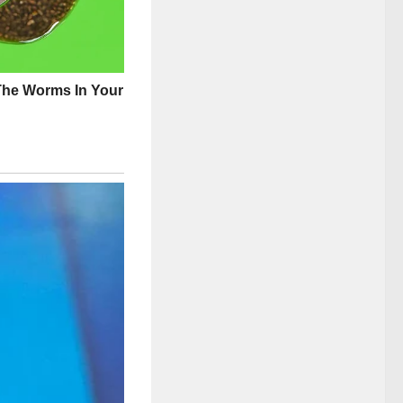
 Ann’s warmth had
mire and emulate
.
mpioning causes
s that often went
ld both exalt and
at those who had
 for.
er genuine efforts
ame. The lush,