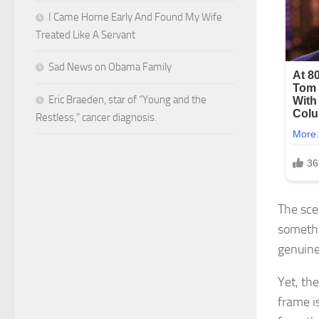
I Came Home Early And Found My Wife
Treated Like A Servant
Sad News on Obama Family
Eric Braeden, star of “Young and the
Restless,” cancer diagnosis.
The sce
somethi
genuine
Yet, th
frame i