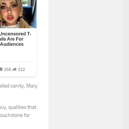
bited vanity, Mary
y, qualities that
touchstone for