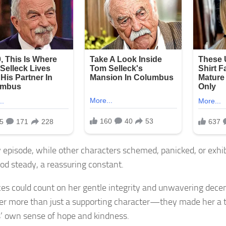
y episode, while other characters schemed, panicked, or exhi
od steady, a reassuring constant.
es could count on her gentle integrity and unwavering decenc
r more than just a supporting character—they made her a 
’ own sense of hope and kindness.