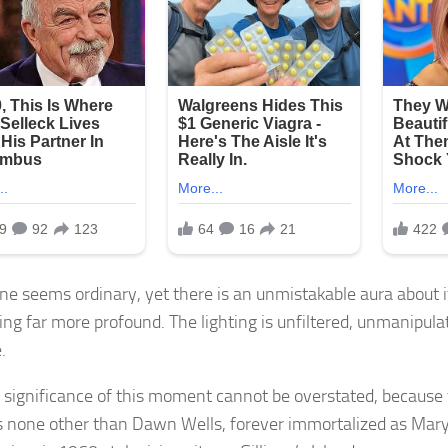
ne seems ordinary, yet there is an unmistakable aura about i
ng far more profound. The lighting is unfiltered, unmanipulat
.
e significance of this moment cannot be overstated, becaus
s none other than Dawn Wells, forever immortalized as M