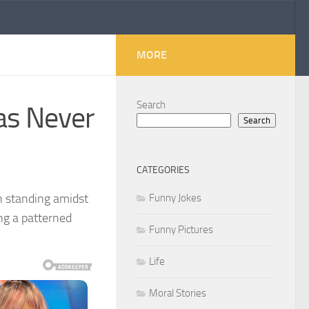
MORE
Search
Has Never
Search
CATEGORIES
n standing amidst
Funny Jokes
ing a patterned
Funny Pictures
Life
Moral Stories