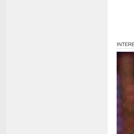
Televisi
moving 
In this 
where h
complexi
Dawn We
or arti
her wha
honesty
matter 
This una
retouchi