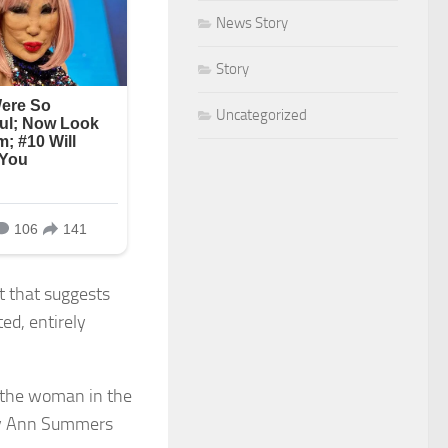
News Story
Story
Uncategorized
t that suggests
ed, entirely
e the woman in the
ary Ann Summers