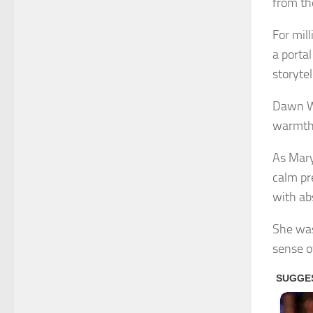
from the
For mil
a porta
storyte
Dawn We
warmth,
As Mary
calm pr
with ab
She was
sense o