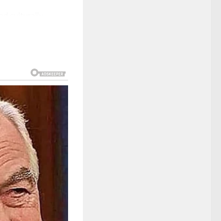
d culturally,
 and rapid change.
tastical world
from the broader
ot rely on glamour
—viewers saw in
 circumstance, no
 digital