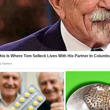
e is effortless, her posture relaxed yet confident, and her ga
he same warmth and steadiness that defined both her on
 off-screen character.
ge where so much imagery is filtered, polished, and meticulou
enticity of this photograph is striking.
nds us that some things—true human presence, real emotion
s—do not need enhancement; they shine on their own.
lls’ impact extended far beyond the palm trees and slapsti
’s Island. While critics often dismissed the show as trivial e
s of viewers recognized the depth in her performance.
n was a representation of empathy, kindness, and reliability
e that frequently glorified ego and superficiality. Her charac
ful demeanor offered an example of decency in action.