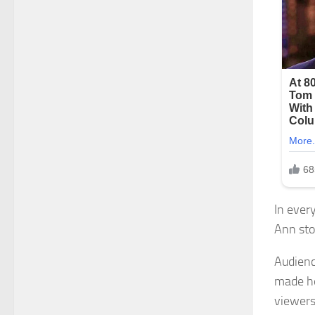
In ever
Ann sto
Audienc
made he
viewers