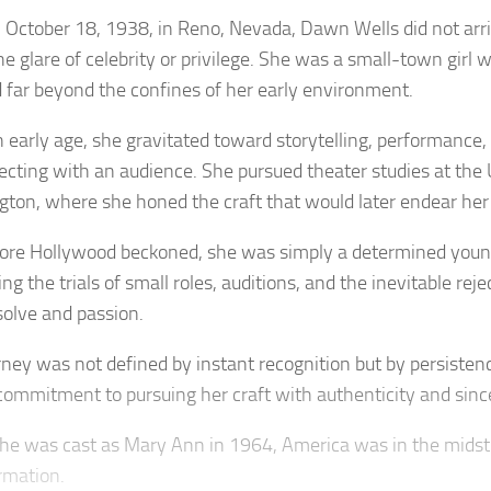
 October 18, 1938, in Reno, Nevada, Dawn Wells did not arri
he glare of celebrity or privilege. She was a small-town girl 
 far beyond the confines of her early environment.
 early age, she gravitated toward storytelling, performance, 
ecting with an audience. She pursued theater studies at the 
ton, where she honed the craft that would later endear her t
fore Hollywood beckoned, she was simply a determined yo
ng the trials of small roles, auditions, and the inevitable reje
solve and passion.
rney was not defined by instant recognition but by persistenc
commitment to pursuing her craft with authenticity and since
e was cast as Mary Ann in 1964, America was in the midst
rmation.