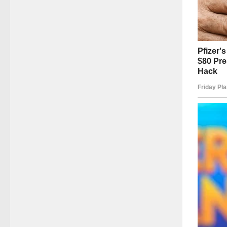
Even de
provide
when li
Off-scr
She dev
that su
overloo
She und
forget 
contrib
Her leg
to make
The sym