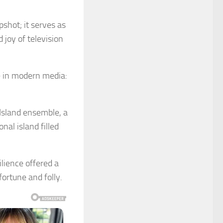
shot; it serves as
 joy of television
e in modern media:
 Island ensemble, a
nal island filled
lience offered a
ortune and folly.