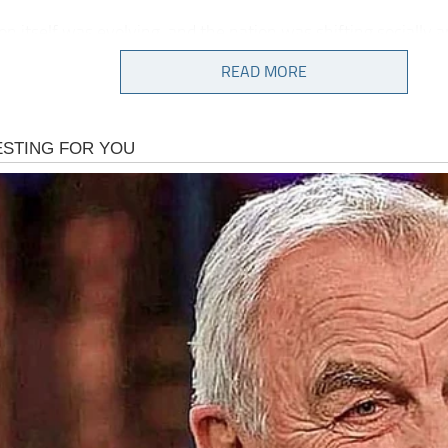
on itself was evolving, and the nation was shifting socially an
from postwar stability into a period of turbulence, upheaval,
READ MORE
context, Gilligan’s Island emerged as a soothing escape, a fan
umor, camaraderie, and whimsical adventure offered relief 
ties of life.
lls’ portrayal of Mary Ann immediately stood out. She did n
fice. Her charm and appeal came from genuine authenticity
t they wanted most to see in themselves:
, decency, and a quiet strength that carried her through any
how absurd.
ltered photograph embodies all of those qualities. There is no
ng, no special lighting effects, no manipulation of reality.