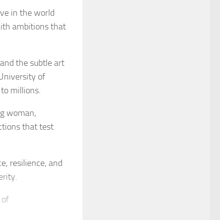
ve in the world
with ambitions that
and the subtle art
University of
o millions.
ung woman,
ctions that test
e, resilience, and
rity.
 of