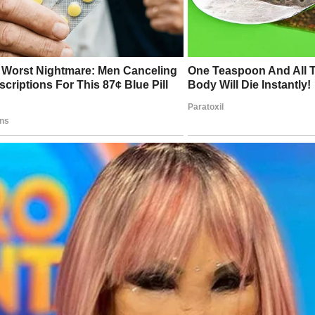
cades later, fans would write letters, recounting how Mary
d comfort during difficult times, giving them someone to ad
fe seemed uncertain.
een, Wells’ commitment to kindness was no less pronounced
oted much of her later life to philanthropic endeavors, cha
pported struggling actors, aging performers, and communitie
ked by the entertainment industry.
erstood the fleeting nature of fame—the way Hollywood cou
an individual with equal intensity—and sought to ensure th
uted so much to the arts were remembered, valued, and cared
acy, therefore, was not built on accolades or awards but on h
 the world a more compassionate place.
bolism embedded in this photograph extends beyond the fr