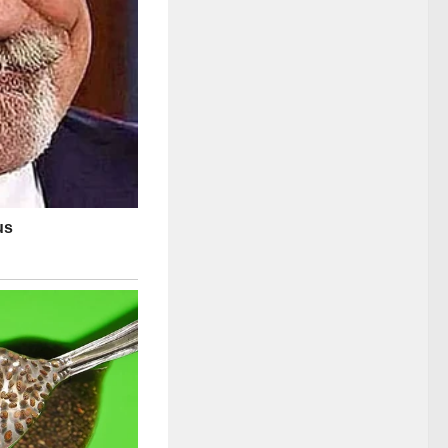
ze radiates a quiet
-screen persona
sly curated, the
, and genuine
ck humor of
ntertainment,
 in a media
ter’s calm,