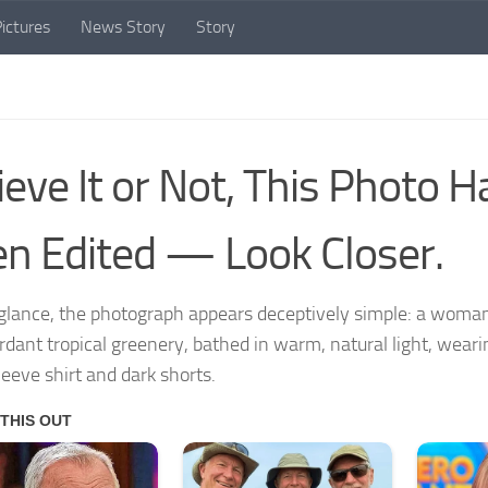
ictures
News Story
Story
ieve It or Not, This Photo 
n Edited — Look Closer.
t glance, the photograph appears deceptively simple: a woma
erdant tropical greenery, bathed in warm, natural light, wear
leeve shirt and dark shorts.