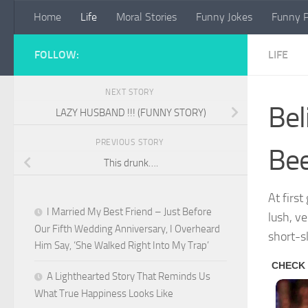
Home
Life
Moral Stories
Funny Jokes
Funny P
Skip to content
FOLLOW:
LIFE
NEXT STORY
Bel
LAZY HUSBAND !!! (FUNNY STORY)
PREVIOUS STORY
Bee
This drunk….
At firs
I Married My Best Friend – Just Before
lush, v
Our Fifth Wedding Anniversary, I Overheard
short-s
Him Say, ‘She Walked Right Into My Trap’
A Lighthearted Story That Reminds Us
What True Happiness Looks Like