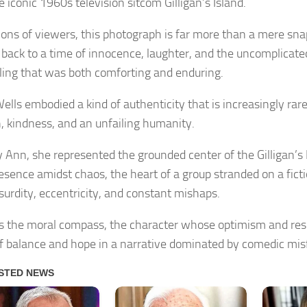
 iconic 1960s television sitcom Gilligan’s Island.
lions of viewers, this photograph is far more than a mere snap
l back to a time of innocence, laughter, and the uncomplicated
lling that was both comforting and enduring.
lls embodied a kind of authenticity that is increasingly rar
 kindness, and an unfailing humanity.
 Ann, she represented the grounded center of the Gilligan’s
esence amidst chaos, the heart of a group stranded on a fictio
surdity, eccentricity, and constant mishaps.
 the moral compass, the character whose optimism and resi
f balance and hope in a narrative dominated by comedic misf