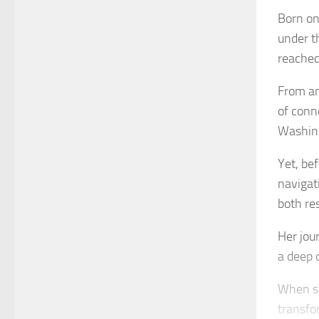
Born on
under t
reached
From an
of conn
Washing
Yet, be
navigati
both re
Her jou
a deep 
When sh
transfo