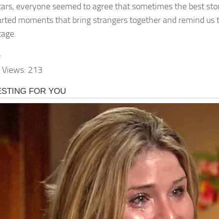
 stars, everyone seemed to agree that sometimes the best st
arted moments that bring strangers together and remind us to
tage.
t
 Views:
213