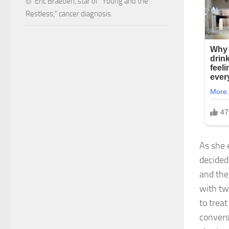
Eric Braeden, star of “Young and the
Restless,” cancer diagnosis.
As she 
decided 
and the
with tw
to trea
convers