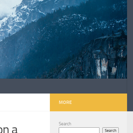
MORE
Search
on a
Search