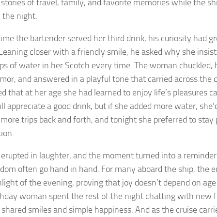
stories of travel, family, and favorite memories while the shi
 the night.
time the bartender served her third drink, his curiosity had g
 Leaning closer with a friendly smile, he asked why she insis
ps of water in her Scotch every time. The woman chuckled, h
mor, and answered in a playful tone that carried across the 
ed that at her age she had learned to enjoy life’s pleasures 
ill appreciate a good drink, but if she added more water, she
more trips back and forth, and tonight she preferred to stay
ion.
 erupted in laughter, and the moment turned into a reminde
dom often go hand in hand. For many aboard the ship, the
hlight of the evening, proving that joy doesn’t depend on age 
thday woman spent the rest of the night chatting with new fr
o shared smiles and simple happiness. And as the cruise carri