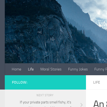
Skip to content
Home
Life
Moral Stories
Funny Jokes
Funny P
FOLLOW:
LIFE
NEXT STORY
An 
If your private parts smell fishy, it’s