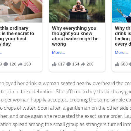
enjoyed her drink, a woman seated nearby overheard the co
to join in the celebration. She offered to buy the birthday gu
 older woman happily accepted, ordering the same simple c
o drops of water. Soon after, a gentleman on the other side o
t her, and once again she requested the exact same order. La
ation spread among the small group as strangers turned int