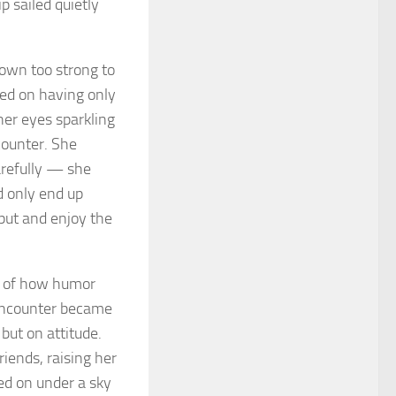
p sailed quietly
rown too strong to
ted on having only
er eyes sparkling
counter. She
carefully — she
’d only end up
 put and enjoy the
r of how humor
 encounter became
but on attitude.
iends, raising her
ed on under a sky