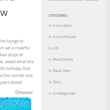
ew
CATEGORIES
Funny Jokes
Funny Pictures
the lounge to
m sat a cheerful
Life
two drops of
Moral Stories
ile, asked what she
0th birthday that
News Story
ss the counter and
years ahead.
Story
Uncategorized