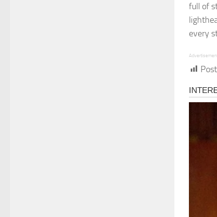
full of
lighthe
every s
Advertisemen
Post