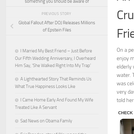
something you should be aware of
Cru
PREVIOUS STORY
Global Fallout After DOJ Releases Millions
Fri
of Epstein Files
On a pe
I Married My Best Friend – Just Before
enjoy m
Our Fifth Wedding Anniversary, I Overheard
Him Say, ‘She Walked Right Into My Trap’
elderly
water. 
A Lighthearted Story That Reminds Us
was cel
What True Happiness Looks Like
very da
told he
I Came Home Early And Found My Wife
Treated Like A Servant
Sad News on Obama Family