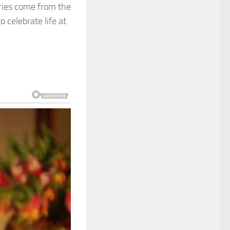
ories come from the
 celebrate life at