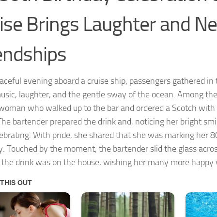
ise Brings Laughter and N
endships
aceful evening aboard a cruise ship, passengers gathered in 
usic, laughter, and the gentle sway of the ocean. Among the
 woman who walked up to the bar and ordered a Scotch with 
The bartender prepared the drink and, noticing her bright sm
ebrating. With pride, she shared that she was marking her 8
y. Touched by the moment, the bartender slid the glass acro
r the drink was on the house, wishing her many more happy 