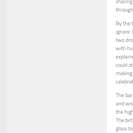
sharing 
through
By the 
ignore.
two dro
with hu
explain
could st
making 
celebrat
The bar
and wis
the hig
The bir
glass t