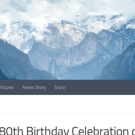
ictures
News Story
Story
80th Birthday Celebration 