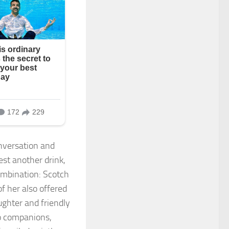
nversation and
est another drink,
ombination: Scotch
f her also offered
ughter and friendly
o companions,