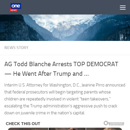
Skip to content
NEWS STORY
AG Todd Blanche Arrests TOP DEMOCRAT
— He Went After Trump and …
Interim U.S. Attorney for Washington, D.C., Jeanine Pirro announced
that federal prosecutors will begin targeting parents whose
children are repeatedly involved in violent “teen takeovers,”
escalating the Trump administration’s aggressive push to crack
down on juvenile crime in the nation’s capital.