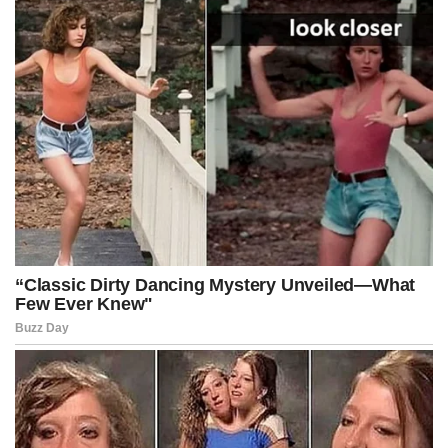
earlier this year. She has repeatedly appeared alongside law
enforcement officials to advocate for tougher penalties, expanded
curfew enforcement, and broader prosecutorial authority.
This announcement signals a major expansion of that strategy by
directly targeting parents as part of the enforcement effort.
Advertisement
Post Views:
494