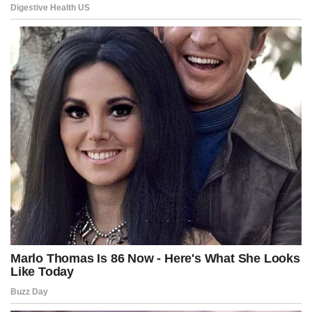
people and risks over-policing minority communities.
The bill passed with amendments introduced by Councilmember
Brianne Nadeau that place an expiration date on the curfew powers
in 2028 and prohibit officers from sending curfew violators to
detention facilities.
Pirro made clear Thursday that she believes the city still has not
gone far enough.
“I am not shy about looking for jail time,” she said. “The people of