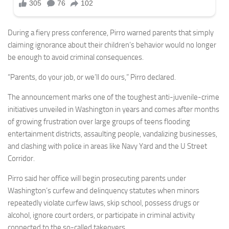
During a fiery press conference, Pirro warned parents that simply
claiming ignorance about their children’s behavior would no longer
be enough to avoid criminal consequences.
“Parents, do your job, or we’ll do ours,” Pirro declared.
The announcement marks one of the toughest anti-juvenile-crime
initiatives unveiled in Washington in years and comes after months
of growing frustration over large groups of teens flooding
entertainment districts, assaulting people, vandalizing businesses,
and clashing with police in areas like Navy Yard and the U Street
Corridor.
Pirro said her office will begin prosecuting parents under
Washington’s curfew and delinquency statutes when minors
repeatedly violate curfew laws, skip school, possess drugs or
alcohol, ignore court orders, or participate in criminal activity
connected to the so-called takeovers.