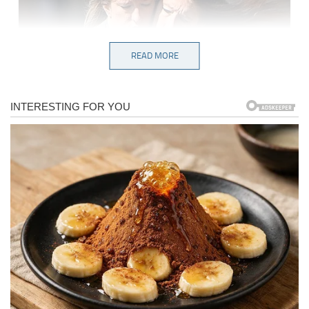
READ MORE