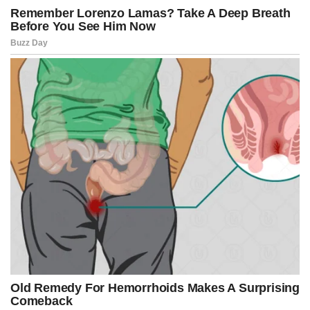
widely online over the past year, fueling criticism that city leaders
failed to respond aggressively enough.
Pirro sharply criticized the Muriel Bowser administration and the
D.C. Council for what she described as years of weak enforcement
and political hesitation.
“Parental involvement has been a noted gap in any discussion,”
Pirro said. “That ends today.”
The crackdown follows the passage of a controversial youth curfew
measure approved earlier this month by the D.C. Council in an 8-5
vote after weeks of heated debate.
The legislation gives the Metropolitan Police authority to establish
temporary curfew zones where minors are prohibited from
gathering in groups of eight or more after 8 p.m.
Supporters argue the law is necessary to restore public safety after
repeated disturbances linked to youth gatherings turned violent.
Critics, however, contend the measure unfairly targets young