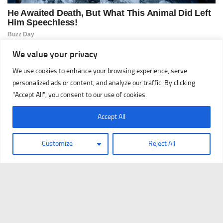
We value your privacy
We use cookies to enhance your browsing experience, serve
personalized ads or content, and analyze our traffic. By clicking
"Accept All", you consent to our use of cookies.
Accept All
Customize
Reject All