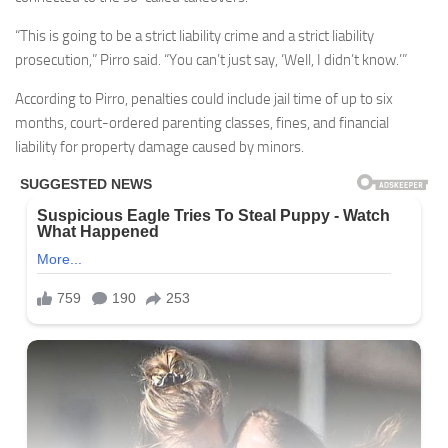
“This is going to be a strict liability crime and a strict liability
prosecution,” Pirro said. “You can’t just say, ‘Well, I didn’t know.’”
According to Pirro, penalties could include jail time of up to six
months, court-ordered parenting classes, fines, and financial
liability for property damage caused by minors.