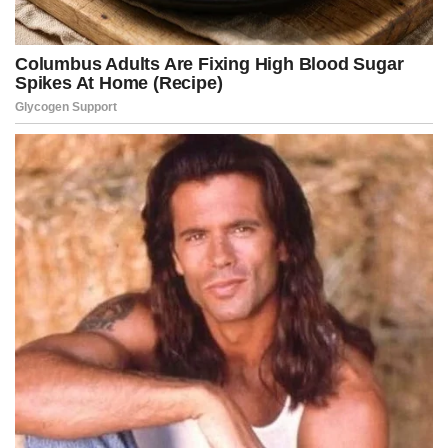
“Starting now, parents? You’re paying the bills,” she said. “And if you
allow them to continue? We’re gonna prosecute you.”
The policy shift comes amid mounting political pressure over rising
concerns about youth violence and public disorder across the
District.
Videos of massive teen gatherings overwhelming restaurants,
retail stores, subway stations, and public streets have circulated