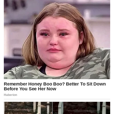
D.C. have had enough.”
Her remarks drew immediate praise from conservatives and law-
and-order advocates who have argued that juvenile offenders
frequently cycle through the system without meaningful
consequences.
Republicans have increasingly highlighted crime in Washington as
evidence of broader Democratic failures on policing and criminal
justice policy. President Donald Trump has repeatedly criticized D.C.
leadership over public safety issues and used crime concerns to
justify a heightened federal presence in the city.
The issue became a major national flashpoint last summer when
National Guard troops were deployed to Washington as part of a
federal anti-crime initiative after a series of violent incidents
involving youth mobs and repeat offenders.
Pirro’s office has already taken a more confrontational posture
toward juvenile crime since she assumed the role of U.S. Attorney