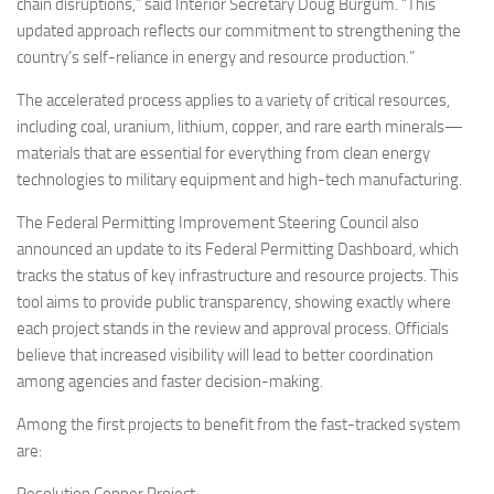
chain disruptions,” said Interior Secretary Doug Burgum. “This
updated approach reflects our commitment to strengthening the
country’s self-reliance in energy and resource production.”
The accelerated process applies to a variety of critical resources,
including coal, uranium, lithium, copper, and rare earth minerals—
materials that are essential for everything from clean energy
technologies to military equipment and high-tech manufacturing.
The Federal Permitting Improvement Steering Council also
announced an update to its Federal Permitting Dashboard, which
tracks the status of key infrastructure and resource projects. This
tool aims to provide public transparency, showing exactly where
each project stands in the review and approval process. Officials
believe that increased visibility will lead to better coordination
among agencies and faster decision-making.
Among the first projects to benefit from the fast-tracked system
are: