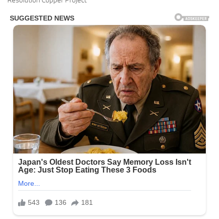
Resolution Copper Project