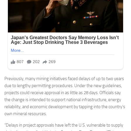
Previously, many mining initiatives faced delays of up to two years
due to lengthy permitting procedures. Under the new guidelines,
projects could receive approval in as little as 28 days. Officials say
the change is intended to support national infrastructure, energy
reliability, and economic development by tapping into the country’s
own mineral resources.
“Delays in project approvals have left the U.S. vulnerable to supply