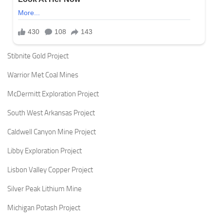
Stibnite Gold Project
Warrior Met Coal Mines
McDermitt Exploration Project
South West Arkansas Project
Caldwell Canyon Mine Project
Libby Exploration Project
Lisbon Valley Copper Project
Silver Peak Lithium Mine
Michigan Potash Project