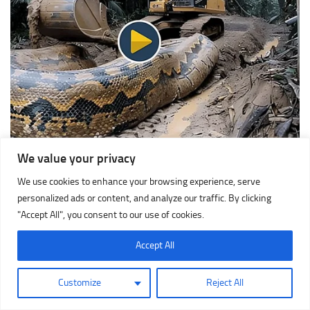
We value your privacy
We use cookies to enhance your browsing experience, serve
personalized ads or content, and analyze our traffic. By clicking
"Accept All", you consent to our use of cookies.
Accept All
Customize
Reject All