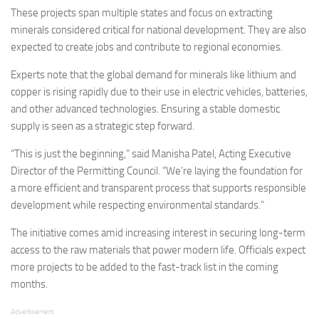
These projects span multiple states and focus on extracting
minerals considered critical for national development. They are also
expected to create jobs and contribute to regional economies.
Experts note that the global demand for minerals like lithium and
copper is rising rapidly due to their use in electric vehicles, batteries,
and other advanced technologies. Ensuring a stable domestic
supply is seen as a strategic step forward.
“This is just the beginning,” said Manisha Patel, Acting Executive
Director of the Permitting Council. “We’re laying the foundation for
a more efficient and transparent process that supports responsible
development while respecting environmental standards.”
The initiative comes amid increasing interest in securing long-term
access to the raw materials that power modern life. Officials expect
more projects to be added to the fast-track list in the coming
months.
Advertisement