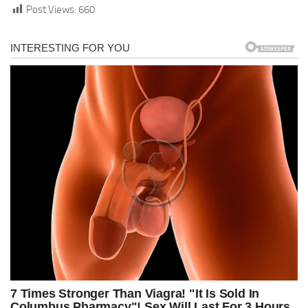
Post Views:
660