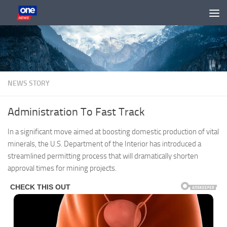
Skip to content
NEWS STORY
Administration To Fast Track
In a significant move aimed at boosting domestic production of vital
minerals, the U.S. Department of the Interior has introduced a
streamlined permitting process that will dramatically shorten
approval times for mining projects.