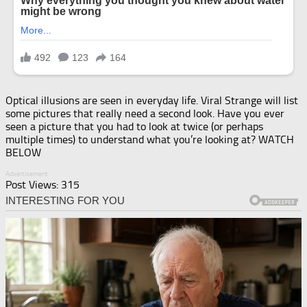
Optical illusions are seen in everyday life. Viral Strange will list
some pictures that really need a second look. Have you ever
seen a picture that you had to look at twice (or perhaps
multiple times) to understand what you’re looking at? WATCH
BELOW
Advertisement
Post Views:
315