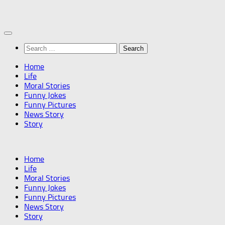
Skip
to
content
Search
for:
Home
Life
Moral Stories
Funny Jokes
Funny Pictures
News Story
Story
Home
Life
Moral Stories
Funny Jokes
Funny Pictures
News Story
Story