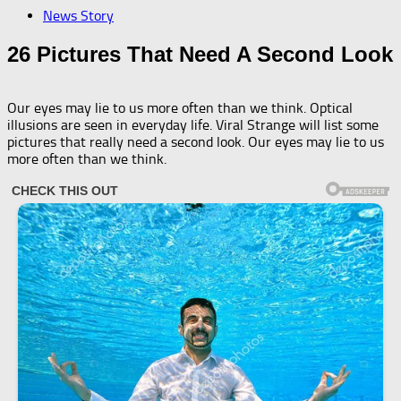
News Story
26 Pictures That Need A Second Look
Our eyes may lie to us more often than we think. Optical
illusions are seen in everyday life. Viral Strange will list some
pictures that really need a second look. Our eyes may lie to us
more often than we think.